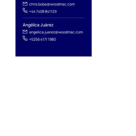
chris.boba@woodmac.com
+44 7408 841129
Angélica Juárez
angelica.juarez@woodmac.com
+5256 4171 1980