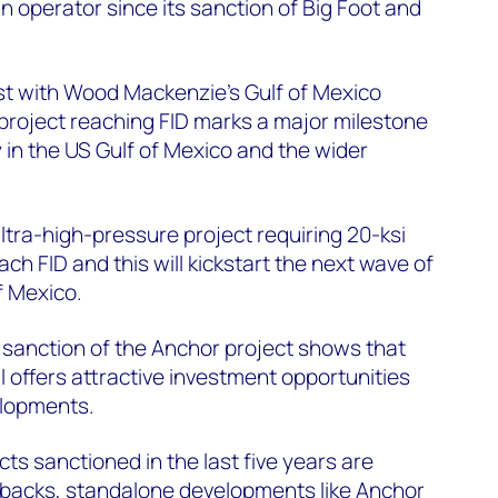
n operator since its sanction of Big Foot and
st with Wood Mackenzie’s Gulf of Mexico
project reaching FID marks a major milestone
in the US Gulf of Mexico and the wider
ultra-high-pressure project requiring 20-ksi
ch FID and this will kickstart the next wave of
f Mexico.
 sanction of the Anchor project shows that
ll offers attractive investment opportunities
elopments.
ts sanctioned in the last five years are
ebacks, standalone developments like Anchor