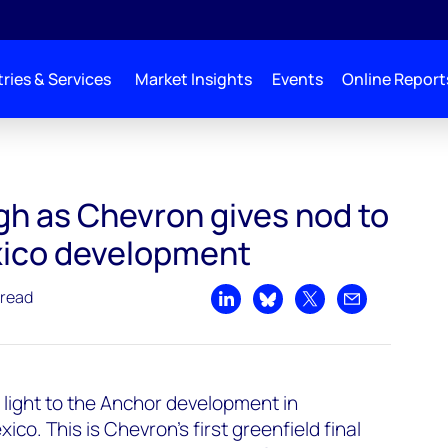
ries & Services
Market Insights
Events
Online Report
gh as Chevron gives nod to
xico development
 read
Share on LinkedIn
Share on Bluesky
Share on X
Share by emai
light to the Anchor development in
co. This is Chevron’s first greenfield final