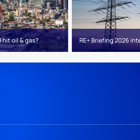
hit oil & gas?
RE+ Briefing 2026 int