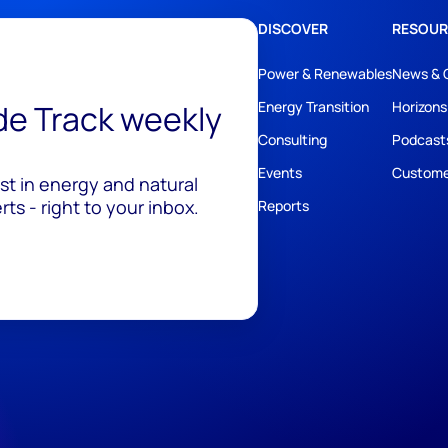
DISCOVER
RESOUR
Power & Renewables
News & 
ide Track weekly
Energy Transition
Horizons
Consulting
Podcast
Events
Custome
est in energy and natural
ts - right to your inbox.
Reports