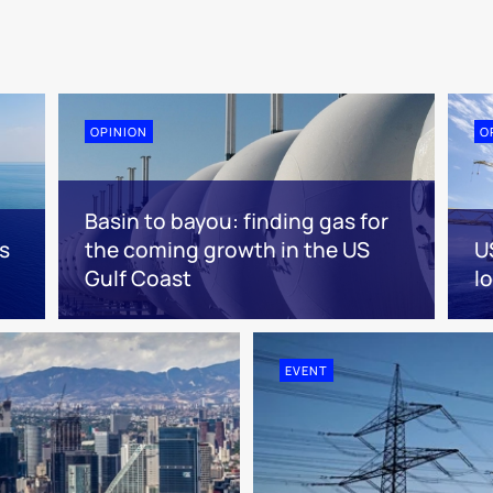
OPINION
O
Basin to bayou: finding gas for
s
the coming growth in the US
U
Gulf Coast
l
EVENT