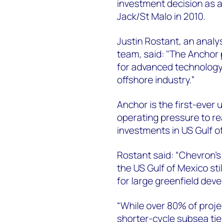
investment decision as a
Jack/St Malo in 2010.
Justin Rostant, an analy
team, said: "The Anchor 
for advanced technology 
offshore industry.”
Anchor is the first-ever 
operating pressure to rea
investments in US Gulf o
Rostant said: “Chevron’s
the US Gulf of Mexico sti
for large greenfield dev
“While over 80% of projec
shorter-cycle subsea ti