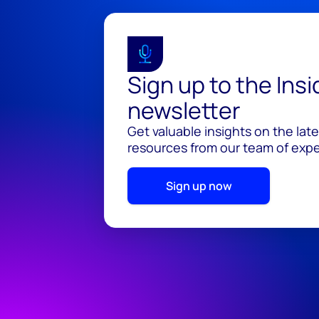
Sign up to the Ins
newsletter
Get valuable insights on the lat
resources from our team of exper
Sign up now