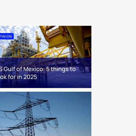
PINION
S Gulf of Mexico: 5 things to
ook for in 2025