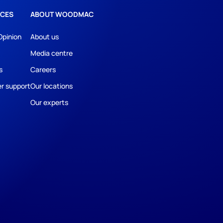
CES
ABOUT WOODMAC
Opinion
About us
Media centre
s
Careers
r support
Our locations
Our experts