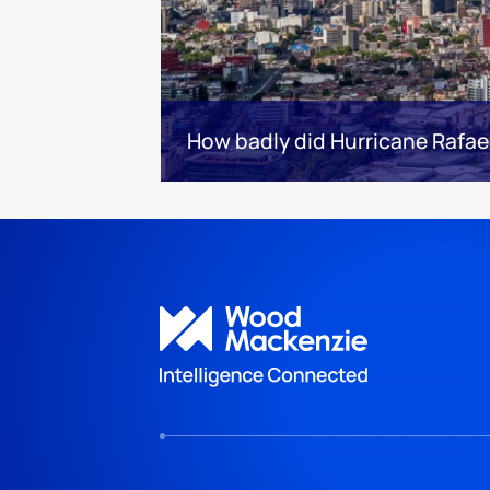
How badly did Hurricane Rafael 