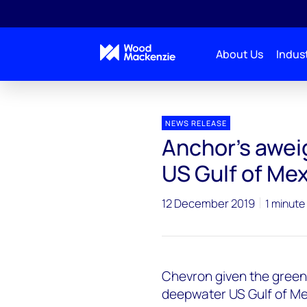
About Us
Indust
Press releases
Anchor_GoM
NEWS RELEASE
Anchor's awei
US Gulf of Me
12 December 2019
1 minute
Chevron given the green 
deepwater US Gulf of Mexi