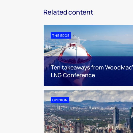
Related content
THE EDGE
Ten takeaways from WoodMac’
LNG Conference
OPINION