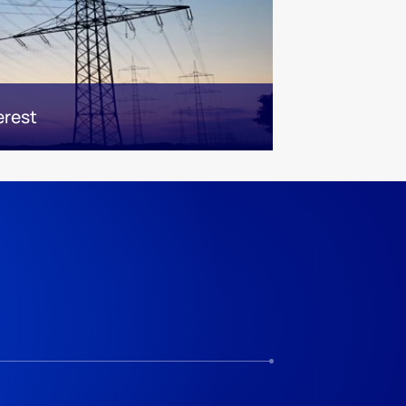
erest