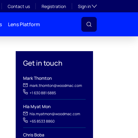
Toggle subsection visibil
Contact us
Registration
Sign in
s
Lens Platform
Get in touch
Mark Thomton
mark.thomton@woodmac.com
+1 630 881 6885
l
Hla Myat Mon
hla.myatmon@woodmac.com
+65 8533 8860
Chris Boba