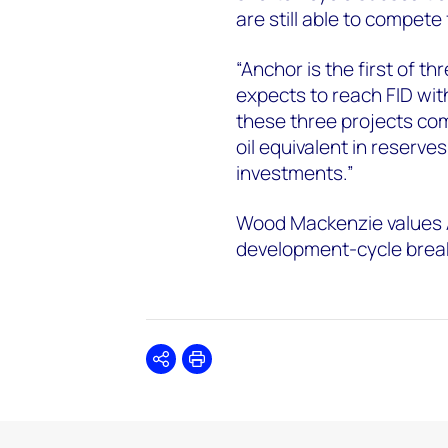
are still able to compete
“Anchor is the first of 
expects to reach FID wit
these three projects comb
oil equivalent in reserves
investments.”
Wood Mackenzie values An
development-cycle break
Share
Print