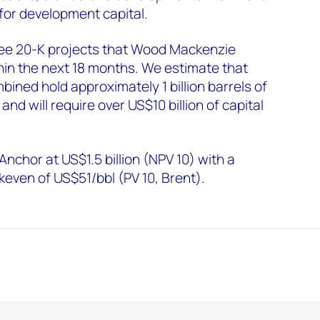
 for development capital.
three 20-K projects that Wood Mackenzie
hin the next 18 months. We estimate that
ined hold approximately 1 billion barrels of
 and will require over US$10 billion of capital
chor at US$1.5 billion (NPV 10) with a
even of US$51/bbl (PV 10, Brent).