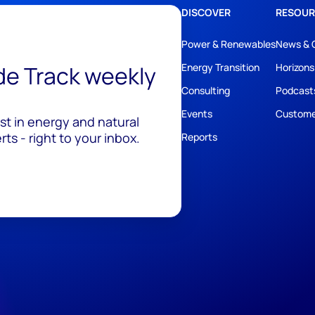
DISCOVER
RESOUR
Power & Renewables
News & 
ide Track weekly
Energy Transition
Horizons
Consulting
Podcast
Events
Custome
est in energy and natural
ts - right to your inbox.
Reports