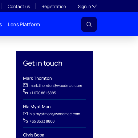
Toggle subsection visibil
Contact us
Registration
Sign in
s
Lens Platform
Get in touch
Mark Thomton
mark.thomton@woodmac.com
+1 630 881 6885
Hla Myat Mon
hla.myatmon@woodmac.com
l
+65 8533 8860
Chris Boba