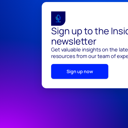
Sign up to the Ins
newsletter
Get valuable insights on the lat
resources from our team of exper
Sign up now