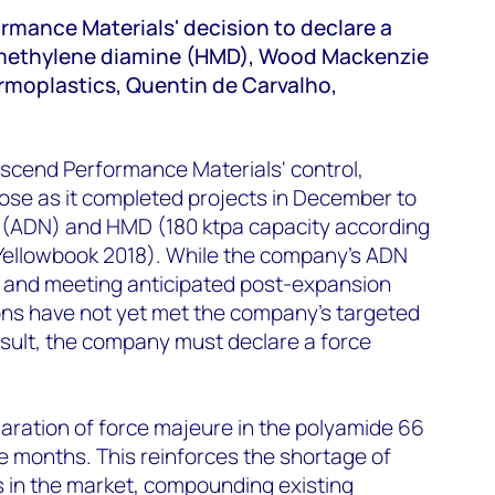
rmance Materials' decision to declare a
methylene diamine (HMD), Wood Mackenzie
moplastics, Quentin de Carvalho,
scend Performance Materials' control,
ose as it completed projects in December to
e (ADN) and HMD (180 ktpa capacity according
ellowbook 2018). While the company’s ADN
l and meeting anticipated post-expansion
ns have not yet met the company’s targeted
esult, the company must declare a force
claration of force majeure in the polyamide 66
ve months. This reinforces the shortage of
in the market, compounding existing