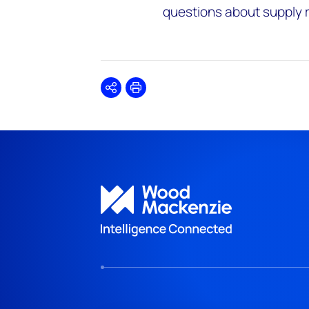
questions about supply rel
Share
Print