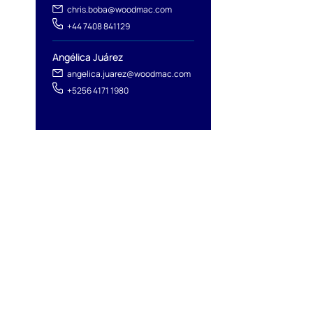
chris.boba@woodmac.com
+44 7408 841129
Angélica Juárez
angelica.juarez@woodmac.com
+5256 4171 1980