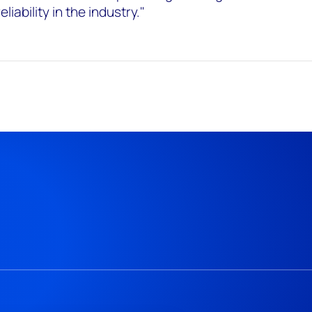
iability in the industry."