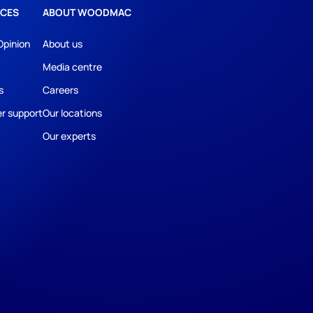
CES
ABOUT WOODMAC
Opinion
About us
Media centre
s
Careers
r support
Our locations
Our experts