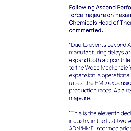
Following Ascend Perfo
force majeure on hexa
Chemicals Head of Ther
commented:
"Due to events beyond A
manufacturing delays ar
expand both adiponitril
to the Wood Mackenzie Y
expansion is operationa
rates, the HMD expansio
production rates. As a r
majeure.
"This is the eleventh de
industry in the last twel
ADN/HMD intermediaries 