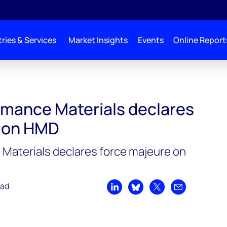
ries & Services
Market Insights
Events
Online Report
lares force majeure on HMD
mance Materials declares
e on HMD
Materials declares force majeure on
ead
Share on LinkedIn
Share on Bluesky
Share on X
Share by emai