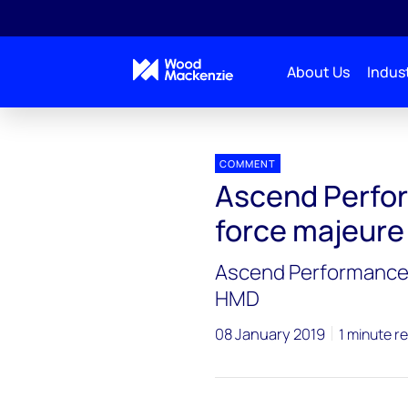
About Us
Indust
Press releases
Ascend Performance Materials dec
COMMENT
Ascend Perfor
force majeur
Ascend Performance 
HMD
08 January 2019
1 minute r