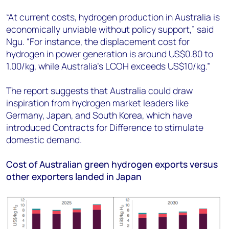
“At current costs, hydrogen production in Australia is
economically unviable without policy support,” said
Ngu. “For instance, the displacement cost for
hydrogen in power generation is around US$0.80 to
1.00/kg, while Australia’s LCOH exceeds US$10/kg.”
The report suggests that Australia could draw
inspiration from hydrogen market leaders like
Germany, Japan, and South Korea, which have
introduced Contracts for Difference to stimulate
domestic demand.
Cost of Australian green hydrogen exports versus
other exporters landed in Japan