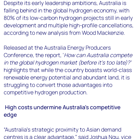
+44 7408 841129
Despite its early leadership ambitions, Australia is
falling behind in the global hydrogen economy, with
Angélica Juárez
80% of its low-carbon hydrogen projects still in early
angelica.juarez@woodmac.com
development and multiple high-profile cancellations,
+5256 4171 1980
according to new analysis from Wood Mackenzie.
Released at the Australia Energy Producers
Conference, the report, ‘
How can Australia compete
in the global hydrogen market (before it’s too late)?’
highlights that while the country boasts world-class
renewable energy potential and abundant land, it is
struggling to convert those advantages into
competitive hydrogen production.
High costs undermine Australia’s competitive
edge
“Australia's strategic proximity to Asian demand
centres is a clear advantage,” said Joshua Ngu, vice