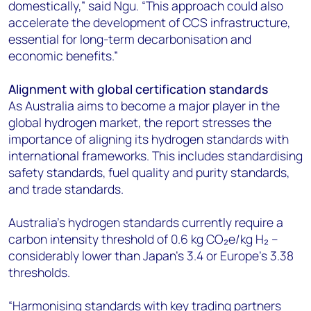
domestically,” said Ngu. “This approach could also
accelerate the development of CCS infrastructure,
essential for long-term decarbonisation and
economic benefits.”
Alignment with global certification standards
As Australia aims to become a major player in the
global hydrogen market, the report stresses the
importance of aligning its hydrogen standards with
international frameworks. This includes standardising
safety standards, fuel quality and purity standards,
and trade standards.
Australia's hydrogen standards currently require a
carbon intensity threshold of 0.6 kg CO₂e/kg H₂ –
considerably lower than Japan’s 3.4 or Europe’s 3.38
thresholds.
“Harmonising standards with key trading partners