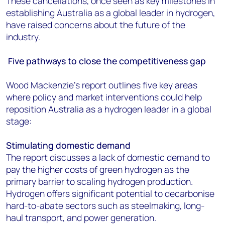
These cancellations, once seen as key milestones in
establishing Australia as a global leader in hydrogen,
have raised concerns about the future of the
industry.
Five pathways to close the competitiveness gap
Wood Mackenzie’s report outlines five key areas
where policy and market interventions could help
reposition Australia as a hydrogen leader in a global
stage:
Stimulating domestic demand
The report discusses a lack of domestic demand to
pay the higher costs of green hydrogen as the
primary barrier to scaling hydrogen production.
Hydrogen offers significant potential to decarbonise
hard-to-abate sectors such as steelmaking, long-
haul transport, and power generation.