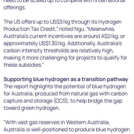
offerings.
The US offers up to US$3/kg through its Hydrogen
Production Tax Credit,” noted Ngu. “Meanwhile,
Australia’s current incentives are around A$2/kg, or
approximately US$1.30/kg. Additionally, Australia’s
carbon intensity thresholds are relatively high,
making it more challenging for projects to qualify for
these subsidies.”
Supporting blue hydrogen as a transition pathway
The report highlights the potential of blue hydrogen
for Australia, produced from natural gas with carbon
capture and storage (CCS), to help bridge the gap
toward green hydrogen.
“With vast gas reserves in Western Australia,
Australia is well-positioned to produce blue hydrogen