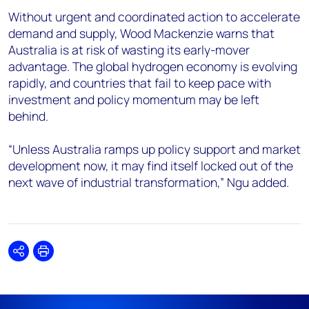
Without urgent and coordinated action to accelerate
demand and supply, Wood Mackenzie warns that
Australia is at risk of wasting its early-mover
advantage. The global hydrogen economy is evolving
rapidly, and countries that fail to keep pace with
investment and policy momentum may be left
behind.
“Unless Australia ramps up policy support and market
development now, it may find itself locked out of the
next wave of industrial transformation,” Ngu added.
Share
Print