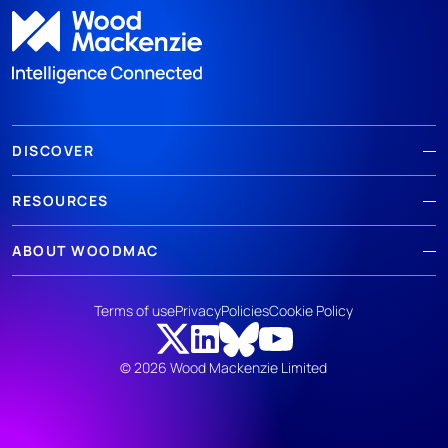
DISCOVER
RESOURCES
ABOUT WOODMAC
Terms of use
Privacy
Policies
Cookie Policy
© 2026 Wood Mackenzie Limited