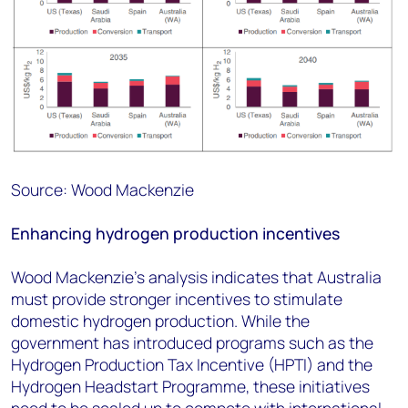
Source: Wood Mackenzie
Enhancing hydrogen production incentives
Wood Mackenzie's analysis indicates that Australia
must provide stronger incentives to stimulate
domestic hydrogen production. While the
government has introduced programs such as the
Hydrogen Production Tax Incentive (HPTI) and the
Hydrogen Headstart Programme, these initiatives
need to be scaled up to compete with international