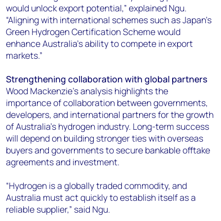
would unlock export potential,” explained Ngu.
“Aligning with international schemes such as Japan’s
Green Hydrogen Certification Scheme would
enhance Australia’s ability to compete in export
markets.”
Strengthening collaboration with global partners
Wood Mackenzie's analysis highlights the
importance of collaboration between governments,
developers, and international partners for the growth
of Australia's hydrogen industry.
Long-term success
will depend on building stronger ties with overseas
buyers and governments to secure bankable offtake
agreements and investment.
“Hydrogen is a globally traded commodity, and
Australia must act quickly to establish itself as a
reliable supplier,” said Ngu.