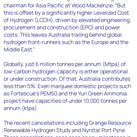
chairman for Asia Pacific at Wood Mackenzie. “But
this is offset by a significantly higher Levelized Cost
of Hydrogen (LCOH), driven by elevated engineering,
procurement and construction (EPC) and power
costs. This leaves Australia trailing behind global
hydrogen front-runners such as the Europe and the
Middle East.”
Globally, just 6 million tonnes per annum (Mtpa) of
low-carbon hydrogen capacity is either operational
or under construction. Of that, Australia contributes
less than 5%. Even marquee domestic projects such
as Fortescue’s PEM50 and the Yuri Green Ammonia
project have capacities of under 10,000 tonnes per
annum (ktpa).
The recent
cancellations including Grange Resource
Renewable Hydrogen Study and Nyrstar Port Pyrie.