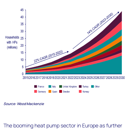
Source:
Wood Mackenzie
The booming heat pump sector in Europe as further