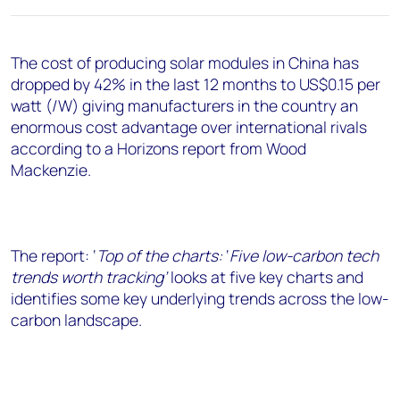
+44 7408 841129
Angélica Juárez
The cost of producing solar modules in China has
angelica.juarez@woodmac.com
dropped by 42% in the last 12 months to US$0.15 per
+5256 4171 1980
watt (/W) giving manufacturers in the country an
enormous cost advantage over international rivals
according to a Horizons report from Wood
Mackenzie.
The report: ‘
Top of the charts
:
‘
Five low-carbon tech
trends worth tracking’
looks at five key charts and
identifies some key underlying trends across the low-
carbon landscape.