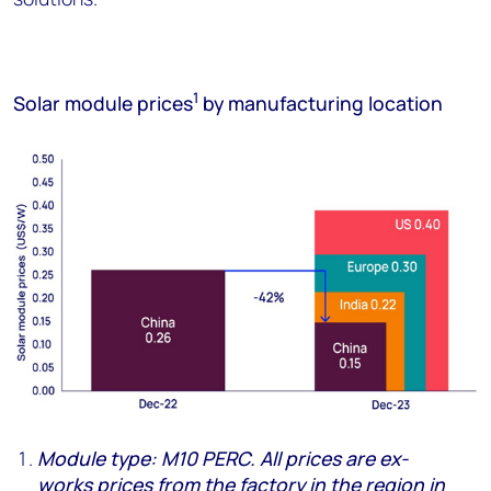
1
Solar module prices
by manufacturing location
Module type: M10 PERC. All prices are
ex
-
w
ork
s
prices from the factory in the
region in