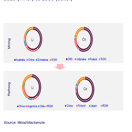
Source:
Wood Mackenzie