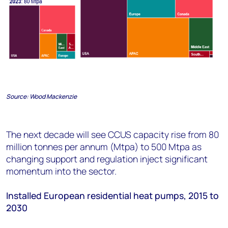
Source:
Wood Mackenzie
The next decade will see CCUS capacity rise from 80
million tonnes per annum (Mtpa) to 500 Mtpa as
changing support and regulation inject significant
momentum into the sector.
Installed European residential heat pumps
,
2015 to
2030