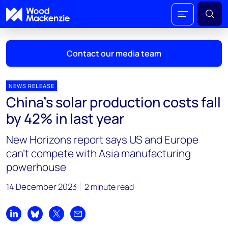
Contact our media team
NEWS RELEASE
China’s solar production costs fall
Mark Thomton
by 42% in last year
mark.thomton@woodmac.com
+1 630 881 6885
New Horizons report says US and Europe
can’t compete with Asia manufacturing
Hla Myat Mon
powerhouse
hla.myatmon@woodmac.com
+65 8533 8860
14 December 2023
2 minute read
Chris Boba
chris.boba@woodmac.com
Share on LinkedIn
Share on Bluesky
Share on X
Share by email