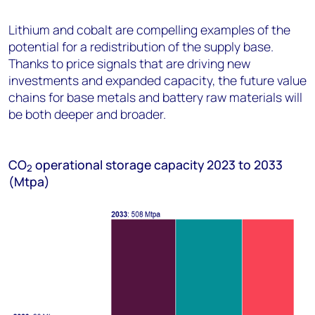
Lithium and cobalt are compelling examples of the
potential for a redistribution of the supply base.
Thanks to price signals that are driving new
investments and expanded capacity, the future value
chains for base metals and battery raw materials will
be both deeper and broader.
C
O
operational storage capacity 2023 to 2033
2
(Mtpa)