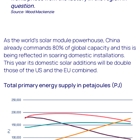
question
.
Source:
Wood Mackenzie
As the world’s solar module powerhouse, China
already commands 80% of global capacity and this is
being reflected in soaring domestic installations.
This year its domestic solar additions will be double
those of the US and the EU combined.
Total primary energy supply in petajoules (PJ)