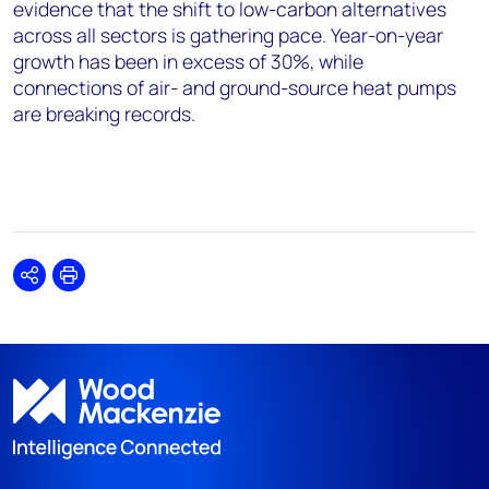
evidence that the shift to low-carbon alternatives
across all sectors is gathering pace. Year
-
on
-
year
growth has been
in
excess of
30%
, while
connections of air
-
and ground-source heat pumps
are breaking records.
Share
Print