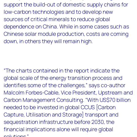
support the build-out of domestic supply chains for
low-carbon technologies and to develop new
sources of critical minerals to reduce global
dependence on China. While in some cases such as
Chinese solar module production, costs are coming
down, in others they will remain high.
“The charts contained in the report indicate the
global scale of the energy transition process and
identifies some of the challenges,” says co-author
Malcolm Forbes-Cable, Vice President, Upstream and
Carbon Management Consulting. “With US$70 billion
needed to be invested in global CCUS [Carbon
Capture, Utilisation and Storage] transport and
sequestration infrastructure before 2030, the
financial implications alone will require global
solutions.”