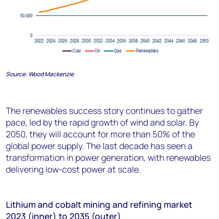
Source:
Wood Mackenzie
The renewables success story continues to gather
pace, led by the rapid growth of wind and solar. By
2050, they will account for more than 50% of the
global power supply. The last decade has seen a
transformation in power generation, with renewables
delivering low-cost power at scale.
Lithium and
cobalt
mining and refining
market
2023 (inner) to 203
5
(outer)