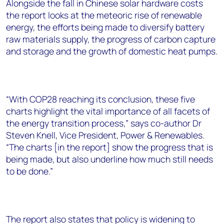
Alongside the fall in Chinese solar hardware costs
the report looks at the meteoric rise of renewable
energy, the efforts being made to diversify battery
raw materials supply, the progress of carbon capture
and storage and the growth of domestic heat pumps.
“With COP28 reaching its conclusion, these five
charts highlight the vital importance of all facets of
the energy transition process,” says co-author Dr
Steven Knell, Vice President, Power & Renewables.
“The charts [in the report] show the progress that is
being made, but also underline how much still needs
to be done.”
The report also states that policy is widening to