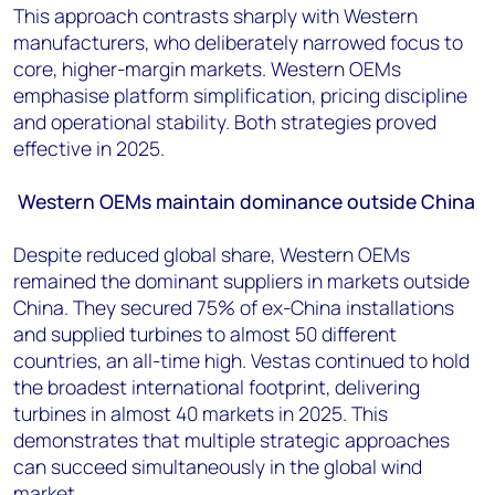
This approach contrasts sharply with Western
manufacturers, who deliberately narrowed focus to
core, higher-margin markets. Western OEMs
emphasise platform simplification, pricing discipline
and operational stability. Both strategies proved
effective in 2025.
Western OEMs maintain dominance outside China
Despite reduced global share, Western OEMs
remained the dominant suppliers in markets outside
China. They secured 75% of ex-China installations
and supplied turbines to almost 50 different
countries, an all-time high. Vestas continued to hold
the broadest international footprint, delivering
turbines in almost 40 markets in 2025. This
demonstrates that multiple strategic approaches
can succeed simultaneously in the global wind
market.