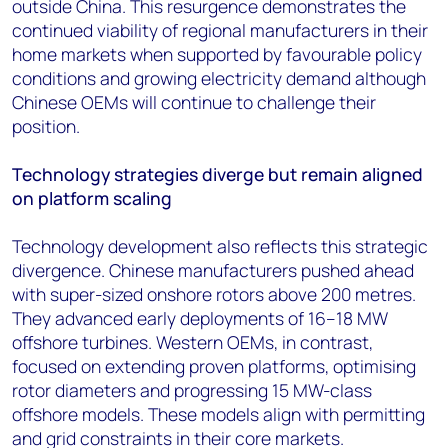
outside China. This resurgence demonstrates the
continued viability of regional manufacturers in their
home markets when supported by favourable policy
conditions and growing electricity demand although
Chinese OEMs will continue to challenge their
position.
Technology strategies diverge but remain aligned
on platform scaling
Technology development also reflects this strategic
divergence. Chinese manufacturers pushed ahead
with super-sized onshore rotors above 200 metres.
They advanced early deployments of 16–18 MW
offshore turbines. Western OEMs, in contrast,
focused on extending proven platforms, optimising
rotor diameters and progressing 15 MW-class
offshore models. These models align with permitting
and grid constraints in their core markets.