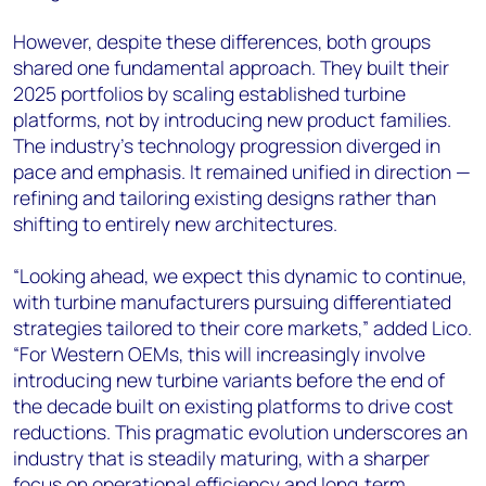
However, despite these differences, both groups
shared one fundamental approach. They built their
2025 portfolios by scaling established turbine
platforms, not by introducing new product families.
The industry's technology progression diverged in
pace and emphasis. It remained unified in direction —
refining and tailoring existing designs rather than
shifting to entirely new architectures.
“Looking ahead, we expect this dynamic to continue,
with turbine manufacturers pursuing differentiated
strategies tailored to their core markets,” added Lico.
“For Western OEMs, this will increasingly involve
introducing new turbine variants before the end of
the decade built on existing platforms to drive cost
reductions. This pragmatic evolution underscores an
industry that is steadily maturing, with a sharper
focus on operational efficiency and long‑term