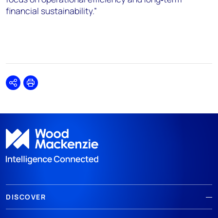
financial sustainability.”
Share
Print
DISCOVER