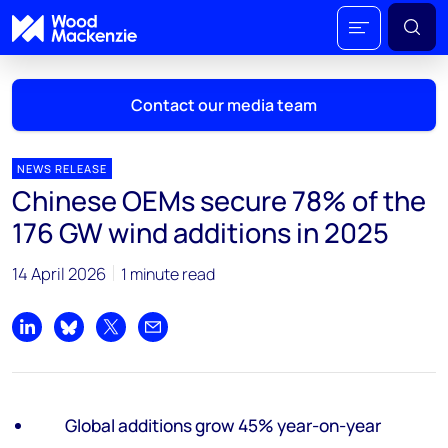
Contact our media team
NEWS RELEASE
Chinese OEMs secure 78% of the
Mark Thomton
176 GW wind additions in 2025
mark.thomton@woodmac.com
+1 630 881 6885
14 April 2026
1 minute read
Hla Myat Mon
hla.myatmon@woodmac.com
Share on LinkedIn
Share on Bluesky
Share on X
Share by email
+65 8533 8860
Chris Boba
Global additions grow 45% year-on-year
chris.boba@woodmac.com