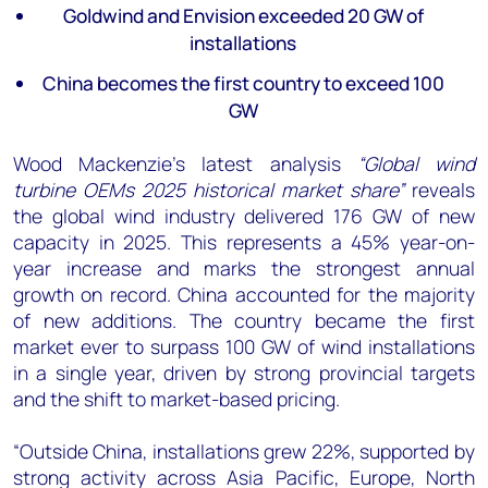
+44 7408 841129
Goldwind and Envision exceeded 20 GW of
installations
Angélica Juárez
angelica.juarez@woodmac.com
China becomes the first country to exceed 100
+5256 4171 1980
GW
Wood Mackenzie's latest analysis
“Global wind
turbine OEMs 2025 historical market share”
reveals
the global wind industry delivered 176 GW of new
capacity in 2025. This represents a 45% year-on-
year increase and marks the strongest annual
growth on record. China accounted for the majority
of new additions. The country became the first
market ever to surpass 100 GW of wind installations
in a single year, driven by strong provincial targets
and the shift to market-based pricing.
“Outside China, installations grew 22%, supported by
strong activity across Asia Pacific, Europe, North