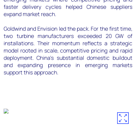
faster delivery cycles helped Chinese suppliers
expand market reach.
Goldwind and Envision led the pack. For the first time,
two turbine manufacturers exceeded 20 GW of
installations. Their momentum reflects a strategic
model rooted in scale, competitive pricing and rapid
deployment. China's substantial domestic buildout
and expanding presence in emerging markets
support this approach.