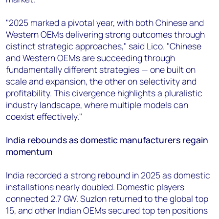
"2025 marked a pivotal year, with both Chinese and
Western OEMs delivering strong outcomes through
distinct strategic approaches," said Lico. "Chinese
and Western OEMs are succeeding through
fundamentally different strategies — one built on
scale and expansion, the other on selectivity and
profitability. This divergence highlights a pluralistic
industry landscape, where multiple models can
coexist effectively."
India rebounds as domestic manufacturers regain
momentum
India recorded a strong rebound in 2025 as domestic
installations nearly doubled. Domestic players
connected 2.7 GW. Suzlon returned to the global top
15, and other Indian OEMs secured top ten positions