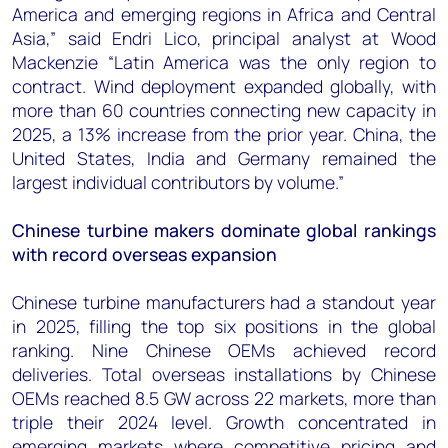
America and emerging regions in Africa and Central
Asia,” said Endri Lico, principal analyst at Wood
Mackenzie “Latin America was the only region to
contract. Wind deployment expanded globally, with
more than 60 countries connecting new capacity in
2025, a 13% increase from the prior year. China, the
United States, India and Germany remained the
largest individual contributors by volume.”
Chinese turbine makers dominate global rankings
with record overseas expansion
Chinese turbine manufacturers had a standout year
in 2025, filling the top six positions in the global
ranking. Nine Chinese OEMs achieved record
deliveries. Total overseas installations by Chinese
OEMs reached 8.5 GW across 22 markets, more than
triple their 2024 level. Growth concentrated in
emerging markets where competitive pricing and