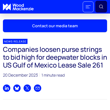
Contact our media team
NEWS RELEASE
Companies loosen purse strings
Mark Thomton
to bid high for deepwater blocks in
mark.thomton@woodmac.com
US Gulf of Mexico Lease Sale 261
+1 630 881 6885
20 December 2023
1 minute read
Hla Myat Mon
hla.myatmon@woodmac.com
+65 8533 8860
Share on LinkedIn
Share on Bluesky
Share on X
Share by email
Chris Boba
chris.boba@woodmac.com