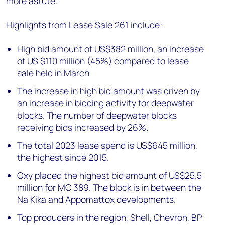
more astute.”
Highlights from Lease Sale 261 include:
High bid amount of US$382 million, an increase
of US $110 million (45%) compared to lease
sale held in March
The increase in high bid amount was driven by
an increase in bidding activity for deepwater
blocks. The number of deepwater blocks
receiving bids increased by 26%.
The total 2023 lease spend is US$645 million,
the highest since 2015.
Oxy placed the highest bid amount of US$25.5
million for MC 389. The block is in between the
Na Kika and Appomattox developments.
Top producers in the region, Shell, Chevron, BP