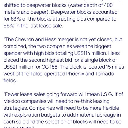
shifted to deepwater blocks (water depth of 400
meters and deeper). Deepwater blocks accounted
for 83% of the blocks attracting bids compared to
66% in the last lease sale.
"The Chevron and Hess merger is not yet closed, but
combined, the two companies were the biggest
spender with high bids totaling US$114 million. Hess
placed the second highest bid for a single block of
US$21 million for GC 188. The block is located 15 miles
west of the Talos-operated Phoenix and Tornado
fields.
“Fewer lease sales going forward will mean US Gulf of
Mexico companies will need to re-think leasing
strategies. Companies will need to be more flexible
with exploration budgets to add material acreage in
each sale and the selection of blocks will need to be