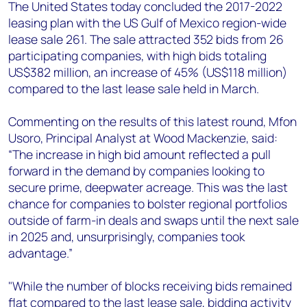
+44 7408 841129
The United States today concluded the 2017-2022
leasing plan with the US Gulf of Mexico region-wide
Angélica Juárez
lease sale 261. The sale attracted 352 bids from 26
angelica.juarez@woodmac.com
participating companies, with high bids totaling
+5256 4171 1980
US$382 million, an increase of 45% (US$118 million)
compared to the last lease sale held in March.
Commenting on the results of this latest round, Mfon
Usoro, Principal Analyst at Wood Mackenzie, said:
“The increase in high bid amount reflected a pull
forward in the demand by companies looking to
secure prime, deepwater acreage. This was the last
chance for companies to bolster regional portfolios
outside of farm-in deals and swaps until the next sale
in 2025 and, unsurprisingly, companies took
advantage.”
"While the number of blocks receiving bids remained
flat compared to the last lease sale, bidding activity