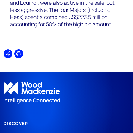
and Equinor, were also active in the sale, but
less aggressive. The four Majors (including
Hess) spent a combined US$223.5 million
accounting for 58% of the high bid amount.
Share
Print
DISCOVER