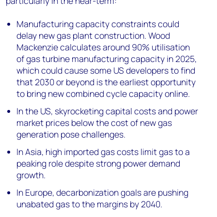
particularly in the near-term:
Manufacturing capacity constraints could
delay new gas plant construction. Wood
Mackenzie calculates around 90% utilisation
of gas turbine manufacturing capacity in 2025,
which could cause some US developers to find
that 2030 or beyond is the earliest opportunity
to bring new combined cycle capacity online.
In the US, skyrocketing capital costs and power
market prices below the cost of new gas
generation pose challenges.
In Asia, high imported gas costs limit gas to a
peaking role despite strong power demand
growth.
In Europe, decarbonization goals are pushing
unabated gas to the margins by 2040.