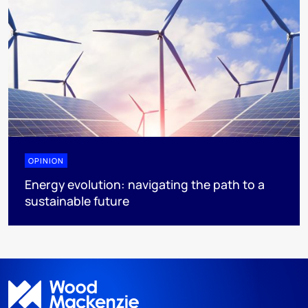
OPINION
Energy evolution: navigating the path to a
sustainable future