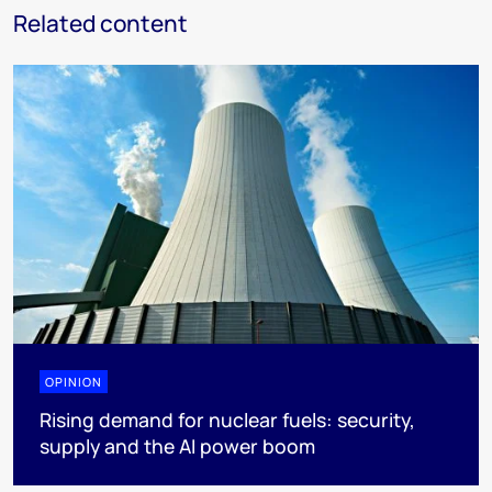
Related content
OPINION
Rising demand for nuclear fuels: security,
supply and the AI power boom