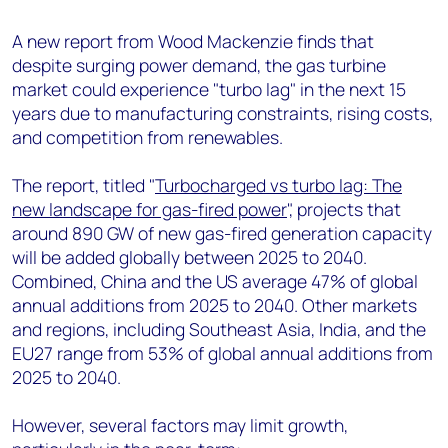
+44 7408 841129
A new report from Wood Mackenzie finds that
Angélica Juárez
despite surging power demand, the gas turbine
angelica.juarez@woodmac.com
market could experience "turbo lag" in the next 15
+5256 4171 1980
years due to manufacturing constraints, rising costs,
and competition from renewables.
The report, titled "
Turbocharged vs turbo lag: The
new landscape for gas-fired power
", projects that
around 890 GW of new gas-fired generation capacity
will be added globally between 2025 to 2040.
Combined, China and the US average 47% of global
annual additions from 2025 to 2040. Other markets
and regions, including Southeast Asia, India, and the
EU27 range from 53% of global annual additions from
2025 to 2040.
However, several factors may limit growth,