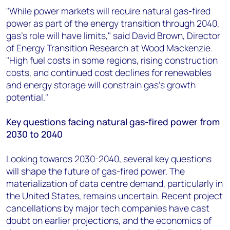
"While power markets will require natural gas-fired
power as part of the energy transition through 2040,
gas's role will have limits," said David Brown, Director
of Energy Transition Research at Wood Mackenzie.
"High fuel costs in some regions, rising construction
costs, and continued cost declines for renewables
and energy storage will constrain gas's growth
potential."
Key questions facing natural gas-fired power from
2030 to 2040
Looking towards 2030-2040, several key questions
will shape the future of gas-fired power. The
materialization of data centre demand, particularly in
the United States, remains uncertain. Recent project
cancellations by major tech companies have cast
doubt on earlier projections, and the economics of