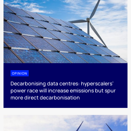
OPINION
Decarbonising data centres: hyperscalers’
power race will increase emissions but spur
more direct decarbonisation