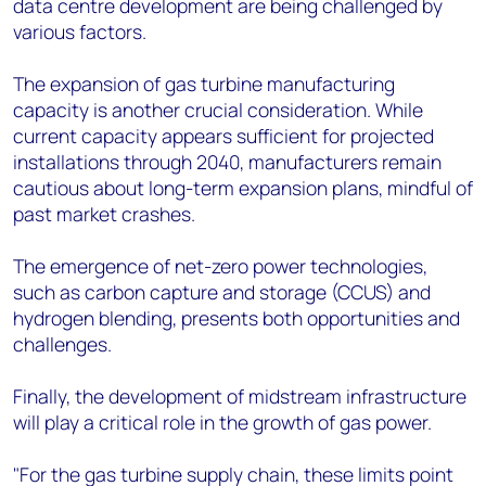
data centre development are being challenged by
various factors.
The expansion of gas turbine manufacturing
capacity is another crucial consideration. While
current capacity appears sufficient for projected
installations through 2040, manufacturers remain
cautious about long-term expansion plans, mindful of
past market crashes.
The emergence of net-zero power technologies,
such as carbon capture and storage (CCUS) and
hydrogen blending, presents both opportunities and
challenges.
Finally, the development of midstream infrastructure
will play a critical role in the growth of gas power.
"For the gas turbine supply chain, these limits point