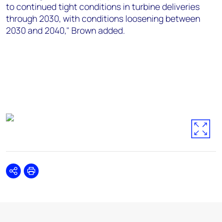
to continued tight conditions in turbine deliveries
through 2030, with conditions loosening between
2030 and 2040," Brown added.
Share
Print