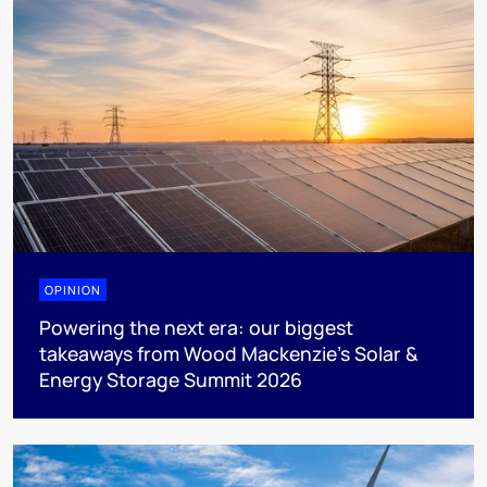
OPINION
Powering the next era: our biggest
takeaways from Wood Mackenzie’s Solar &
Energy Storage Summit 2026