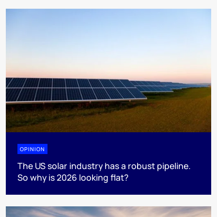
OPINION
The US solar industry has a robust pipeline.
So why is 2026 looking flat?