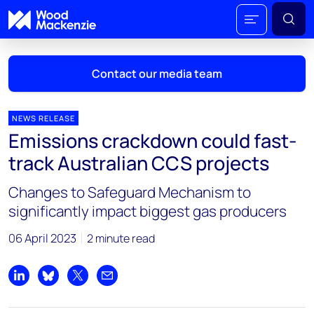
Contact our media team
NEWS RELEASE
Emissions crackdown could fast-
Mark Thomton
track Australian CCS projects
mark.thomton@woodmac.com
+1 630 881 6885
Changes to Safeguard Mechanism to
significantly impact biggest gas producers
Hla Myat Mon
hla.myatmon@woodmac.com
06 April 2023
2 minute read
+65 8533 8860
Chris Boba
Share on LinkedIn
Share on Bluesky
Share on X
Share by email
chris.boba@woodmac.com