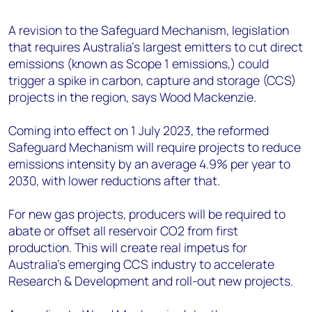
+44 7408 841129
A revision to the Safeguard Mechanism, legislation
Angélica Juárez
that requires Australia’s largest emitters to cut direct
angelica.juarez@woodmac.com
emissions (known as Scope 1 emissions,) could
+5256 4171 1980
trigger a spike in carbon, capture and storage (CCS)
projects in the region, says Wood Mackenzie.
Coming into effect on 1 July 2023, the reformed
Safeguard Mechanism will require projects to reduce
emissions intensity by an average 4.9% per year to
2030, with lower reductions after that.
For new gas projects, producers will be required to
abate or offset all reservoir CO2 from first
production. This will create real impetus for
Australia’s emerging CCS industry to accelerate
Research & Development and roll-out new projects.