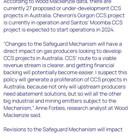
According to Wood Mackenzie data, there are
currently 27 proposed or under-development CCS
projects in Australia. Chevron’s Gorgon CCS project
is currently in operation and Santos’ Moomba CCS
project is expected to start operations in 2024.
"Changes to the Safeguard Mechanism will have a
direct impact on gas producers looking to develop
CCS projects in Australia. CCS’ route to a viable
revenue stream is clearer, and getting financial
backing will potentially become easier. I suspect this
policy will generate a proliferation of CCS projects in
Australia, because not only will upstream producers
need abatement solutions, but so will all the other
big industrial and mining emitters subject to the
Mechanism,” Anne Forbes, research analyst at Wood
Mackenzie said.
Revisions to the Safeguard Mechanism will impact