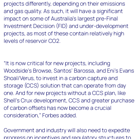
projects differently, depending on their emissions
and gas quality. As such, it will have a significant
impact on some of Australia’s largest pre-Final
Investment Decision (FID) and under-development
projects, as most of these contain relatively high
levels of reservoir CO2.
“It is now critical for new projects, including
Woodside’s Browse, Santos’ Barossa, and Eni’s Evans
Shoal/Verus, to invest in a carbon capture and
storage (CCS) solution that can operate from day
one. And for new projects without a CCS plan, like
Shell’s Crux development, CCS and greater purchase
of carbon offsets has now become a crucial
consideration,” Forbes added.
Government and industry will also need to expedite
progress on incentives and regulatory structures to