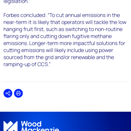
legislation.”
Forbes concluded: “To cut annual emissions in the
near-term it is likely that operators will tackle the low
hanging fruit first, such as switching to non-routine
flaring only and cutting down fugitive methane
emissions. Longer-term more impactful solutions for
cutting emissions will likely include using power
sourced from the grid and/or renewable and the
ramping-up of CCS.”
Share
Print