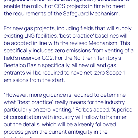
enable the rollout of CCS projects in time to meet
the requirements of the Safeguard Mechanism.
For new gas projects, including fields that will supply
existing LNG facilities, 'best practice' baselines will
be adopted in line with the revised Mechanism. This
specifically includes zero emissions from venting of a
field’s reservoir CO2. For the Northern Territory’s
Beetaloo Basin specifically, all new oil and gas
entrants will be required to have net-zero Scope 1
emissions from the start.
“However, more guidance is required to determine
what “best practice” really means for the industry,
particularly on zero-venting,” Forbes added. “A period
of consultation with industry will follow to hammer
out the details, which will be a keenly followed
process given the current ambiguity in the