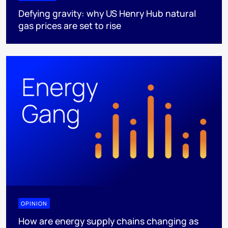
Defying gravity: why US Henry Hub natural
gas prices are set to rise
OPINION
How are energy supply chains changing as