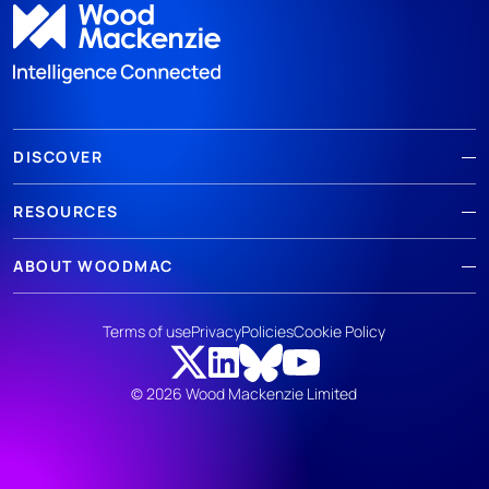
DISCOVER
RESOURCES
ABOUT WOODMAC
Terms of use
Privacy
Policies
Cookie Policy
© 2026 Wood Mackenzie Limited