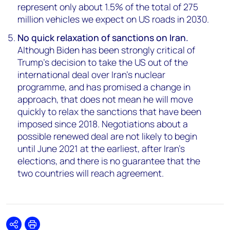
represent only about 1.5% of the total of 275
million vehicles we expect on US roads in 2030.
No quick relaxation of sanctions on Iran.
Although Biden has been strongly critical of
Trump’s decision to take the US out of the
international deal over Iran’s nuclear
programme, and has promised a change in
approach, that does not mean he will move
quickly to relax the sanctions that have been
imposed since 2018. Negotiations about a
possible renewed deal are not likely to begin
until June 2021 at the earliest, after Iran’s
elections, and there is no guarantee that the
two countries will reach agreement.
Share
Print