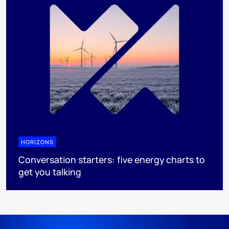
HORIZONS
Conversation starters: five energy charts to
get you talking