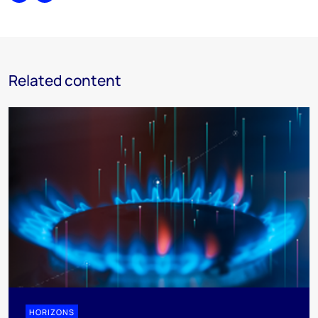
Related content
HORIZONS