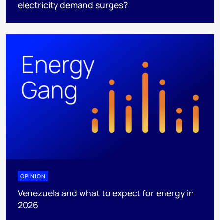
electricity demand surges?
OPINION
Venezuela and what to expect for energy in
2026