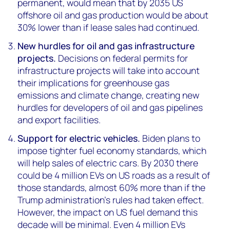
permanent, would mean that by 2035 US
offshore oil and gas production would be about
30% lower than if lease sales had continued.
New hurdles for oil and gas infrastructure
projects.
Decisions on federal permits for
infrastructure projects will take into account
their implications for greenhouse gas
emissions and climate change, creating new
hurdles for developers of oil and gas pipelines
and export facilities.
Support for electric vehicles.
Biden plans to
impose tighter fuel economy standards, which
will help sales of electric cars. By 2030 there
could be 4 million EVs on US roads as a result of
those standards, almost 60% more than if the
Trump administration’s rules had taken effect.
However, the impact on US fuel demand this
decade will be minimal. Even 4 million EVs