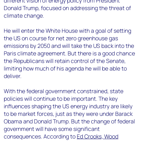
different vision of energy policy from President
+44 7408 841129
Donald Trump, focused on addressing the threat of
Angélica Juárez
climate change.
angelica.juarez@woodmac.com
+5256 4171 1980
He will enter the White House with a goal of setting
the US on course for net zero greenhouse gas
emissions by 2050 and will take the US back into the
Paris climate agreement. But there is a good chance
the Republicans will retain control of the Senate,
limiting how much of his agenda he will be able to
deliver.
With the federal government constrained, state
policies will continue to be important. The key
influences shaping the US energy industry are likely
to be market forces, just as they were under Barack
Obama and Donald Trump. But the change of federal
government will have some significant
consequences. According to
Ed Crooks, Wood