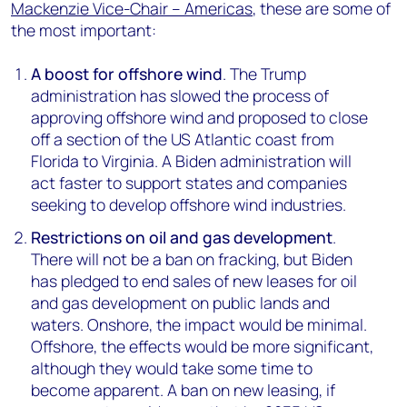
Mackenzie Vice-Chair – Americas
, these are some of
the most important:
A boost for offshore wind
. The Trump
administration has slowed the process of
approving offshore wind and proposed to close
off a section of the US Atlantic coast from
Florida to Virginia. A Biden administration will
act faster to support states and companies
seeking to develop offshore wind industries.
Restrictions on oil and gas development
.
There will not be a ban on fracking, but Biden
has pledged to end sales of new leases for oil
and gas development on public lands and
waters. Onshore, the impact would be minimal.
Offshore, the effects would be more significant,
although they would take some time to
become apparent. A ban on new leasing, if