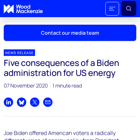
Contact our media team
NEWS RELEASE
Five consequences of a Biden
Mark Thomton
administration for US energy
mark.thomton@woodmac.com
+1 630 881 6885
07 November 2020
1 minute read
Hla Myat Mon
hla.myatmon@woodmac.com
Share on LinkedIn
Share on Bluesky
Share on X
Share by email
+65 8533 8860
Chris Boba
Joe Biden offered American voters a radically
chris.boba@woodmac.com