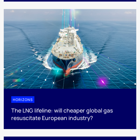
HORIZONS
The LNG lifeline:​ will cheaper global gas
resuscitate European industry?