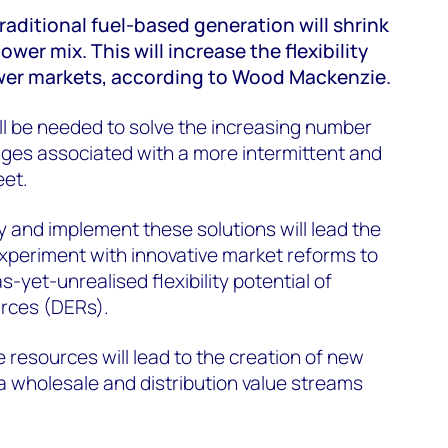
raditional fuel-based generation will shrink
ower mix. This will increase the flexibility
ower markets, according to Wood Mackenzie.
ill be needed to solve the increasing number
nges associated with a more intermittent and
eet.
y and implement these solutions will lead the
experiment with innovative market reforms to
-yet-unrealised flexibility potential of
urces (DERs).
e resources will lead to the creation of new
a wholesale and distribution value streams