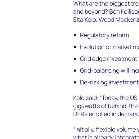
What are the biggest tre
and beyond? Ben Kelliso
Elta Kolo, Wood Mackenz
Regulatory reform
Evolution of market m
Grid edge investment 
Grid-balancing will inc
De-risking investment
Kolo said: “Today, the 
gigawatts of behind-the-
DERs enrolled in deman
“Initially, flexible volum
what is already integrate