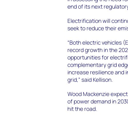
end of its next regulator
Electrification will con
seek to reduce their emi
“Both electric vehicles (
record growth in the 202
opportunities for electri
complementary grid edge
increase resilience and i
grid,” said Kellison.
Wood Mackenzie expects
of power demand in 2030 
hit the road.