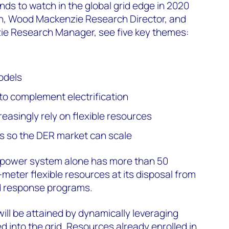
nds to watch in the global grid edge in 2020
n, Wood Mackenzie Research Director, and
ie Research Manager, see five key themes:
odels
to complement electrification
reasingly rely on flexible resources
s so the DER market can scale
US power system alone has more than 50
meter flexible resources at its disposal from
d response programs.
e will be attained by dynamically leveraging
d into the grid. Resources already enrolled in