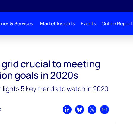
ries & Services
Market Insights
Events
Online Report
ng energy transition goals in 2020s
 grid crucial to meeting
ion goals in 2020s
ights 5 key trends to watch in 2020
d
Share on LinkedIn
Share on Bluesky
Share on X
Share by emai