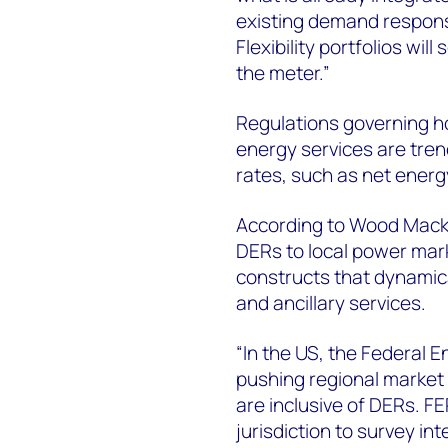
existing demand response
Flexibility portfolios wil
the meter.”
Regulations governing 
energy services are tren
rates, such as net energ
According to Wood Macken
DERs to local power mark
constructs that dynamica
and ancillary services.
“In the US, the Federal
pushing regional market 
are inclusive of DERs. 
jurisdiction to survey in