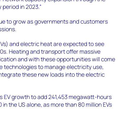
y period in 2023.”
tinue to grow as governments and customers
ssions.
EVs) and electric heat are expected to see
0s. Heating and transport offer massive
fication and with these opportunities will come
 technologies to manage electricity use,
ntegrate these new loads into the electric
 EV growth to add 241,453 megawatt-hours
in the US alone, as more than 80 million EVs