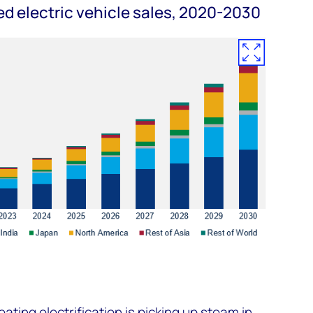
d electric vehicle sales, 2020-2030
eating electrification is picking up steam in