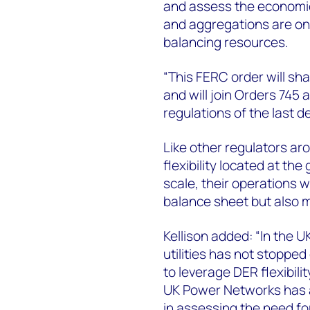
and assess the economic 
and aggregations are on 
balancing resources.
“This FERC order will sh
and will join Orders 745 
regulations of the last d
Like other regulators ar
flexibility located at th
scale, their operations wi
balance sheet but also m
Kellison added: “In the U
utilities has not stoppe
to leverage DER flexibilit
UK Power Networks has ad
in assessing the need f