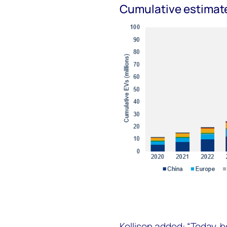
Cumulative estimate
Kellison added: “Today, h