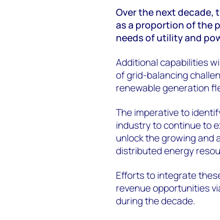
Over the next decade, t
as a proportion of the p
needs of utility and p
Additional capabilities w
of grid-balancing challe
renewable generation fl
The imperative to identif
industry to continue to 
unlock the growing and as
distributed energy reso
Efforts to integrate thes
revenue opportunities vi
during the decade.