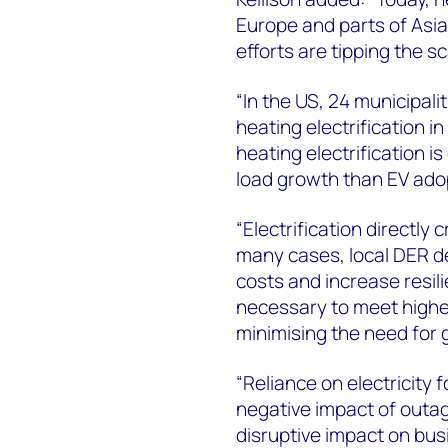
Europe and parts of Asia
efforts are tipping the sc
“In the US, 24 municipal
heating electrification in
heating electrification 
load growth than EV ado
“Electrification directly
many cases, local DER d
costs and increase resilie
necessary to meet high
minimising the need for 
“Reliance on electricity 
negative impact of outa
disruptive impact on bus