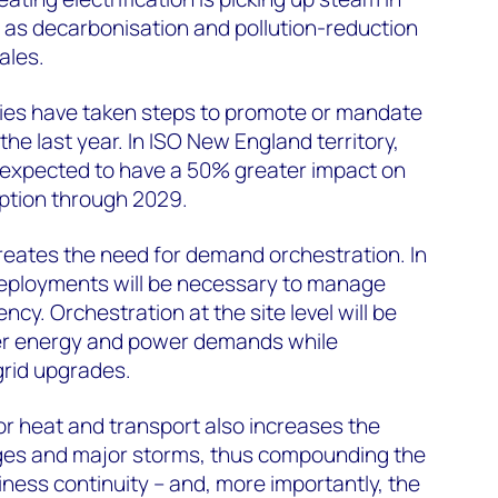
 as decarbonisation and pollution-reduction
ales.
ities have taken steps to promote or mandate
 the last year. In ISO New England territory,
is expected to have a 50% greater impact on
ption through 2029.
 creates the need for demand orchestration. In
eployments will be necessary to manage
ncy. Orchestration at the site level will be
er energy and power demands while
grid upgrades.
for heat and transport also increases the
ges and major storms, thus compounding the
iness continuity – and, more importantly, the