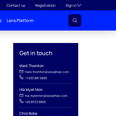
Toggle subsection visibil
Contact us
Registration
Sign in
s
Lens Platform
Get in touch
Mark Thomton
mark.thomton@woodmac.com
+1 630 881 6885
Hla Myat Mon
hla.myatmon@woodmac.com
l
+65 8533 8860
Chris Boba