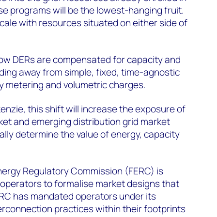
 programs will be the lowest-hanging fruit.
l scale with resources situated on either side of
how DERs are compensated for capacity and
ding away from simple, fixed, time-agnostic
y metering and volumetric charges.
zie, this shift will increase the exposure of
et and emerging distribution grid market
lly determine the value of energy, capacity
 Energy Regulatory Commission (FERC) is
operators to formalise market designs that
FERC has mandated operators under its
terconnection practices within their footprints