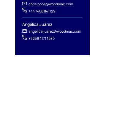
chris.boba@woodmac.com
+44 7408 841129
Angélica Juárez
angelica.juarez@woodmac.com
+5256 4171 1980