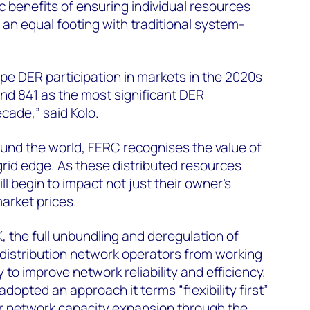
benefits of ensuring individual resources
an equal footing with traditional system-
ape DER participation in markets in the 2020s
and 841 as the most significant DER
ecade,” said Kolo.
ound the world, FERC recognises the value of
e grid edge. As these distributed resources
ll begin to impact not just their owner’s
arket prices.
K, the full unbundling and deregulation of
d distribution network operators from working
y to improve network reliability and efficiency.
opted an approach it terms “flexibility first”
or network capacity expansion through the