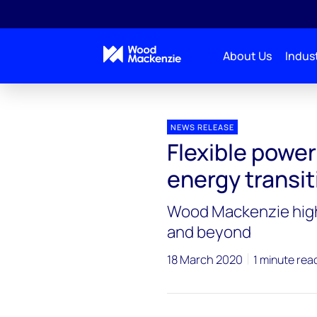
About Us
Indust
Press releases
Flexible power grid crucial to meeti
NEWS RELEASE
Flexible power
energy transit
Wood Mackenzie highl
and beyond
18 March 2020
1 minute rea