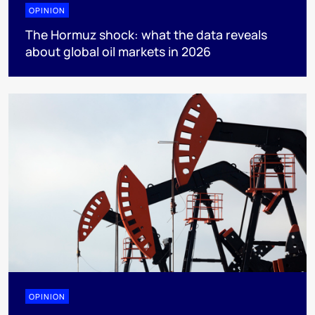
OPINION
The Hormuz shock: what the data reveals
about global oil markets in 2026
OPINION