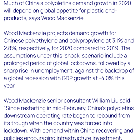
+44 7408 841129
Much of China’s polyolefins demand growth in 2020
will depend on global appetite for plastic end-
Angélica Juárez
products, says Wood Mackenzie.
angelica.juarez@woodmac.com
+5256 4171 1980
Wood Mackenzie projects demand growth for
Chinese polyethylene and polypropylene at 3.1% and
2.8%, respectively, for 2020 compared to 2019. The
assumptions under this ‘shock’ scenario include a
prolonged period of global lockdowns, followed by a
sharp rise in unemployment, against the backdrop of
a global recession with GDP growth at -4.0% this
year.
Wood Mackenzie senior consultant William Liu said:
“Since restarting in mid-February, China’s polyolefins
downstream operating rate began to rebound from
its trough when the country was forced into
lockdown. With demand within China recovering and
policies encouraging infrastructure investment,