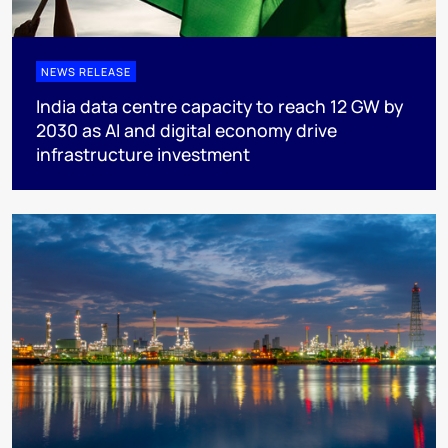
NEWS RELEASE
India data centre capacity to reach 12 GW by
2030 as AI and digital economy drive
infrastructure investment