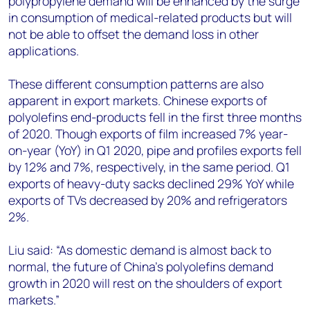
polypropylene demand will be enhanced by the surge
in consumption of medical-related products but will
not be able to offset the demand loss in other
applications.
These different consumption patterns are also
apparent in export markets. Chinese exports of
polyolefins end-products fell in the first three months
of 2020. Though exports of film increased 7% year-
on-year (YoY) in Q1 2020, pipe and profiles exports fell
by 12% and 7%, respectively, in the same period. Q1
exports of heavy-duty sacks declined 29% YoY while
exports of TVs decreased by 20% and refrigerators
2%.
Liu said: “As domestic demand is almost back to
normal, the future of China’s polyolefins demand
growth in 2020 will rest on the shoulders of export
markets.”