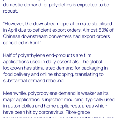
domestic demand for polyolefins is expected to be
robust.
“However, the downstream operation rate stabilised
in April due to deficient export orders. Almost 60% of
Chinese downstream converters had export orders
cancelled in April.”
Half of polyethylene end-products are film
applications used in daily essentials. The global
lockdown has stimulated demand for packaging in
food delivery and online shopping, translating to
substantial demand rebound.
Meanwhile, polypropylene demand is weaker as its
major application is injection moulding, typically used
in automobiles and home appliances, areas which
have been hit by coronavirus. Fibre-grade