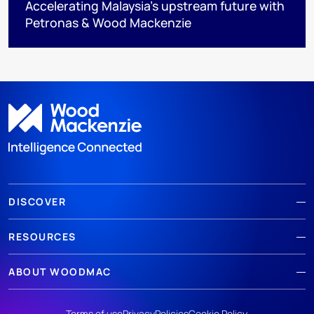
Accelerating Malaysia’s upstream future with
Petronas & Wood Mackenzie
DISCOVER
RESOURCES
ABOUT WOODMAC
Terms of use
Privacy
Policies
Cookie Policy