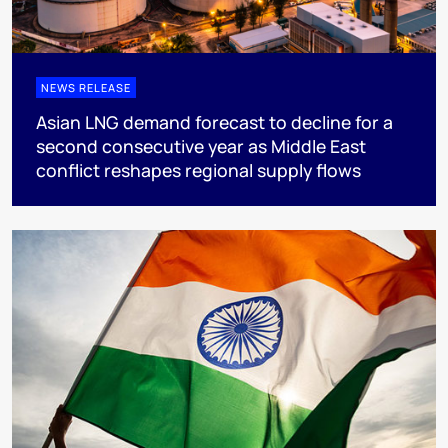
NEWS RELEASE
Asian LNG demand forecast to decline for a
second consecutive year as Middle East
conflict reshapes regional supply flows