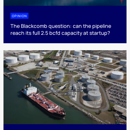
OPINION
The Blackcomb question: can the pipeline
reach its full 2.5 bcfd capacity at startup?