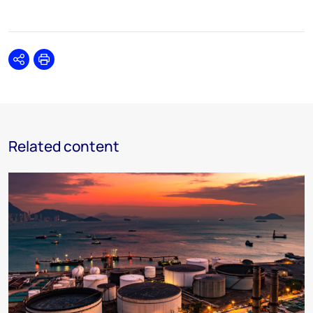
Share
Print
Related content