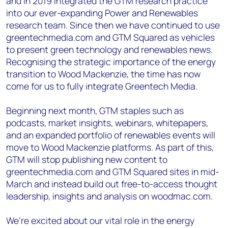
and in 2019 integrated the GTM research practice
+44 7408 841129
into our ever-expanding Power and Renewables
Angélica Juárez
research team. Since then we have continued to use
angelica.juarez@woodmac.com
greentechmedia.com and GTM Squared as vehicles
+5256 4171 1980
to present green technology and renewables news.
Recognising the strategic importance of the energy
transition to Wood Mackenzie, the time has now
come for us to fully integrate Greentech Media.
Beginning next month, GTM staples such as
podcasts, market insights, webinars, whitepapers,
and an expanded portfolio of renewables events will
move to Wood Mackenzie platforms. As part of this,
GTM will stop publishing new content to
greentechmedia.com and GTM Squared sites in mid-
March and instead build out free-to-access thought
leadership, insights and analysis on woodmac.com.
We’re excited about our vital role in the energy