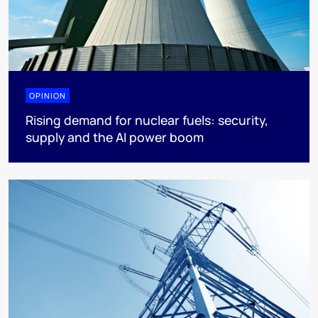
OPINION
Rising demand for nuclear fuels: security,
supply and the AI power boom