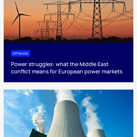
OPINION
Power struggles: what the Middle East
conflict means for European power markets