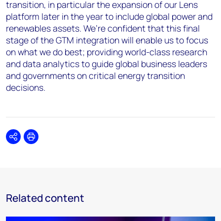
transition, in particular the expansion of our Lens
platform later in the year to include global power and
renewables assets. We’re confident that this final
stage of the GTM integration will enable us to focus
on what we do best; providing world-class research
and data analytics to guide global business leaders
and governments on critical energy transition
decisions.
Share
Print
Related content