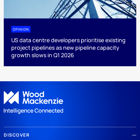
OPINION
US data centre developers prioritise existing
project pipelines as new pipeline capacity
growth slows in Q1 2026
DISCOVER