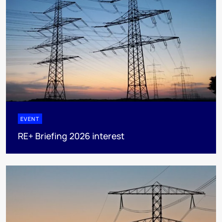
EVENT
RE+ Briefing 2026 interest