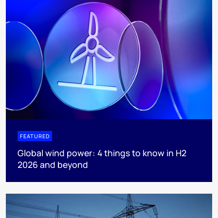
FEATURED
Global wind power: 4 things to know in H2
2026 and beyond