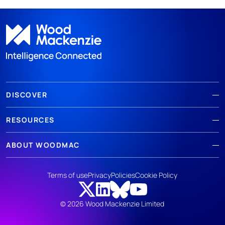
DISCOVER
RESOURCES
ABOUT WOODMAC
Terms of use
Privacy
Policies
Cookie Policy
© 2026 Wood Mackenzie Limited