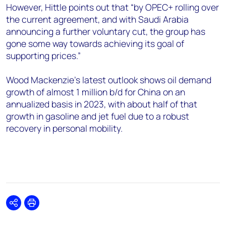
However, Hittle points out that “by OPEC+ rolling over
the current agreement, and with Saudi Arabia
announcing a further voluntary cut, the group has
gone some way towards achieving its goal of
supporting prices.”
Wood Mackenzie’s latest outlook shows oil demand
growth of almost 1 million b/d for China on an
annualized basis in 2023, with about half of that
growth in gasoline and jet fuel due to a robust
recovery in personal mobility.
Share
Print