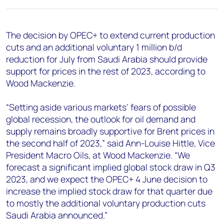
+44 7408 841129
Angélica Juárez
The decision by OPEC+ to extend current production
angelica.juarez@woodmac.com
cuts and an additional voluntary 1 million b/d
+5256 4171 1980
reduction for July from Saudi Arabia should provide
support for prices in the rest of 2023, according to
Wood Mackenzie.
“Setting aside various markets’ fears of possible
global recession, the outlook for oil demand and
supply remains broadly supportive for Brent prices in
the second half of 2023,” said Ann-Louise Hittle, Vice
President Macro Oils, at Wood Mackenzie. “We
forecast a significant implied global stock draw in Q3
2023, and we expect the OPEC+ 4 June decision to
increase the implied stock draw for that quarter due
to mostly the additional voluntary production cuts
Saudi Arabia announced.”