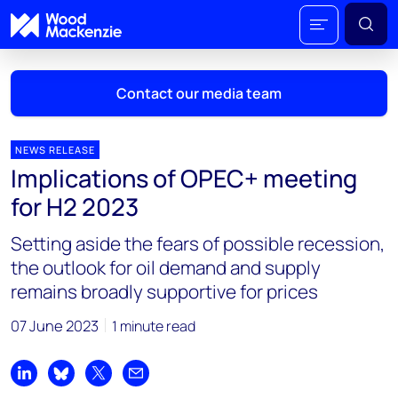
Contact our media team
NEWS RELEASE
Implications of OPEC+ meeting
Mark Thomton
for H2 2023
mark.thomton@woodmac.com
+1 630 881 6885
Setting aside the fears of possible recession,
the outlook for oil demand and supply
Hla Myat Mon
remains broadly supportive for prices
hla.myatmon@woodmac.com
+65 8533 8860
07 June 2023
1 minute read
Chris Boba
chris.boba@woodmac.com
Share on LinkedIn
Share on Bluesky
Share on X
Share by email