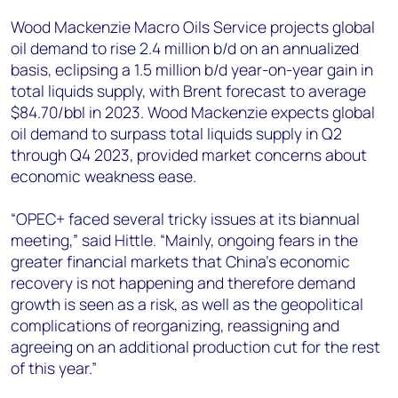
Wood Mackenzie Macro Oils Service projects global
oil demand to rise 2.4 million b/d on an annualized
basis, eclipsing a 1.5 million b/d year-on-year gain in
total liquids supply, with Brent forecast to average
$84.70/bbl in 2023. Wood Mackenzie expects global
oil demand to surpass total liquids supply in Q2
through Q4 2023, provided market concerns about
economic weakness ease.
“OPEC+ faced several tricky issues at its biannual
meeting,” said Hittle. “Mainly, ongoing fears in the
greater financial markets that China’s economic
recovery is not happening and therefore demand
growth is seen as a risk, as well as the geopolitical
complications of reorganizing, reassigning and
agreeing on an additional production cut for the rest
of this year.”