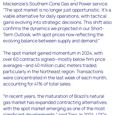
Mackenzie’s Southern Cone Gas and Power service.
"The spot market is no longer just opportunistic. It's a
viable alternative for daily operations, with tactical
gains evolving into strategic decisions. This shift also
confirms the dynamics we projected in our Short-
Term Outlook, with spot prices now reflecting the
evolving balance between supply and demand.”
The spot market gained momentum in 2024, with
over 60 contracts signed—mostly below firm price
averages—and 40 million cubic meters traded,
particularly in the Northeast region. Transactions
were concentrated in the last week of each month,
accounting for 41% of total sales.
“In recent years, the maturation of Brazil's natural
gas market has expanded contracting alternatives,
with the spot market emerging as one of the most
significant developments,” said Toro. In 2024, LDCs