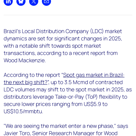
+44 7408 841129
Share on LinkedIn
Share on Bluesky
Share on X
Share by email
Angélica Juárez
angelica.juarez@woodmac.com
+5256 4171 1980
Brazil's Local Distribution Company (LDC) market
dynamics are set for significant changes in 2025,
with a notable shift towards spot market
transactions, according to a recent report from
Wood Mackenzie.
According to the report “
Spot gas market in Brazil:
the next big shift?
”, up to 3.5 Mcmd of contracted
LDC volumes may shift to the spot market in 2025, as
distributors leverage Take-or-Pay (ToP) flexibility to
secure lower prices ranging from US$5.9 to
US$10.5/mmbtu.
"We are seeing the market enter a new phase," says
Javier Toro, Senior Research Manager for Wood