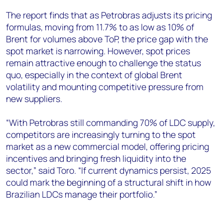
The report finds that as Petrobras adjusts its pricing
formulas, moving from 11.7% to as low as 10% of
Brent for volumes above ToP, the price gap with the
spot market is narrowing. However, spot prices
remain attractive enough to challenge the status
quo, especially in the context of global Brent
volatility and mounting competitive pressure from
new suppliers.
“With Petrobras still commanding 70% of LDC supply,
competitors are increasingly turning to the spot
market as a new commercial model, offering pricing
incentives and bringing fresh liquidity into the
sector,” said Toro. “If current dynamics persist, 2025
could mark the beginning of a structural shift in how
Brazilian LDCs manage their portfolio.”