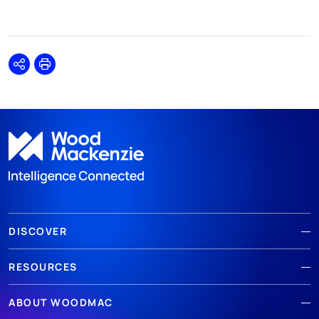
Share
Print
DISCOVER
RESOURCES
ABOUT WOODMAC