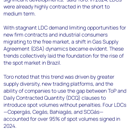
were already highly contracted in the short to
medium term.
With stagnant LDC demand limiting opportunities for
new firm contracts and industrial consumers
migrating to the free market, a shift in Gas Supply
Agreement (GSA) dynamics became evident. These
trends collectively laid the foundation for the rise of
the spot market in Brazil.
Toro noted that this trend was driven by greater
supply diversity, new trading platforms, and the
ability of companies to use the gap between ToP and
Daily Contracted Quantity (DCQ) clauses to
introduce spot volumes without penalties. Four LDCs
—Copergás, Cegás, Bahiagás, and SCGás—
accounted for over 95% of spot volumes signed in
2024.