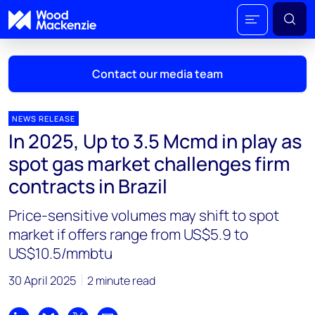
Contact our media team
NEWS RELEASE
In 2025, Up to 3.5 Mcmd in play as
Mark Thomton
spot gas market challenges firm
mark.thomton@woodmac.com
contracts in Brazil
+1 630 881 6885
Price-sensitive volumes may shift to spot
Hla Myat Mon
market if offers range from US$5.9 to
hla.myatmon@woodmac.com
US$10.5/mmbtu
+65 8533 8860
30 April 2025
2 minute read
Chris Boba
chris.boba@woodmac.com