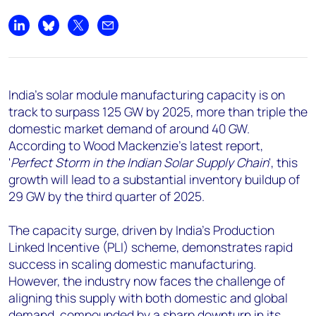
+44 7408 841129
Angélica Juárez
Share on LinkedIn
Share on Bluesky
Share on X
Share by email
angelica.juarez@woodmac.com
+5256 4171 1980
India's solar module manufacturing capacity is on
track to surpass 125 GW by 2025, more than triple the
domestic market demand of around 40 GW.
According to Wood Mackenzie's latest report,
'
Perfect Storm in the Indian Solar Supply Chain
', this
growth will lead to a substantial inventory buildup of
29 GW by the third quarter of 2025.
The capacity surge, driven by India's Production
Linked Incentive (PLI) scheme, demonstrates rapid
success in scaling domestic manufacturing.
However, the industry now faces the challenge of
aligning this supply with both domestic and global
demand, compounded by a sharp downturn in its