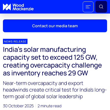
Contact our media team
NEWS RELEASE
India's solar manufacturing
Mark Thomton
capacity set to exceed 125 GW,
mark.thomton@woodmac.com
creating overcapacity challenge
+1 630 881 6885
as inventory reaches 29 GW
Hla Myat Mon
Near-term overcapacity and export
hla.myatmon@woodmac.com
+65 8533 8860
headwinds create critical test for India's long-
term goal of global solar leadership
Chris Boba
chris.boba@woodmac.com
30 October 2025
2 minute read