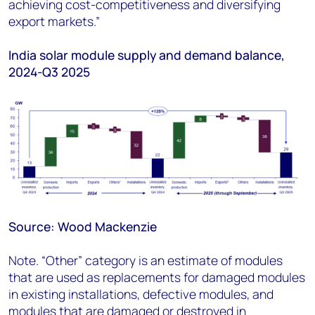
achieving cost-competitiveness and diversifying
export markets.”
India solar module supply and demand balance,
2024-Q3 2025
Source: Wood Mackenzie
Note. “Other” category is an estimate of modules
that are used as replacements for damaged modules
in existing installation
s,
defective modules, and
modules that are damaged or destroyed in