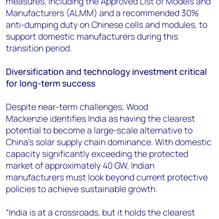
measures, including the Approved List of Models and
Manufacturers (ALMM) and a recommended 30%
anti-dumping duty on Chinese cells and modules, to
support domestic manufacturers during this
transition period.
Diversification and technology investment critical
for long-term success
Despite near-term challenges, Wood
Mackenzie identifies India as having the clearest
potential to become a large-scale alternative to
China's solar supply chain dominance. With domestic
capacity significantly exceeding the protected
market of approximately 40 GW, Indian
manufacturers must look beyond current protective
policies to achieve sustainable growth.
“India is at a crossroads, but it holds the clearest