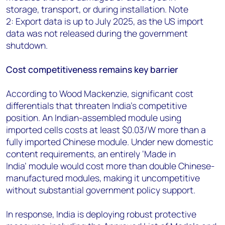
storage,
transport, or during installation. Note
2:
Export data is up to July 2025, as the US import
data was not released during the government
shutdown.
Cost competitiveness remains key barrier
According to Wood Mackenzie, significant cost
differentials that threaten India's competitive
position. An Indian-assembled module using
imported cells costs at least $0.03/W more than a
fully imported Chinese module. Under new domestic
content requirements, an entirely ‘Made in
India’ module would cost more than double Chinese-
manufactured modules, making it uncompetitive
without substantial government policy support.
In response, India is deploying robust protective