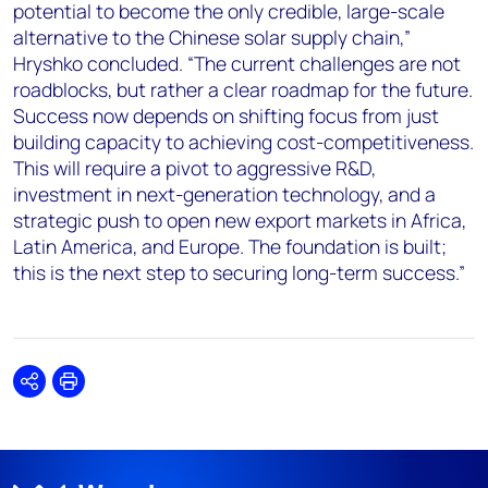
potential to become the only credible, large-scale
alternative to the Chinese solar supply chain,”
Hryshko concluded. “The current challenges are not
roadblocks, but rather a clear roadmap for the future.
Success now depends on shifting focus from just
building capacity to achieving cost-competitiveness.
This will require a pivot to aggressive R&D,
investment in next-generation technology, and a
strategic push to open new export markets in Africa,
Latin America, and Europe. The foundation is built;
this is the next step to securing long-term success.”
Share
Print