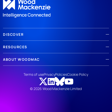
DISCOVER
RESOURCES
ABOUT WOODMAC
Terms of use
Privacy
Policies
Cookie Policy
© 2026 Wood Mackenzie Limited