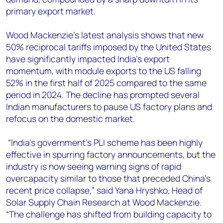
primary export market.
Wood Mackenzie’s latest analysis shows that new
50% reciprocal tariffs imposed by the United States
have significantly impacted India's export
momentum, with module exports to the US falling
52% in the first half of 2025 compared to the same
period in 2024. The decline has prompted several
Indian manufacturers to pause US factory plans and
refocus on the domestic market.
“India’s government's PLI scheme has been highly
effective in spurring factory announcements, but the
industry is now seeing warning signs of rapid
overcapacity similar to those that preceded China's
recent price collapse,” said Yana Hryshko, Head of
Solar Supply Chain Research at Wood Mackenzie.
“The challenge has shifted from building capacity to