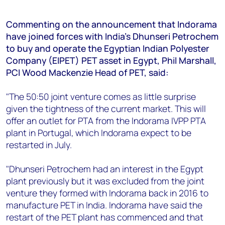
+44 7408 841129
Angélica Juárez
Commenting on the announcement that Indorama
have joined forces with India’s Dhunseri Petrochem
angelica.juarez@woodmac.com
to buy and operate the Egyptian Indian Polyester
+5256 4171 1980
Company (EIPET) PET asset in Egypt, Phil Marshall,
PCI Wood Mackenzie Head of PET, said:
"The 50:50 joint venture comes as little surprise
given the tightness of the current market. This will
offer an outlet for PTA from the Indorama IVPP PTA
plant in Portugal, which Indorama expect to be
restarted in July.
"Dhunseri Petrochem had an interest in the Egypt
plant previously but it was excluded from the joint
venture they formed with Indorama back in 2016 to
manufacture PET in India. Indorama have said the
restart of the PET plant has commenced and that