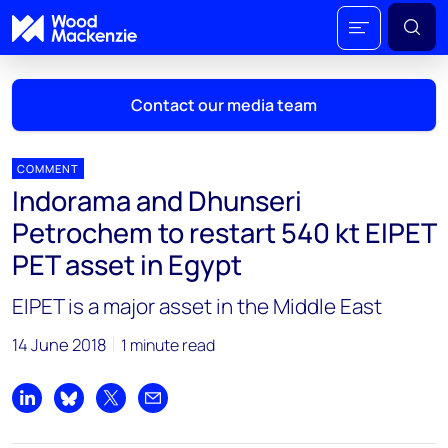
Contact our media team
COMMENT
Indorama and Dhunseri
Mark Thomton
Petrochem to restart 540 kt EIPET
mark.thomton@woodmac.com
PET asset in Egypt
+1 630 881 6885
EIPET is a major asset in the Middle East
Hla Myat Mon
hla.myatmon@woodmac.com
14 June 2018
1 minute read
+65 8533 8860
Chris Boba
Share on LinkedIn
Share on Bluesky
Share on X
Share by email
chris.boba@woodmac.com