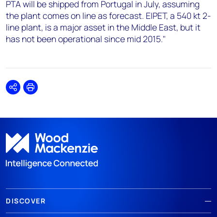
PTA will be shipped from Portugal in July, assuming
the plant comes on line as forecast. EIPET, a 540 kt 2-
line plant, is a major asset in the Middle East, but it
has not been operational since mid 2015."
Share
Print
DISCOVER