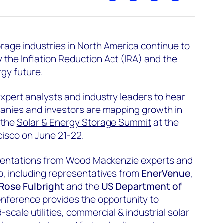
rage industries in North America continue to
 the Inflation Reduction Act (IRA) and the
rgy future.
xpert analysts and industry leaders to hear
nies and investors are mapping growth in
 the
Solar & Energy Storage Summit
at the
cisco on June 21-22.
esentations from Wood Mackenzie experts and
up, including representatives from
EnerVenue
,
Rose Fulbright
and the
US Department of
onference provides the opportunity to
-scale utilities, commercial & industrial solar