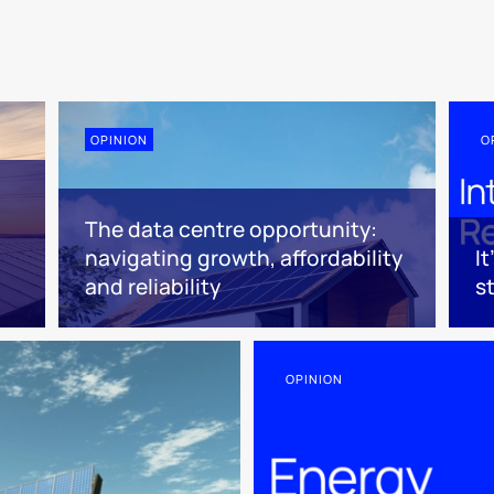
OPINION
O
The data centre opportunity:
navigating growth, affordability
I
and reliability
s
OPINION