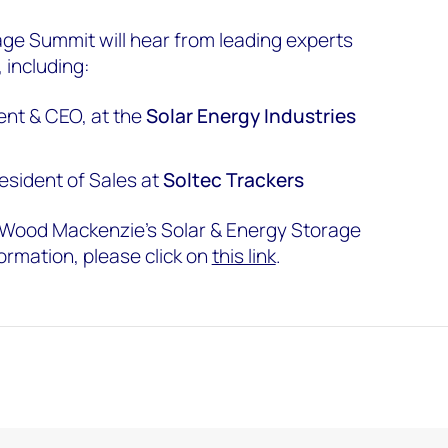
ge Summit will hear from leading experts
 including:
ent & CEO, at the
Solar Energy Industries
resident of Sales at
Soltec Trackers
t Wood Mackenzie’s Solar & Energy Storage
ormation, please click on
this link
.