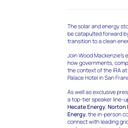
The solar and energy sto
be catapulted forward by
transition to a clean ene
Join Wood Mackenzie’s e
how governments, compa
the context of the IRA at
Palace Hotel in San Fran
As well as exclusive pr
a top-tier speaker line-
Hecate Energy
,
Norton 
Energy
, the in-person c
connect with leading grid