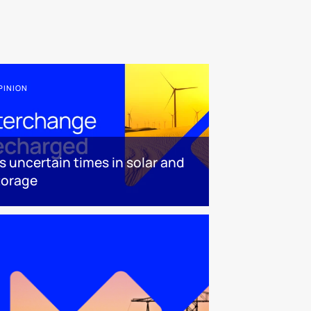
PINION
t’s uncertain times in solar and
torage