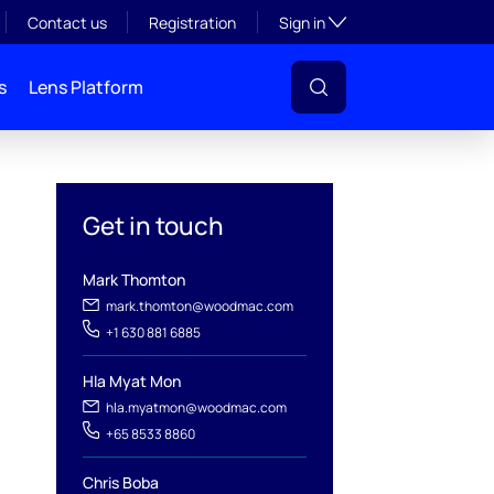
Toggle subsection visibil
Contact us
Registration
Sign in
s
Lens Platform
Get in touch
Mark Thomton
mark.thomton@woodmac.com
+1 630 881 6885
Hla Myat Mon
hla.myatmon@woodmac.com
+65 8533 8860
Chris Boba
l