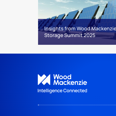
Insights from Wood Mackenzie’
Storage Summit 2025