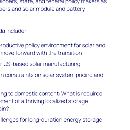
opers, state, and federal policy makers as
nciers and solar module and battery
da include:
productive policy environment for solar and
move forward with the transition
or US-based solar manufacturing
in constraints on solar system pricing and
ng to domestic content: What is required
ment of a thriving localized storage
ain?
llenges for long-duration energy storage