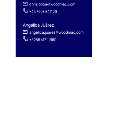
chris.boba@woodmac.com
+44 7408 841129
Angélica Juárez
angelica.juarez@woodmac.com
+5256 4171 1980