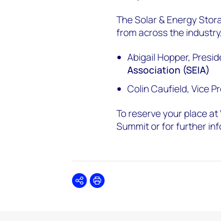
The Solar & Energy Stora
from across the industry,
Abigail Hopper, Presid
Association (SEIA)
Colin Caufield, Vice P
To reserve your place a
Summit or for further inf
Share
Print