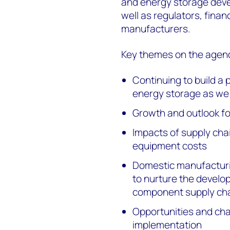
and energy storage devel
well as regulators, fina
manufacturers.
Key themes on the agen
Continuing to build a 
energy storage as we 
Growth and outlook f
Impacts of supply cha
equipment costs
Domestic manufacturi
to nurture the develop
component supply ch
Opportunities and cha
implementation