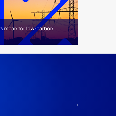
ars mean for low-carbon