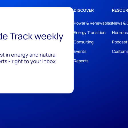
DISCOVER
RESOUR
Power & Renewables
News & 
ide Track weekly
Energy Transition
Horizons
Consulting
Podcast
Events
Custome
est in energy and natural
ts - right to your inbox.
Reports