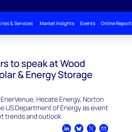
ries & Services
Market Insights
Events
Online Report
 Mackenzie’s Solar & Energy Storage Summit 2023
ers to speak at Wood
olar & Energy Storage
m EnerVenue, Hecate Energy, Norton
he US Department of Energy as event
t trends and outlook
Share on LinkedIn
Share on Bluesky
Share on X
Share by emai