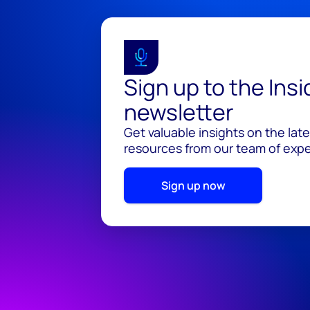
Sign up to the Ins
newsletter
Get valuable insights on the lat
resources from our team of exper
Sign up now