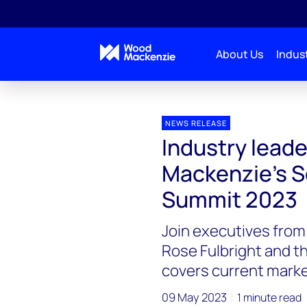
About Us
Indust
Press releases
Industry leaders to speak at Wood
NEWS RELEASE
Industry lead
Mackenzie’s S
Summit 2023
Join executives fro
Rose Fulbright and t
covers current marke
09 May 2023
1 minute read