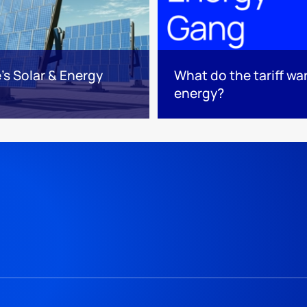
s Solar & Energy
What do the tariff w
energy?