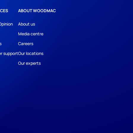
CES
ABOUT WOODMAC
Opinion
About us
Media centre
s
Careers
r support
Our locations
Our experts