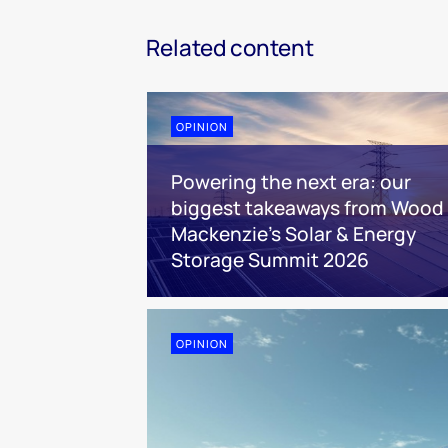
Related content
OPINION
Powering the next era: our
biggest takeaways from Wood
Mackenzie’s Solar & Energy
Storage Summit 2026
OPINION