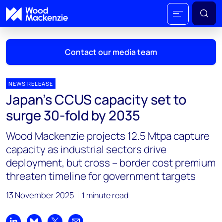
Contact our media team
NEWS RELEASE
Japan’s CCUS capacity set to
Mark Thomton
surge 30-fold by 2035
mark.thomton@woodmac.com
+1 630 881 6885
Wood Mackenzie projects 12.5 Mtpa capture
capacity as industrial sectors drive
Hla Myat Mon
deployment, but cross – border cost premium
hla.myatmon@woodmac.com
threaten timeline for government targets
+65 8533 8860
13 November 2025
1 minute read
Chris Boba
chris.boba@woodmac.com