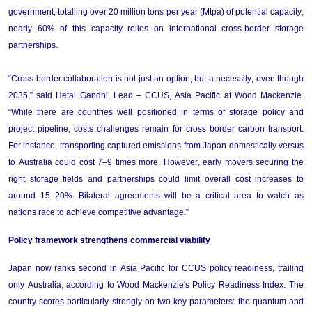
government, totalling over 20 million tons per year (Mtpa) of potential capacity, 
nearly 60%
 of this capacity relies on international cross-border storage 
partnerships.  
“Cross-border collaboration is not just an option, but a necessity, even 
though
2035,” said Hetal Gandhi, Lead – CCUS, Asia Pacific at Wood Mackenzie. 
“
While there are countries well positioned in terms of storage policy and 
project pipeline, costs challenges 
remain
 for cross border carbon transport. 
For instance, transporting captured emissions from Japan domestically versus 
to Australia could cost 7–9 times more. However, early movers securing the 
right storage fields and partnerships could limit overall cost increases to 
around 15–20%. Bilateral agreements will be a critical area to watch as 
nations race to achieve competitive advantage.
”
Policy 
f
ramework 
s
trengthens 
co
mmercial 
v
iability
Japan now ranks second in Asia Pacific for CCUS policy readiness, trailing 
only Australia, according to Wood Mackenzie's Policy Readiness Index. The 
country scores particularly strongly on two key parameters: the quantum and 