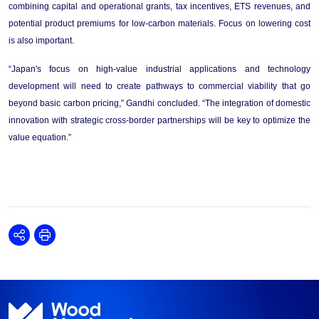
combining capital and operational grants, tax incentives, ETS revenues, and 
potential product premiums for low-carbon materials.
Focus on lowering cost 
is also important.
“
Japan's focus on high-value industrial applications and technology 
development 
will 
need
 to 
create
 pathways to commercial viability that go 
beyond basic carbon pricing,
”
Gandhi
 concluded
. 
“
The integration of domestic 
innovation with strategic cross-border partnerships 
will be key
 to optimize the 
value equation.
”
Share
Print