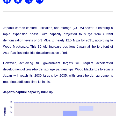
+44 7408 841129
Share on LinkedIn
Share on Bluesky
Share on X
Share by email
Angélica Juárez
angelica.juarez@woodmac.com
+5256 4171 1980
Japan's carbon capture, utilisation, and storage (CCUS) sector is entering a 
rapid expansion phase, with capacity projected to surge from current 
demonstration levels of 0.3 Mtpa to 
nearly 
1
2
.5
 Mtpa by 203
5
, according to 
Wood Mackenzie. This 30-fold increase positions Japan at the forefront of 
Asia-Pacific's industrial decarbonisation efforts.
However, achieving full government targets will require accelerated 
development of cross-border storage partnerships. Wood Mackenzie forecasts 
Japan will reach its 2030 targets by 2035, with cross-border agreements 
requiring 
additional
 time to finalise
.
Japan’s capture capacity 
build
 up