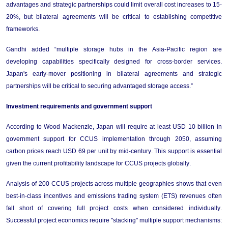
advantages and strategic partnerships could limit overall cost increases to 15-
20%, but bilateral agreements will be critical to 
establishing
 competitive 
frameworks.
Gandhi
 added “multiple storage hubs in the Asia-Pacific region are 
developing capabilities specifically designed for cross-border services. 
Japan's early-mover positioning in bilateral agreements and strategic 
partnerships will be critical to securing advantaged storage access.”
Investment 
r
equirements and 
g
overnment 
s
upport
According
to Wood Mackenzie, 
Japan 
will
require
 at least USD 10 billion in 
government support for CCUS implementation through 2050, assuming 
carbon prices reach USD 69 per unit by mid-century. This support is essential 
given the current profitability landscape for CCUS projects globally.
Analysis of 200 CCUS projects across multiple geographies 
shows 
that even 
best-in-class incentives and emissions trading system (ETS) revenues often 
fall short of covering full project costs when considered individually. 
Successful project economics require "stacking" multiple support mechanisms: 