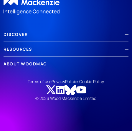
DISCOVER
RESOURCES
ABOUT WOODMAC
Terms of use
Privacy
Policies
Cookie Policy
© 2026 Wood Mackenzie Limited