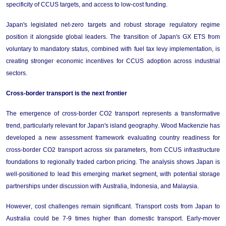
specificity of CCUS targets, and access to low-cost funding.
Japan's legislated net-zero targets and robust storage regulatory regime 
position it alongside global leaders. The transition of Japan's GX ETS from 
voluntary to mandatory status, combined with fuel tax levy implementation, is 
creating stronger economic incentives for CCUS adoption across industrial 
sectors.
Cross-
bo
rder 
t
ransport
 is the next frontier
The emergence of cross-border CO2 transport 
represents
 a transformative 
trend, particularly relevant for Japan's island geography. 
Wood Mackenzie has 
developed a new assessment framework evaluating country readiness for 
cross-border CO2 transport across six parameters, from CCUS infrastructure 
foundations to regionally traded carbon pricing. The analysis 
shows 
Japan is 
well-positioned to lead this emerging market segment, with potential storage 
partnerships under discussion with Australia, Indonesia, and Malaysia.
However, cost challenges 
remain
 significant. Transport costs from Japan to 
Australia could be 
7-9 times higher
 than domestic transport. Early-mover 