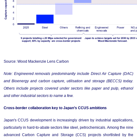
Source: Wood Mackenzie Lens Carbon
Note: Engineered removals 
predominantly include
 Direct Air Capture (DAC) 
and Bioenergy and carbon capture, 
utilisation
 and storage (BECCS) today.
Others
 include projects covered under sectors like paper and pulp, 
ethanol
and other industrial sectors to name a few.
Cross-border collaboration key to Japan’s CCUS ambitions
Japan's CCUS development is increasingly driven by industrial applications, 
particularly in hard-to-abate sectors like steel, petrochemicals. Among the nine 
advanced Carbon Capture and Storage (CCS) projects shortlisted by the 