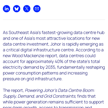
+44 7408 841129
Angélica Juárez
Share on LinkedIn
Share on Bluesky
Share on X
Share by email
angelica.juarez@woodmac.com
+5256 4171 1980
As Southeast Asia's fastest-growing data centre hub
and one of Asia's most attractive locations for new
data centre investment, Johor is rapidly emerging as
a critical digital infrastructure centre. According to a
new Wood Mackenzie report, data centres could
account for approximately 40% of the state's total
electricity demand by 2035, fundamentally reshaping
power consumption patterns and increasing
pressure on grid infrastructure.
The report,
Powering Johor's Data Centre Boom:
Supply, Demand, and Grid Constraints
, finds that
while power generation remains sufficient to support
near-term growth, access to transmission and