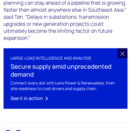
planning can stay ahead of a pipeline that is growing
faster than almost anywhere else in Southeast Asia.”
said Tan. “Delays in substations, transmission
upgrades or new generation projects could
ultimately become the limiting factor on future
expansion.”
LARGE-LOAD INTELLIGENCE AND ANALYSIS
Secure supply amid unprecedented
demand
Connect every dot with Lens Power & Renewables, from
site readiness to cost drivers and supply chain
See it in action