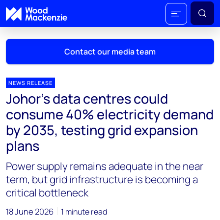
Contact our media team
NEWS RELEASE
Johor's data centres could
Mark Thomton
consume 40% electricity demand
mark.thomton@woodmac.com
by 2035, testing grid expansion
+1 630 881 6885
plans
Hla Myat Mon
Power supply remains adequate in the near
hla.myatmon@woodmac.com
+65 8533 8860
term, but grid infrastructure is becoming a
critical bottleneck
Chris Boba
chris.boba@woodmac.com
18 June 2026
1 minute read