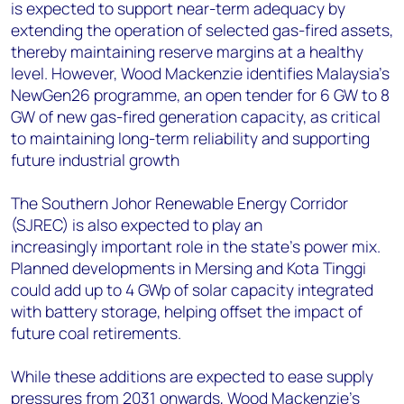
is expected to support near-term adequacy by
extending the operation of selected gas-fired assets,
thereby maintaining reserve margins at a healthy
level. However, Wood Mackenzie identifies Malaysia's
NewGen26 programme, an open tender for 6 GW to 8
GW of new gas-fired generation capacity, as critical
to maintaining long-term reliability and supporting
future industrial growth
The Southern Johor Renewable Energy Corridor
(SJREC) is also expected to play an
increasingly important role in the state's power mix.
Planned developments in Mersing and Kota Tinggi
could add up to 4 GWp of solar capacity integrated
with battery storage, helping offset the impact of
future coal retirements.
While these additions are expected to ease supply
pressures from 2031 onwards, Wood Mackenzie's