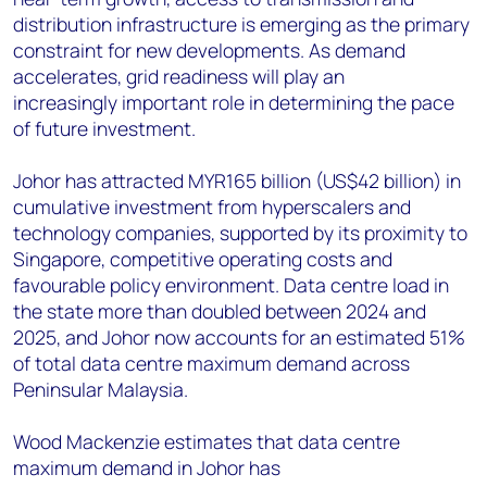
distribution infrastructure is emerging as the primary
constraint for new developments. As demand
accelerates, grid readiness will play an
increasingly important role in determining the pace
of future investment.
Johor has attracted MYR165 billion (US$42 billion) in
cumulative investment from hyperscalers and
technology companies, supported by its proximity to
Singapore, competitive operating costs and
favourable policy environment. Data centre load in
the state more than doubled between 2024 and
2025, and Johor now accounts for an estimated 51%
of total data centre maximum demand across
Peninsular Malaysia.
Wood Mackenzie estimates that data centre
maximum demand in Johor has