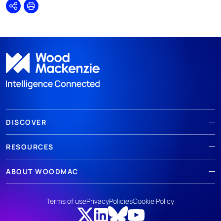
Share
Print
DISCOVER
RESOURCES
ABOUT WOODMAC
Terms of use
Privacy
Policies
Cookie Policy