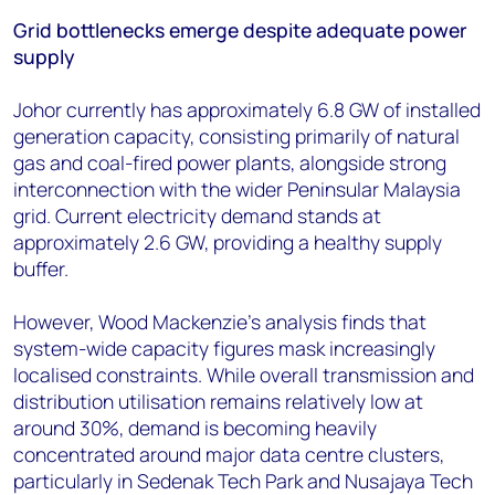
Grid bottlenecks emerge despite adequate power
supply
Johor currently has approximately 6.8 GW of installed
generation capacity, consisting primarily of natural
gas and coal-fired power plants, alongside strong
interconnection with the wider Peninsular Malaysia
grid. Current electricity demand stands at
approximately 2.6 GW, providing a healthy supply
buffer.
However, Wood Mackenzie's analysis finds that
system-wide capacity figures mask increasingly
localised constraints. While overall transmission and
distribution utilisation remains relatively low at
around 30%, demand is becoming heavily
concentrated around major data centre clusters,
particularly in Sedenak Tech Park and Nusajaya Tech