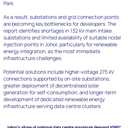
Park.
As a result, substations and grid connection points
are becoming key bottlenecks for developers. The
report identifies shortages in 132 kV main intake
substations and limited availability of suitable nodal
injection points in Johor, particularly for renewable
energy integration, as the most immediate
infrastructure challenges.
Potential solutions include higher-voltage 275 kV
connections supported by on-site substations,
greater deployment of decentralised solar
generation for self-consumption, and longer-term
development of dedicated renewable energy
infrastructure serving data centre clusters.