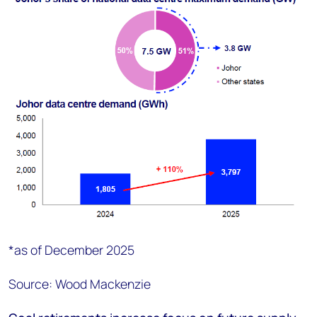
*as of December 2025
Source: Wood Mackenzie