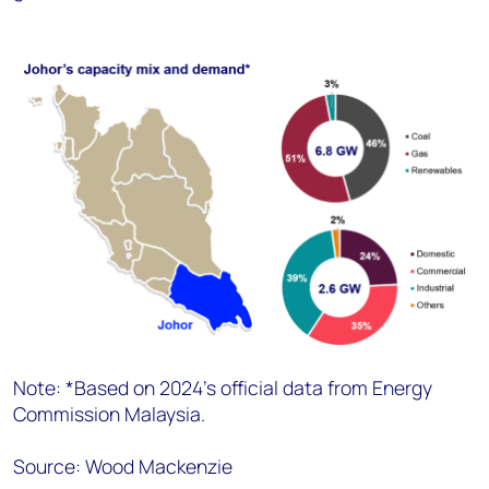
Note: *Based on 2024’s official data from Energy
Commission Malaysia.
Source: Wood Mackenzie