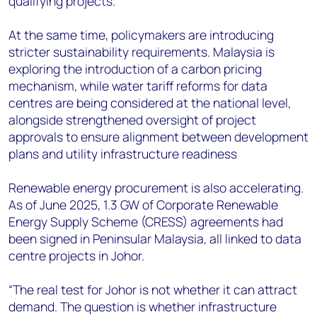
qualifying projects.
At the same time, policymakers are introducing
stricter sustainability requirements. Malaysia is
exploring the introduction of a carbon pricing
mechanism, while water tariff reforms for data
centres are being considered at the national level,
alongside strengthened oversight of project
approvals to ensure alignment between development
plans and utility infrastructure readiness
Renewable energy procurement is also accelerating.
As of June 2025, 1.3 GW of Corporate Renewable
Energy Supply Scheme (CRESS) agreements had
been signed in Peninsular Malaysia, all linked to data
centre projects in Johor.
“The real test for Johor is not whether it can attract
demand. The question is whether infrastructure