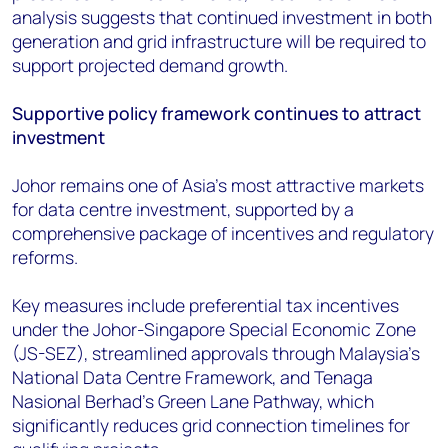
analysis suggests that continued investment in both
generation and grid infrastructure will be required to
support projected demand growth.
Supportive policy framework continues to attract
investment
Johor remains one of Asia's most attractive markets
for data centre investment, supported by a
comprehensive package of incentives and regulatory
reforms.
Key measures include preferential tax incentives
under the Johor-Singapore Special Economic Zone
(JS-SEZ), streamlined approvals through Malaysia's
National Data Centre Framework, and Tenaga
Nasional Berhad's Green Lane Pathway, which
significantly reduces grid connection timelines for