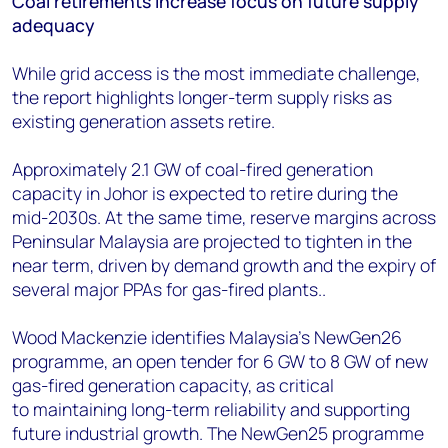
Coal retirements increase focus on future supply
adequacy
While grid access is the most immediate challenge,
the report highlights longer-term supply risks as
existing generation assets retire.
Approximately 2.1 GW of coal-fired generation
capacity in Johor is expected to retire during the
mid-2030s. At the same time, reserve margins across
Peninsular Malaysia are projected to tighten in the
near term, driven by demand growth and the expiry of
several major PPAs for gas-fired plants..
Wood Mackenzie identifies Malaysia's NewGen26
programme, an open tender for 6 GW to 8 GW of new
gas-fired generation capacity, as critical
to maintaining long-term reliability and supporting
future industrial growth. The NewGen25 programme