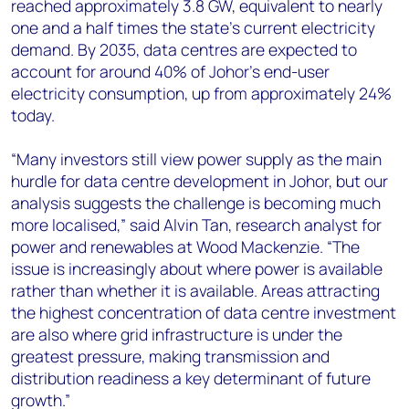
reached approximately 3.8 GW, equivalent to nearly
one and a half times the state's current electricity
demand. By 2035, data centres are expected to
account for around 40% of Johor's end-user
electricity consumption, up from approximately 24%
today.
“Many investors still view power supply as the main
hurdle for data centre development in Johor, but our
analysis suggests the challenge is becoming much
more localised,” said Alvin Tan, research analyst for
power and renewables at Wood Mackenzie. “The
issue is increasingly about where power is available
rather than whether it is available. Areas attracting
the highest concentration of data centre investment
are also where grid infrastructure is under the
greatest pressure, making transmission and
distribution readiness a key determinant of future
growth.”