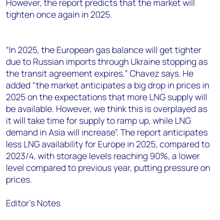
However, the report predicts that the market will
tighten once again in 2025.
“In 2025, the European gas balance will get tighter
due to Russian imports through Ukraine stopping as
the transit agreement expires,” Chavez says. He
added “the market anticipates a big drop in prices in
2025 on the expectations that more LNG supply will
be available. However, we think this is overplayed as
it will take time for supply to ramp up, while LNG
demand in Asia will increase”. The report anticipates
less LNG availability for Europe in 2025, compared to
2023/4, with storage levels reaching 90%, a lower
level compared to previous year, putting pressure on
prices.
Editor’s Notes