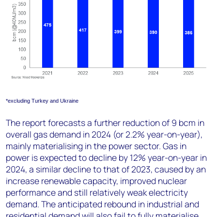
*excluding Turkey and Ukraine
The report forecasts a further reduction of 9 bcm in
overall gas demand in 2024 (or 2.2% year-on-year),
mainly materialising in the power sector. Gas in
power is expected to decline by 12% year-on-year in
2024, a similar decline to that of 2023, caused by an
increase renewable capacity, improved nuclear
performance and still relatively weak electricity
demand. The anticipated rebound in industrial and
residential demand will also fail to fully materialise,