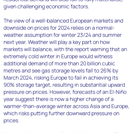
given challenging economic factors.
The view of a well-balanced European markets and
downside on prices for 2024 relies on a normal-
weather assumption for winter 23/24 and summer
next year. Weather will play a key part on how
markets will balance, with the report warning that an
extremely cold winter in Europe would witness
additional demand of more than 20 billion cubic
metres and see gas storage levels fall to 26% by
March 2024, risking Europe to fail in achieving its
90% storage target, resulting in substantial upward
pressure on prices. However, forecasts of an El-Niño
year suggest there is now a higher change of a
warmer-than-average winter across Asia and Europe,
which risks putting further downward pressure on
prices.