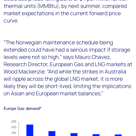
thermal units (MMBtu), by next summer, compared
market expectations in the current forward price
curve.
“The Norwegian maintenance schedule being
extended could have had a serious impact if storage
levels were not so high,” says Mauro Chavez,
Research Director, European Gas and LNG markets at
Wood Mackenzie. “And while the strikes in Australia
will ripple across the global LNG market, it is more
likely they will be short-lived, limiting the implications
on Asian and European market balances.”
Europe Gas demand*