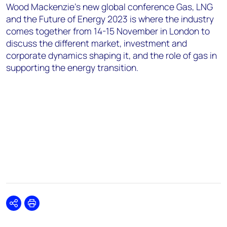
Wood Mackenzie’s new global conference Gas, LNG
and the Future of Energy 2023 is where the industry
comes together from 14-15 November in London to
discuss the different market, investment and
corporate dynamics shaping it, and the role of gas in
supporting the energy transition.
Share
Print