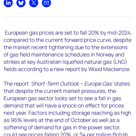
+44 7408 841129
Share on LinkedIn
Share on Bluesky
Share on X
Share by email
Angélica Juárez
angelica.juarez@woodmac.com
+5256 4171 1980
European gas prices are set to fall 20% by mid-2024,
compared to the current forward price curve, despite
the market recent tightening due to the extensions
of gas field maintenance schedules in Norway and
strikes at key Australian liquefied natural gas (LNG)
fields according to a new report by Wood Mackenzie.
The report
‘Short-Term Outlook – Europe Gas’
states
that despite the current market pressures, the
European gas sector looks set to see a fall in gas
demand that will have a knock-on effect for prices
next year. Factors including storage reaching as high
as 96% levels at the end of October as well as a
softening of demand for gas in the power sector,
could see prices falling 20%, or $4 per million British