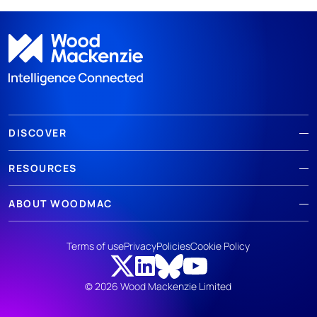
DISCOVER
RESOURCES
ABOUT WOODMAC
Terms of use
Privacy
Policies
Cookie Policy
© 2026 Wood Mackenzie Limited