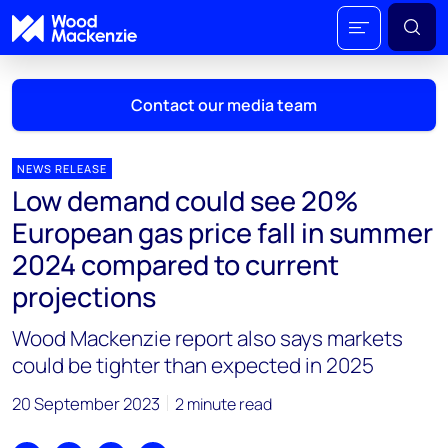
Contact our media team
NEWS RELEASE
Low demand could see 20%
Mark Thomton
European gas price fall in summer
mark.thomton@woodmac.com
2024 compared to current
+1 630 881 6885
projections
Hla Myat Mon
Wood Mackenzie report also says markets
hla.myatmon@woodmac.com
+65 8533 8860
could be tighter than expected in 2025
Chris Boba
20 September 2023
2 minute read
chris.boba@woodmac.com