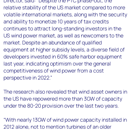
Director, said: “Despite the PTC phase-out, the
relative stability of the US market compared to more
volatile international markets, along with the security
and ability to monetize 10 years of tax credits
continues to attract long-standing investors in the
US wind power market, as well as newcomers to the
market. Despite an abundance of qualified
equipment at higher subsidy levels, a diverse field of
developers invested in 60% safe harbor equipment
last year, indicating optimism over the general
competitiveness of wind power from a cost
perspective in 2022.”
The research also revealed that wind asset owners in
the US have repowered more than 3GW of capacity
under the 80-20 provision over the last two years.
“With nearly 13GW of wind power capacity installed in
2012 alone, not to mention turbines of an older