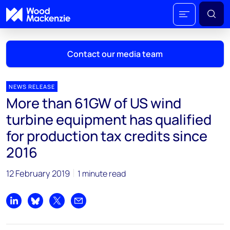
Contact our media team
NEWS RELEASE
More than 61GW of US wind
Mark Thomton
turbine equipment has qualified
mark.thomton@woodmac.com
for production tax credits since
+1 630 881 6885
2016
Hla Myat Mon
hla.myatmon@woodmac.com
12 February 2019
1 minute read
+65 8533 8860
Share on LinkedIn
Share on Bluesky
Share on X
Share by email
Chris Boba
chris.boba@woodmac.com