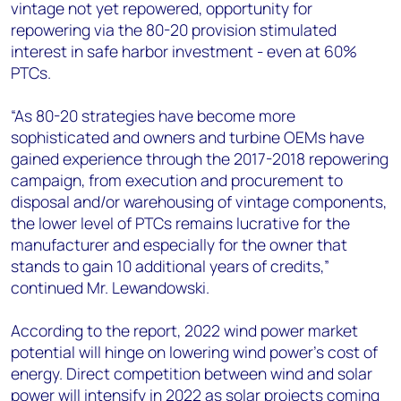
vintage not yet repowered, opportunity for
repowering via the 80-20 provision stimulated
interest in safe harbor investment - even at 60%
PTCs.
“As 80-20 strategies have become more
sophisticated and owners and turbine OEMs have
gained experience through the 2017-2018 repowering
campaign, from execution and procurement to
disposal and/or warehousing of vintage components,
the lower level of PTCs remains lucrative for the
manufacturer and especially for the owner that
stands to gain 10 additional years of credits,”
continued Mr. Lewandowski.
According to the report, 2022 wind power market
potential will hinge on lowering wind power’s cost of
energy. Direct competition between wind and solar
power will intensify in 2022 as solar projects coming