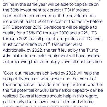
online in the same year will be able to capitalize on
the 30% investment tax credit (ITC) if project
construction commenced or if the developer has
incurred at least 5% of the cost of the facility before
st
31
December 2019. Developers will be eligible to
qualify for a 26% ITC through 2020 and a 22% ITC
through 2021, but all projects, regardless of ITC level,
st
must come online by 31
December 2023.
Additionally, by 2022, the tariff levied by the Trump
Administration on solar equipment will have phased
out, improving the technology’s overall cost position.
“Cost-out measures achieved by 2022 will help the
competitiveness of wind power and the extent of
their adoption will be a determining factor in whether
the full potential of 2018 safe harbor capacity can be
realized. Several factors should help in this regard,
particularly due to lower overall demand volume,