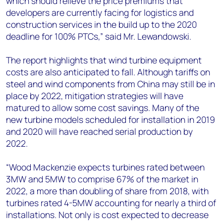
which should relieve the price premiums that
developers are currently facing for logistics and
construction services in the build up to the 2020
deadline for 100% PTCs,” said Mr. Lewandowski.
The report highlights that wind turbine equipment
costs are also anticipated to fall. Although tariffs on
steel and wind components from China may still be in
place by 2022, mitigation strategies will have
matured to allow some cost savings. Many of the
new turbine models scheduled for installation in 2019
and 2020 will have reached serial production by
2022.
“Wood Mackenzie expects turbines rated between
3MW and 5MW to comprise 67% of the market in
2022, a more than doubling of share from 2018, with
turbines rated 4-5MW accounting for nearly a third of
installations. Not only is cost expected to decrease