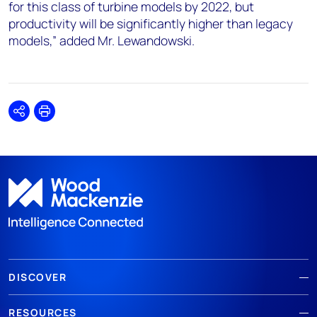
for this class of turbine models by 2022, but
productivity will be significantly higher than legacy
models,” added Mr. Lewandowski.
Share
Print
DISCOVER
RESOURCES