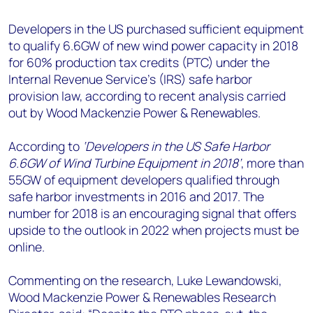
+44 7408 841129
Developers in the US purchased sufficient equipment
Angélica Juárez
to qualify 6.6GW of new wind power capacity in 2018
angelica.juarez@woodmac.com
for 60% production tax credits (PTC) under the
+5256 4171 1980
Internal Revenue Service’s (IRS) safe harbor
provision law, according to recent analysis carried
out by Wood Mackenzie Power & Renewables.
According to
‘Developers in the US Safe Harbor
6.6GW of Wind Turbine Equipment in 2018’
, more than
55GW of equipment developers qualified through
safe harbor investments in 2016 and 2017. The
number for 2018 is an encouraging signal that offers
upside to the outlook in 2022 when projects must be
online.
Commenting on the research, Luke Lewandowski,
Wood Mackenzie Power & Renewables Research