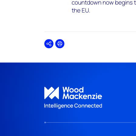
countdown now begins to
the EU.
Share
Print