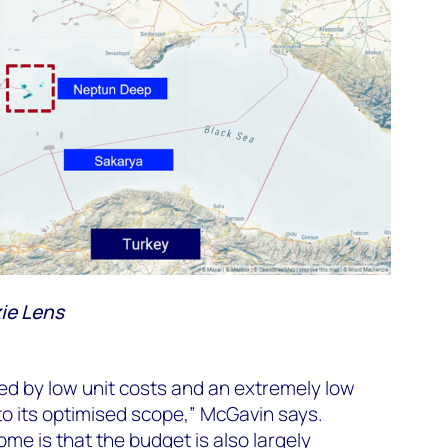
ie Lens
ed by low unit costs and an extremely low
to its optimised scope,” McGavin says.
me is that the budget is also largely