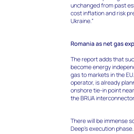
unchanged from past esti
cost inflation and risk p
Ukraine.”
Romania as net gas exp
The report adds that su
become energy independ
gas to markets in the E
operator, is already plann
onshore tie-in point nea
the BRUA interconnecto
There will be immense s
Deep’s execution phase. 