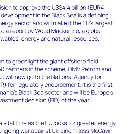
ision to approve the US$4.4 billion (EUR4
 development in the Black Sea is a defining
rgy sector and will make it the EU’s largest
to a report by Wood Mackenzie, a global
ewables, energy and natural resources.
 to greenlight the giant offshore field
50 partners in the scheme, OMV Petrom and
 will now go to the National Agency for
 for regulatory endorsement. It is the first
ania’s Black Sea sector and will be Europe’s
vestment decision (FID) of the year.
vital time as the EU looks for greater energy
 ongoing war against Ukraine,” Ross McGavin,