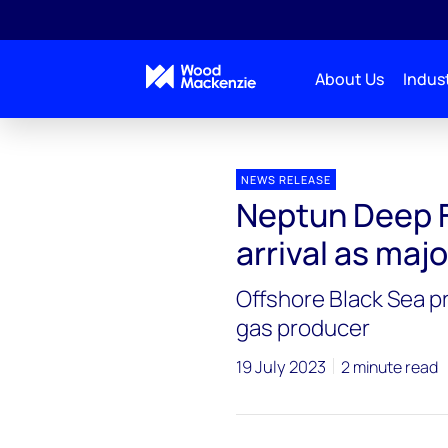
About Us
Indust
Press releases
Neptun Deep FID signals Romania’s a
NEWS RELEASE
Neptun Deep F
arrival as maj
Offshore Black Sea p
gas producer
19 July 2023
2 minute read