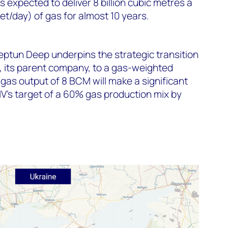
s expected to deliver 8 billion cubic metres a
eet/day) of gas for almost 10 years.
eptun Deep underpins the strategic transition
its parent company, to a gas-weighted
e gas output of 8 BCM will make a significant
V’s target of a 60% gas production mix by