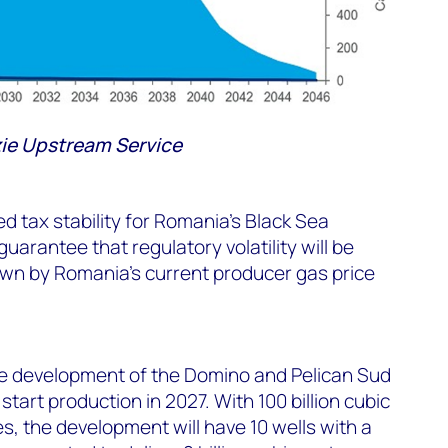
e Upstream Service
d tax stability for Romania’s Black Sea
guarantee that regulatory volatility will be
own by Romania’s current producer gas price
e development of the Domino and Pelican Sud
start production in 2027. With 100 billion cubic
, the development will have 10 wells with a