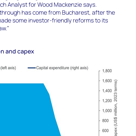
ch Analyst for Wood Mackenzie says.
kthrough has come from Bucharest, after the
e some investor-friendly reforms to its
aw.”
on and capex