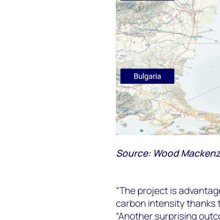
Source: Wood Mackenz
“The project is advantag
carbon intensity thanks 
“Another surprising outco