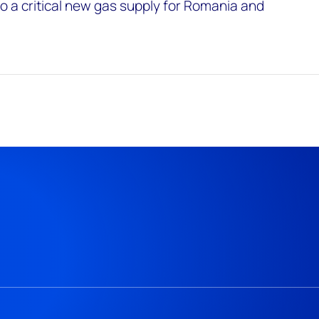
 a critical new gas supply for Romania and