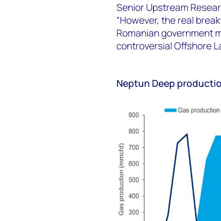
Senior Upstream Resear
“However, the real brea
Romanian government mad
controversial Offshore L
Neptun Deep producti