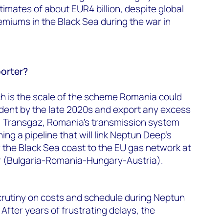
mates of about EUR4 billion, despite global
remiums in the Black Sea during the war in
orter?
ch is the scale of the scheme Romania could
ent by the late 2020s and export any excess
U. Transgaz, Romania’s transmission system
ing a pipeline that will link Neptun Deep’s
r the Black Sea coast to the EU gas network at
r (Bulgaria-Romania-Hungary-Austria).
crutiny on costs and schedule during Neptun
After years of frustrating delays, the