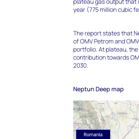
plateau gas output that i
year (775 million cubic f
The report states that N
of OMV Petrom and OMV, 
portfolio. At plateau, th
contribution towards OM
2030.
Neptun Deep map