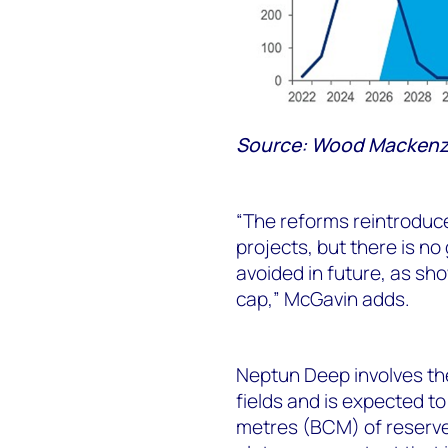
Source: Wood Mackenzi
“The reforms reintroduce
projects, but there is no 
avoided in future, as sh
cap,” McGavin adds.
Neptun Deep involves th
fields and is expected to 
metres (BCM) of reserves