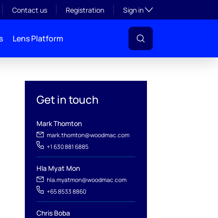
Toggle subsection visibil
Contact us
Registration
Sign in
s
Lens Platform
Get in touch
Mark Thomton
mark.thomton@woodmac.com
+1 630 881 6885
Hla Myat Mon
hla.myatmon@woodmac.com
l
+65 8533 8860
Chris Boba