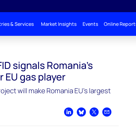
ries & Services
Market Insights
Events
Online Report
rrival as major EU gas player
ID signals Romania’s
or EU gas player
roject will make Romania EU’s largest
Share on LinkedIn
Share on Bluesky
Share on X
Share by emai