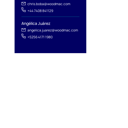
chris.boba@woodmac.com
+44 7408 841129
Angélica Juárez
angelica.juarez@woodmac.com
+5256 4171 1980