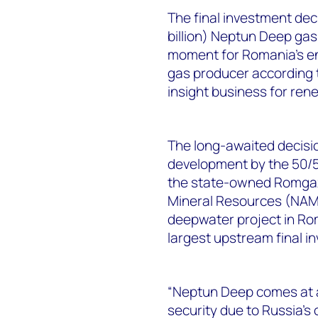
The final investment dec
billion) Neptun Deep gas
moment for Romania’s ene
gas producer according 
insight business for ren
The long-awaited decision
development by the 50/
the state-owned Romgaz,
Mineral Resources (NAMR)
deepwater project in Rom
largest upstream final in
“Neptun Deep comes at a 
security due to Russia’s