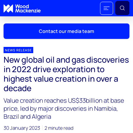
Contact our media team
NEWS RELEASE
New global oil and gas discoveries
Mark Thomton
in 2022 drive exploration to
mark.thomton@woodmac.com
highest value creation in over a
+1 630 881 6885
decade
Hla Myat Mon
Value creation reaches US$33billion at base
hla.myatmon@woodmac.com
+65 8533 8860
price, led by major discoveries in Namibia,
Brazil and Algeria
Chris Boba
chris.boba@woodmac.com
30 January 2023
2 minute read