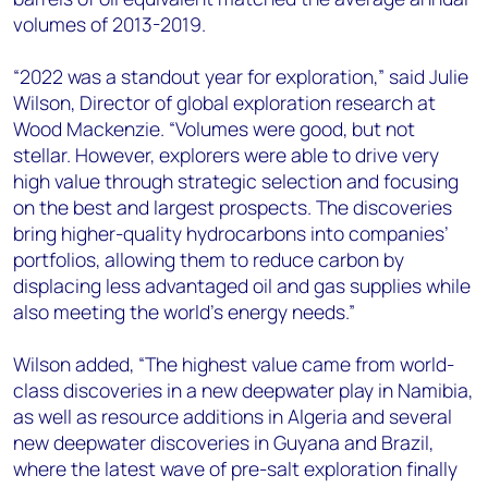
volumes of 2013-2019.
“2022 was a standout year for exploration,” said Julie
Wilson, Director of global exploration research at
Wood Mackenzie. “Volumes were good, but not
stellar. However, explorers were able to drive very
high value through strategic selection and focusing
on the best and largest prospects. The discoveries
bring higher-quality hydrocarbons into companies’
portfolios, allowing them to reduce carbon by
displacing less advantaged oil and gas supplies while
also meeting the world’s energy needs.”
Wilson added, “The highest value came from world-
class discoveries in a new deepwater play in Namibia,
as well as resource additions in Algeria and several
new deepwater discoveries in Guyana and Brazil,
where the latest wave of pre-salt exploration finally