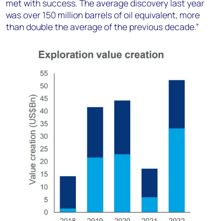
met with success. The average discovery last year
was over 150 million barrels of oil equivalent, more
than double the average of the previous decade.”