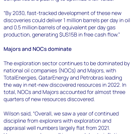
“By 2030, fast-tracked development of these new
discoveries could deliver 1 million barrels per day in oil
and 0.5 million barrels of equivalent per day gas
production, generating $US15B in free cash flow.”
Majors and NOCs dominate
The exploration sector continues to be dominated by
national oil companies (NOCs) and Majors, with
TotalEnergies, QatarEnergy and Petrobras leading
the way in net-new discovered resources in 2022. In
total, NOCs and Majors accounted for almost three
quarters of new resources discovered.
Wilson said, “Overall, we saw a year of continued
discipline from explorers with exploration and
appraisal well numbers largely flat from 2021.