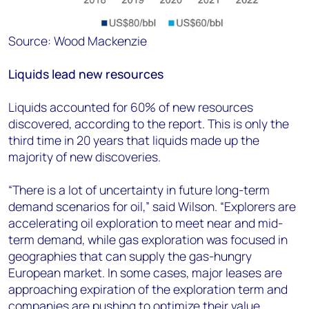
Source: Wood Mackenzie
Liquids lead new resources
Liquids accounted for 60% of new resources
discovered, according to the report. This is only the
third time in 20 years that liquids made up the
majority of new discoveries.
“There is a lot of uncertainty in future long-term
demand scenarios for oil,” said Wilson. “Explorers are
accelerating oil exploration to meet near and mid-
term demand, while gas exploration was focused in
geographies that can supply the gas-hungry
European market. In some cases, major leases are
approaching expiration of the exploration term and
companies are pushing to optimize their value.