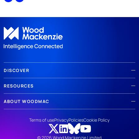
Share
Print
DISCOVER
RESOURCES
ABOUT WOODMAC
Terms of use
Privacy
Policies
Cookie Policy
© 2026 Wood Mackenzie Limited