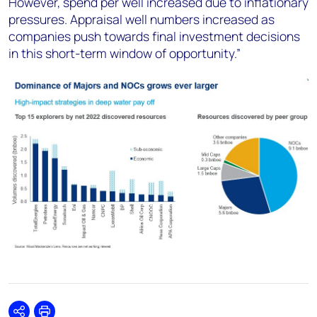
However, spend per well increased due to inflationary
pressures. Appraisal well numbers increased as
companies push towards final investment decisions
in this short-term window of opportunity.”