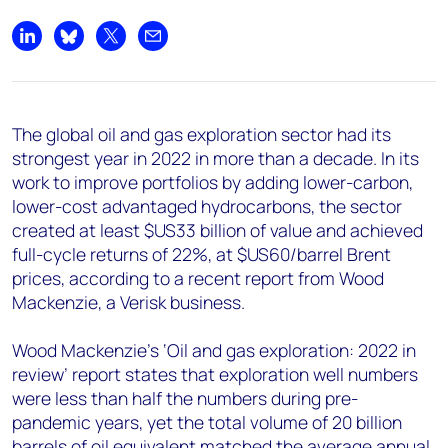
+44 7408 841129
Angélica Juárez
Share on LinkedIn
Share on Bluesky
Share on X
Share by email
angelica.juarez@woodmac.com
+5256 4171 1980
The global oil and gas exploration sector had its
strongest year in 2022 in more than a decade. In its
work to improve portfolios by adding lower-carbon,
lower-cost advantaged hydrocarbons, the sector
created at least $US33 billion of value and achieved
full-cycle returns of 22%, at $US60/barrel Brent
prices, according to a recent report from Wood
Mackenzie, a Verisk business.
Wood Mackenzie’s ‘Oil and gas exploration: 2022 in
review’ report states that exploration well numbers
were less than half the numbers during pre-
pandemic years, yet the total volume of 20 billion
barrels of oil equivalent matched the average annual