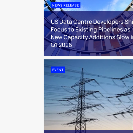
NEWS RELEASE
US Data Centre Developers Shi
Focus to Existing Pipelines as
New Capacity Additions Slow i
Q1 2026
EVENT