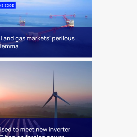
HE EDGE
il and gas markets’ perilous
ilemma
sed to meet new inverter