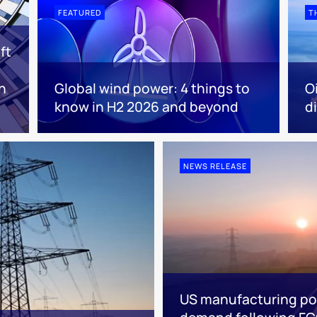
FEATURED
T
ft
n
Global wind power: 4 things to
O
know in H2 2026 and beyond
d
NEWS RELEASE
US manufacturing poi