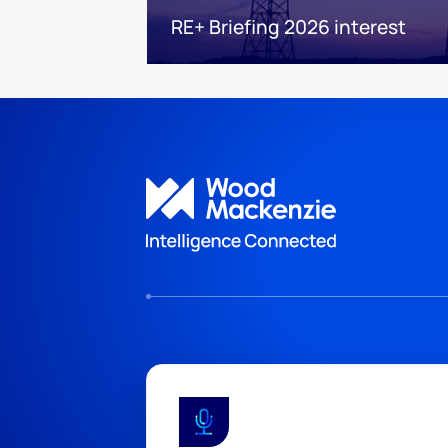
RE+ Briefing 2026 interest