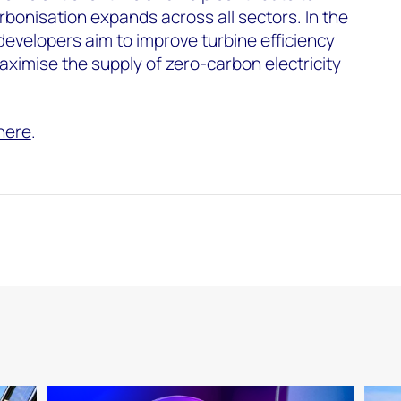
bonisation expands across all sectors. In the
evelopers aim to improve turbine efficiency
maximise the supply of zero-carbon electricity
here
.