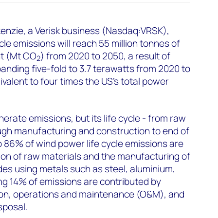
nzie, a Verisk business (Nasdaq:VRSK),
cle emissions will reach 55 million tonnes of
nt (Mt CO
) from 2020 to 2050, a result of
2
nding five-fold to 3.7 terawatts from 2020 to
ivalent to four times the US’s total power
rate emissions, but its life cycle - from raw
ugh manufacturing and construction to end of
to 86% of wind power life cycle emissions are
tion of raw materials and the manufacturing of
udes using metals such as steel, aluminium,
ng 14% of emissions are contributed by
tion, operations and maintenance (O&M), and
sposal.