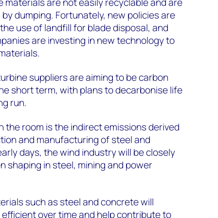
 materials are not easily recyclable and are
 by dumping. Fortunately, new policies are
he use of landfill for blade disposal, and
panies are investing in new technology to
materials.
turbine suppliers are aiming to be carbon
the short term, with plans to decarbonise life
ng run.
n the room is the indirect emissions derived
tion and manufacturing of steel and
 early days, the wind industry will be closely
n shaping in steel, mining and power
rials such as steel and concrete will
fficient over time and help contribute to