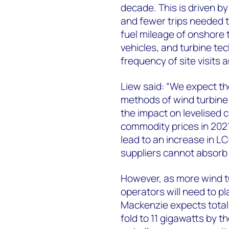
decade. This is driven by 
and fewer trips needed 
fuel mileage of onshore t
vehicles, and turbine t
frequency of site visits a
Liew said: “We expect th
methods of wind turbine 
the impact on levelised c
commodity prices in 2021
lead to an increase in 
suppliers cannot absorb 
However, as more wind tur
operators will need to 
Mackenzie expects total 
fold to 11 gigawatts by t