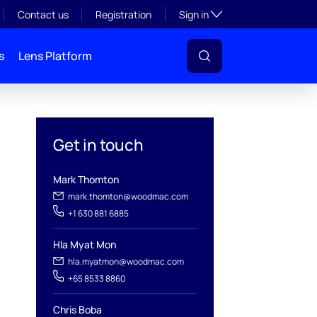
Toggle subsection visibil
Contact us
Registration
Sign in
s
Lens Platform
Get in touch
Mark Thomton
mark.thomton@woodmac.com
+1 630 881 6885
Hla Myat Mon
hla.myatmon@woodmac.com
+65 8533 8860
l
Chris Boba