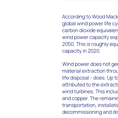
According to Wood Macke
global wind power life cy
carbon dioxide equivale
wind power capacity expa
2050. This is roughly equ
capacity in 2020.
Wind power does not gene
material extraction thro
life disposal - does. Up 
attributed to the extrac
wind turbines. This incl
and copper. The remaini
transportation, installa
decommissioning and di