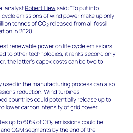
al analyst
Robert Liew
said: “To put into
ife cycle emissions of wind power make up only
billion tonnes of CO
released from all fossil
2
tion in 2020.
est renewable power on life cycle emissions
 to other technologies, it ranks second only
r, the latter’s capex costs can be two to
ty used in the manufacturing process can also
ssions reduction. Wind turbines
d countries could potentially release up to
o lower carbon intensity of grid power.
es up to 60% of CO
emissions could be
2
t and O&M segments by the end of the