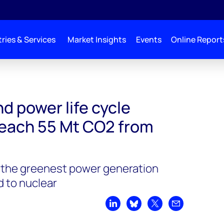
ries & Services
Market Insights
Events
Online Report
missions to reach 55 Mt CO2 from 2020-2050
d power life cycle
reach 55 Mt CO2 from
 the greenest power generation
 to nuclear
Share on LinkedIn
Share on Bluesky
Share on X
Share by emai