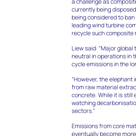
a challenge as composite
currently being disposed
being considered to ban t
leading wind turbine com
recycle such composite 
Liew said: “Major global 
neutral in operations in 
cycle emissions in the lo
“However, the elephant i
from raw material extrac
concrete. While it is still
watching decarbonisatio
sectors.”
Emissions from core mate
eventually become more e