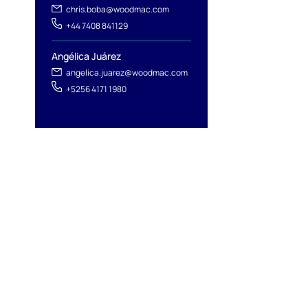
chris.boba@woodmac.com
+44 7408 841129
Angélica Juárez
angelica.juarez@woodmac.com
+5256 4171 1980