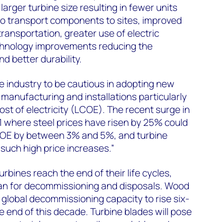
larger turbine size resulting in fewer units
to transport components to sites, improved
ransportation, greater use of electric
echnology improvements reducing the
nd better durability.
e industry to be cautious in adopting new
manufacturing and installations particularly
ost of electricity (LCOE). The recent surge in
 where steel prices have risen by 25% could
LCOE by between 3% and 5%, and turbine
such high price increases.”
bines reach the end of their life cycles,
plan for decommissioning and disposals. Wood
global decommissioning capacity to rise six-
he end of this decade. Turbine blades will pose