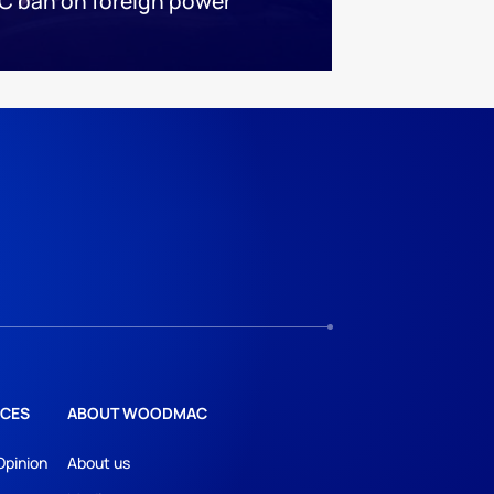
C ban on foreign power
CES
ABOUT WOODMAC
Opinion
About us