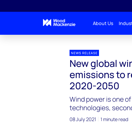
About Us
Indust
Press releases
New global wind power life cycle e
NEWS RELEASE
New global win
emissions to 
2020-2050
Wind power is one of
technologies, second
08 July 2021
1 minute read