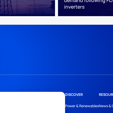
demand following FC
inverters
DISCOVER
RESOUR
Power & Renewables
News & 