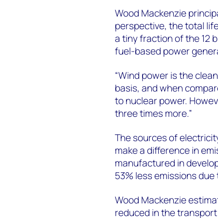
Wood Mackenzie princip
perspective, the total l
a tiny fraction of the 12 
fuel-based power genera
“Wind power is the clean
basis, and when compared
to nuclear power. Howeve
three times more.”
The sources of electrici
make a difference in emi
manufactured in develope
53% less emissions due t
Wood Mackenzie estimat
reduced in the transpor