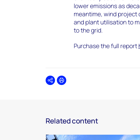
lower emissions as decar
meantime, wind project d
and plant utilisation to 
to the grid.
Purchase the full report
Share
Print
Related content