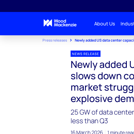
About Us
Indust
Press releases
Newly added US data center capacit
NEWS RELEASE
Newly added U
slows down co
market strugg
explosive de
25 GW of data center
less than Q3
16 March 2026
1 minute rea