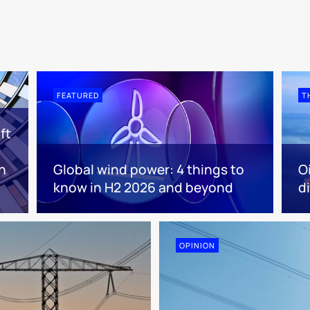
FEATURED
T
ft
n
Global wind power: 4 things to
O
know in H2 2026 and beyond
d
OPINION