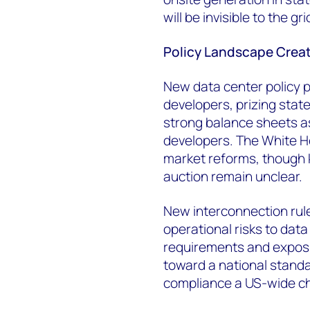
will be invisible to the grid
Policy Landscape Crea
New data center policy p
developers, prizing state
strong balance sheets as
developers. The White H
market reforms, though 
auction remain unclear.
New interconnection ru
operational risks to data
requirements and exposu
toward a national stand
compliance a US-wide ch