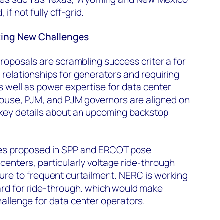
, if not fully off-grid.
ting New Challenges
roposals are scrambling success criteria for
 relationships for generators and requiring
 well as power expertise for data center
ouse, PJM, and PJM governors are aligned on
key details about an upcoming backstop
les proposed in SPP and ERCOT pose
 centers, particularly voltage ride-through
re to frequent curtailment. NERC is working
ard for ride-through, which would make
allenge for data center operators.