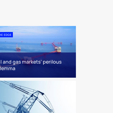
HE EDGE
il and gas markets’ perilous
ilemma