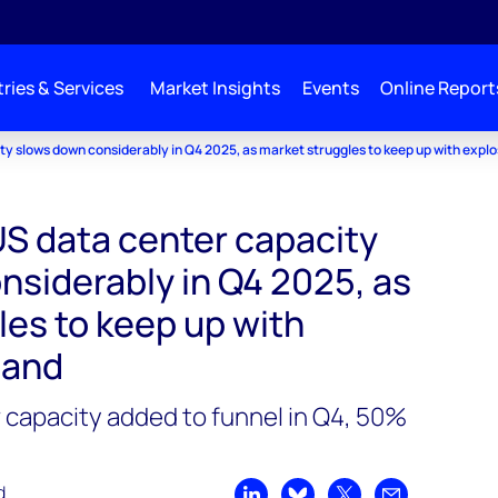
ries & Services
Market Insights
Events
Online Report
y slows down considerably in Q4 2025, as market struggles to keep up with expl
S data center capacity
nsiderably in Q4 2025, as
les to keep up with
mand
 capacity added to funnel in Q4, 50%
d