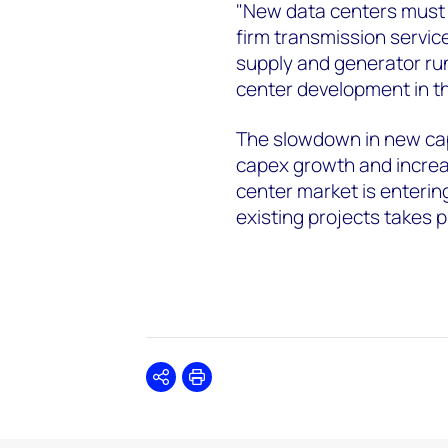
"New data centers must 
firm transmission servic
supply and generator run
center development in t
The slowdown in new cap
capex growth and increa
center market is enteri
existing projects takes p
Share
Print