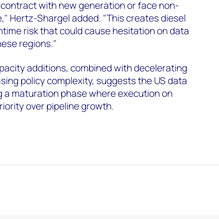
contract with new generation or face non-
e," Hertz-Shargel added. "This creates diesel
time risk that could cause hesitation on data
hese regions."
acity additions, combined with decelerating
sing policy complexity, suggests the US data
ng a maturation phase where execution on
riority over pipeline growth.