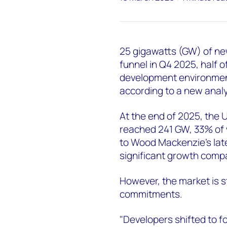
25 gigawatts (GW) of ne
funnel in Q4 2025, half o
development environment 
according to a new anal
At the end of 2025, the 
reached 241 GW, 33% of 
to Wood Mackenzie's late
significant growth comp
However, the market is s
commitments.
"Developers shifted to fo