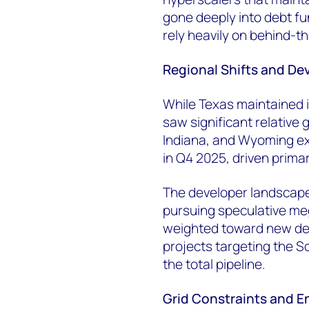
gone deeply into debt f
rely heavily on behind-t
Regional Shifts and D
While Texas maintained it
saw significant relative
Indiana, and Wyoming ex
in Q4 2025, driven primar
The developer landscape
pursuing speculative me
weighted toward new dev
projects targeting the 
the total pipeline.
Grid Constraints and 