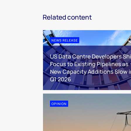
Related content
NEWS RELEASE
US Data Centre Developers Shi
Focus to Existing Pipelines as
New Capacity Additions Slow i
Q1 2026
OPINION