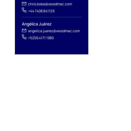
l
chris.boba@woodmac.com
+44 7408 841129
Angélica Juárez
angelica.juarez@woodmac.com
+5256 4171 1980