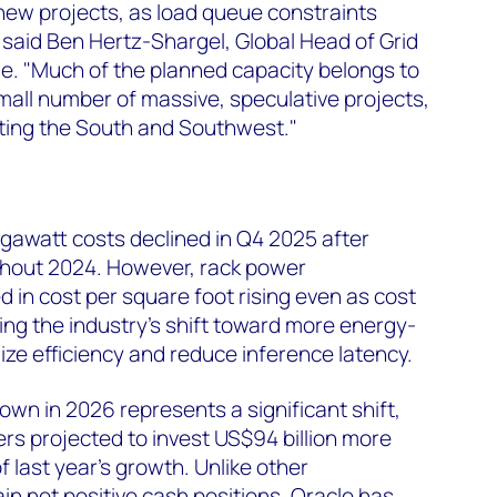
new projects, as load queue constraints
said Ben Hertz-Shargel, Global Head of Grid
. "Much of the planned capacity belongs to
all number of massive, speculative projects,
eting the South and Southwest."
megawatt costs declined in Q4 2025 after
hout 2024. However, rack power
d in cost per square foot rising even as cost
ing the industry's shift toward more energy-
ize efficiency and reduce inference latency.
n in 2026 represents a significant shift,
ers projected to invest US$94 billion more
f last year's growth. Unlike other
in net positive cash positions, Oracle has