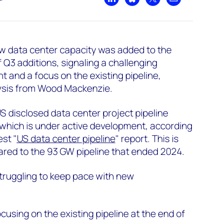
Share on LinkedIn
Share on Bluesky
Share on X
Share by emai
w data center capacity was added to the
f Q3 additions, signaling a challenging
and a focus on the existing pipeline,
ysis from Wood Mackenzie.
US disclosed data center project pipeline
which is under active development, according
st "
US data center pipeline
" report. This is
ared to the 93 GW pipeline that ended 2024.
truggling to keep pace with new
cusing on the existing pipeline at the end of