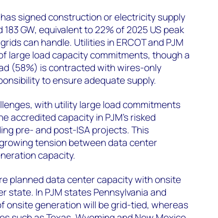
has signed construction or electricity supply
183 GW, equivalent to 22% of 2025 US peak
 grids can handle. Utilities in ERCOT and PJM
 of large load capacity commitments, though a
ad (58%) is contracted with wires-only
ponsibility to ensure adequate supply.
llenges, with utility large load commitments
he accredited capacity in PJM's risked
ing pre- and post-ISA projects. This
 growing tension between data center
neration capacity.
re planned data center capacity with onsite
r state. In PJM states Pennsylvania and
 of onsite generation will be grid-tied, whereas
ates such as Texas, Wyoming and New Mexico