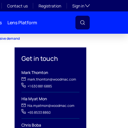
Toggle subsection visibil
Contact us
Registration
Sign in
s
Lens Platform
osive demand
Get in touch
Mark Thomton
mark.thomton@woodmac.com
+1 630 881 6885
Hla Myat Mon
hla.myatmon@woodmac.com
+65 8533 8860
Chris Boba