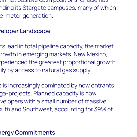
unding its Stargate campuses, many of which
he-meter generation.
eveloper Landscape
s lead in total pipeline capacity, the market
 growth in emerging markets. New Mexico,
perienced the greatest proportional growth
ily by access to natural gas supply.
 is increasingly dominated by new entrants
ga-projects. Planned capacity is now
elopers with a small number of massive
South and Southwest, accounting for 39% of
Energy Commitments