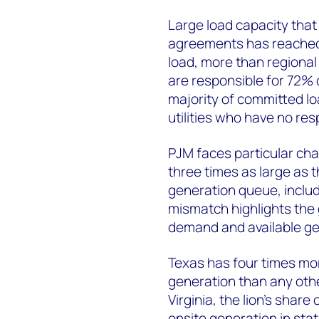
Large load capacity that 
agreements has reached 
load, more than regional
are responsible for 72%
majority of committed lo
utilities who have no res
PJM faces particular cha
three times as large as t
generation queue, includ
mismatch highlights the
demand and available ge
Texas has four times mo
generation than any othe
Virginia, the lion's share
onsite generation in st