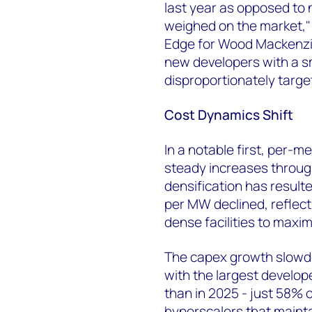
last year as opposed to 
weighed on the market," 
Edge for Wood Mackenzie
new developers with a sm
disproportionately targ
Cost Dynamics Shift
In a notable first, per-
steady increases throug
densification has resulte
per MW declined, reflect
dense facilities to maxim
The capex growth slowdow
with the largest develop
than in 2025 - just 58% o
hyperscalers that mainta