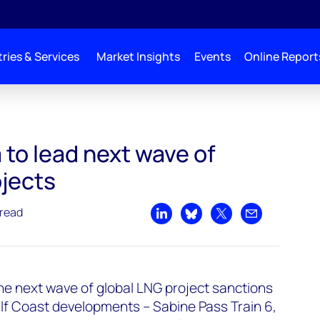
ries & Services
Market Insights
Events
Online Report
 Global LNG Projects
to lead next wave of
ojects
 read
Share on LinkedIn
Share on Bluesky
Share on X
Share by emai
the next wave of global LNG project sanctions
ulf Coast developments – Sabine Pass Train 6,