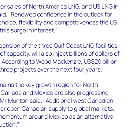
 for sales of North America LNG, and US LNG in
aid. "Renewed confidence in the outlook for
hoice, flexibility and competitiveness the US
this surge in interest."
ansion of the three Gulf Coast LNG facilities,
 capacity, will also inject billions of dollars of
. According to Wood Mackenzie, US$20 billion
three projects over the next four years.
mains the key growth region for North
n Canada and Mexico are also progressing
" Mr Munton said. "Additional west Canadian
her open Canadian supply to global markets,
momentum around Mexico as an alternative
uction."