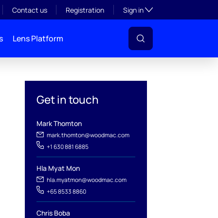
Toggle subsection visibil
Contact us
Registration
Sign in
s
Lens Platform
Get in touch
Mark Thomton
mark.thomton@woodmac.com
+1 630 881 6885
l
Hla Myat Mon
hla.myatmon@woodmac.com
+65 8533 8860
Chris Boba