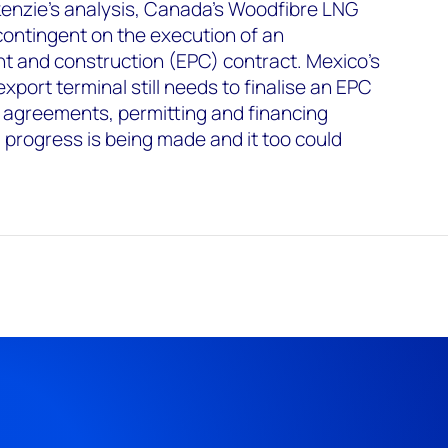
nzie’s analysis, Canada's Woodfibre LNG
 contingent on the execution of an
t and construction (EPC) contract. Mexico's
port terminal still needs to finalise an EPC
e agreements, permitting and financing
progress is being made and it too could