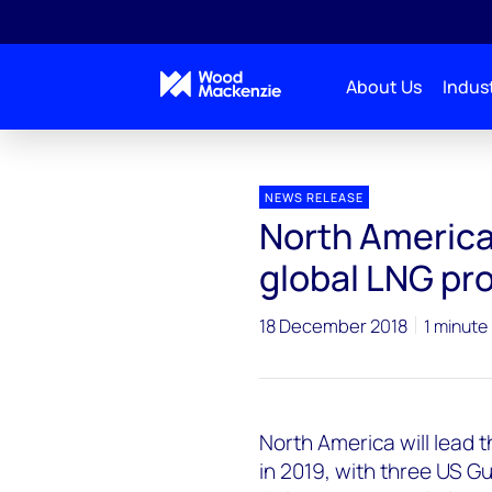
About Us
Indust
Press releases
North America to Lead Next Wave of
NEWS RELEASE
North America 
global LNG pr
18 December 2018
1 minute
North America will lead 
in 2019, with three US G