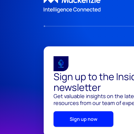
Sign up to the Ins
newsletter
Get valuable insights on the lat
resources from our team of exper
Sign up now