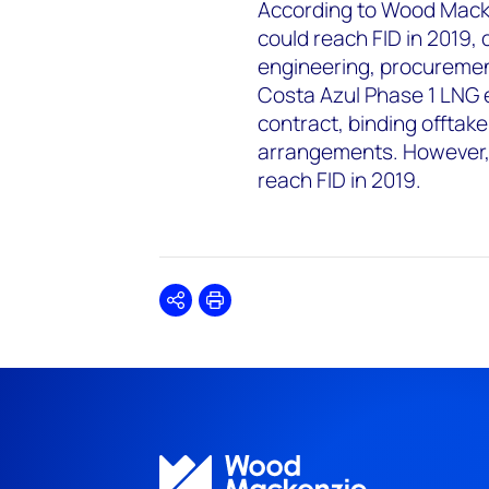
According to Wood Macke
could reach FID in 2019,
engineering, procuremen
Costa Azul Phase 1 LNG ex
contract, binding offtak
arrangements. However, 
reach FID in 2019.
Share
Print