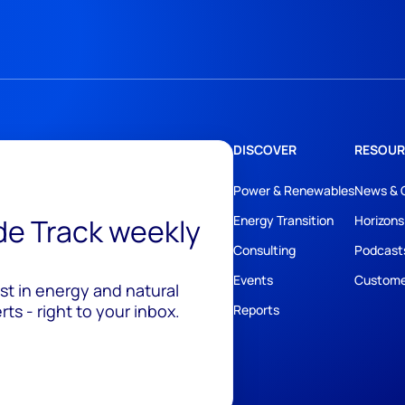
DISCOVER
RESOUR
Power & Renewables
News & 
ide Track weekly
Energy Transition
Horizons
Consulting
Podcast
Events
Custome
est in energy and natural
ts - right to your inbox.
Reports