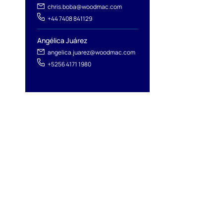
chris.boba@woodmac.com
+44 7408 841129
Angélica Juárez
angelica.juarez@woodmac.com
+5256 4171 1980