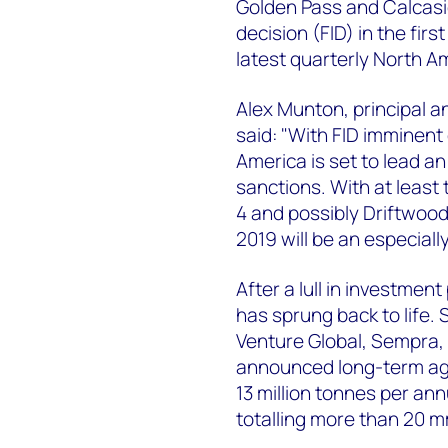
Golden Pass and Calcasi
decision (FID) in the fir
latest quarterly North A
Alex Munton, principal 
said: "With FID imminent
America is set to lead a
sanctions. With at least 
4 and possibly Driftwood 
2019 will be an especiall
After a lull in investmen
has sprung back to life.
Venture Global, Sempra, 
announced long-term agr
13 million tonnes per a
totalling more than 20 m