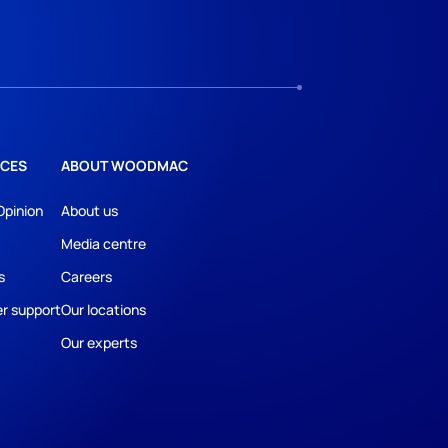
CES
ABOUT WOODMAC
Opinion
About us
Media centre
s
Careers
r support
Our locations
Our experts