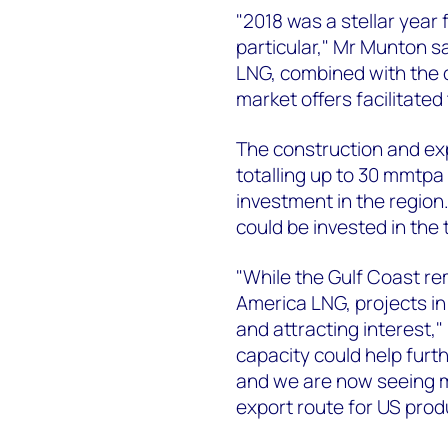
"2018 was a stellar year
particular," Mr Munton s
LNG, combined with the c
market offers facilitated 
The construction and exp
totalling up to 30 mmtpa of
investment in the region
could be invested in the 
"While the Gulf Coast re
America LNG, projects i
and attracting interest,
capacity could help furt
and we are now seeing 
export route for US prod