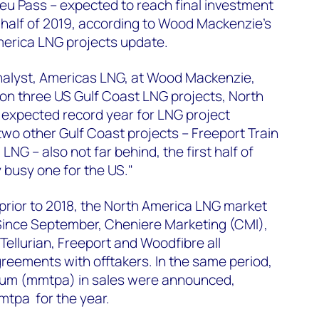
eu Pass – expected to reach final investment
st half of 2019, according to Wood Mackenzie's
merica LNG projects update.
analyst, Americas LNG, at Wood Mackenzie,
 on three US Gulf Coast LNG projects, North
n expected record year for LNG project
two other Gulf Coast projects – Freeport Train
LNG – also not far behind, the first half of
y busy one for the US."
t prior to 2018, the North America LNG market
 Since September, Cheniere Marketing (CMI),
Tellurian, Freeport and Woodfibre all
eements with offtakers. In the same period,
nnum (mmtpa) in sales were announced,
mtpa for the year.