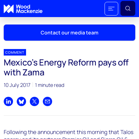
Contact our media team
COMMENT
Mexico's Energy Reform pays off
Mark Thomton
with Zama
mark.thomton@woodmac.com
+1 630 881 6885
10 July 2017
1 minute read
Hla Myat Mon
hla.myatmon@woodmac.com
Share on LinkedIn
Share on Bluesky
Share on X
Share by email
+65 8533 8860
Chris Boba
Following the announcement this morning that Talos
chris.boba@woodmac.com