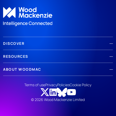
DISCOVER
RESOURCES
ABOUT WOODMAC
Terms of use
Privacy
Policies
Cookie Policy
© 2026 Wood Mackenzie Limited