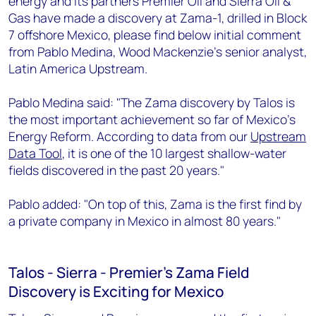
energy and its partners Premier Oil and Sierra Oil &
+44 7408 841129
Gas have made a discovery at Zama-1, drilled in Block
Angélica Juárez
7 offshore Mexico, please find below initial comment
angelica.juarez@woodmac.com
from Pablo Medina, Wood Mackenzie's senior analyst,
+5256 4171 1980
Latin America Upstream.
Pablo Medina said: "The Zama discovery by Talos is
the most important achievement so far of Mexico's
Energy Reform. According to data from our
Upstream
Data Tool
, it is one of the 10 largest shallow-water
fields discovered in the past 20 years."
Pablo added: "On top of this, Zama is the first find by
a private company in Mexico in almost 80 years."
Talos - Sierra - Premier's Zama Field
Discovery is Exciting for Mexico