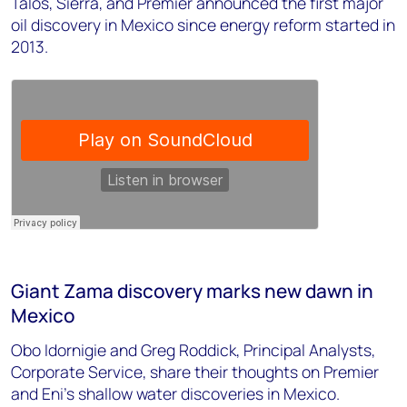
Talos, Sierra, and Premier announced the first major
oil discovery in Mexico since energy reform started in
2013.
Giant Zama discovery marks new dawn in
Mexico
Obo Idornigie and Greg Roddick, Principal Analysts,
Corporate Service, share their thoughts on Premier
and Eni's shallow water discoveries in Mexico.