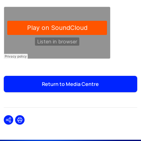
Return to Media Centre
Share
Print