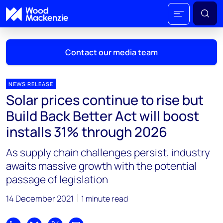
Contact our media team
NEWS RELEASE
Solar prices continue to rise but
Mark Thomton
Build Back Better Act will boost
mark.thomton@woodmac.com
installs 31% through 2026
+1 630 881 6885
As supply chain challenges persist, industry
Hla Myat Mon
awaits massive growth with the potential
hla.myatmon@woodmac.com
passage of legislation
+65 8533 8860
14 December 2021
1 minute read
Chris Boba
chris.boba@woodmac.com