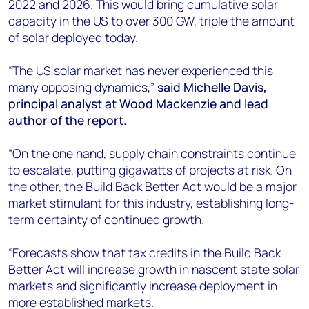
2022 and 2026. This would bring cumulative solar
capacity in the US to over 300 GW, triple the amount
of solar deployed today.
“The US solar market has never experienced this
many opposing dynamics,”
said Michelle Davis,
principal analyst at Wood Mackenzie and lead
author of the report.
“On the one hand, supply chain constraints continue
to escalate, putting gigawatts of projects at risk. On
the other, the Build Back Better Act would be a major
market stimulant for this industry, establishing long-
term certainty of continued growth.
“Forecasts show that tax credits in the Build Back
Better Act will increase growth in nascent state solar
markets and significantly increase deployment in
more established markets.