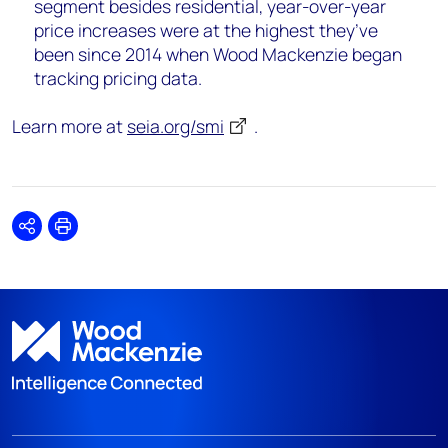
segment besides residential, year-over-year
price increases were at the highest they’ve
been since 2014 when Wood Mackenzie began
tracking pricing data.
Learn more at
seia.org/smi
.
Share
Print