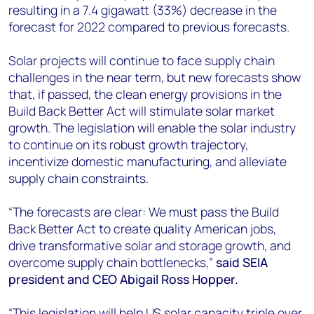
resulting in a 7.4 gigawatt (33%) decrease in the
forecast for 2022 compared to previous forecasts.
Solar projects will continue to face supply chain
challenges in the near term, but new forecasts show
that, if passed, the clean energy provisions in the
Build Back Better Act will stimulate solar market
growth. The legislation will enable the solar industry
to continue on its robust growth trajectory,
incentivize domestic manufacturing, and alleviate
supply chain constraints.
“The forecasts are clear: We must pass the Build
Back Better Act to create quality American jobs,
drive transformative solar and storage growth, and
overcome supply chain bottlenecks,”
said SEIA
president and CEO Abigail Ross Hopper.
“This legislation will help US solar capacity triple over