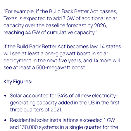
"For example, if the Build Back Better Act passes,
Texas is expected to add 7 GW of additional solar
capacity over the baseline forecast by 2026,
reaching 44 GW of cumulative capacity."
If the Build Back Better Act becomes law, 14 states
will see at least a one-gigawatt boost in solar
deployment in the next five years, and 14 more will
see at least a 500-megawatt boost.
Key Figures:
Solar accounted for 54% of all new electricity-
generating capacity added in the US in the first
three quarters of 2021.
Residential solar installations exceeded 1 GW
and 130,000 systems in a single quarter for the