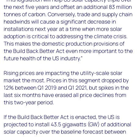
the next five years and offset an additional 83 million
tonnes of carbon. Conversely, trade and supply chain
headwinds will cause a significant decrease in
installations next year at a time when more solar
adoption is critical to addressing the climate crisis.
This makes the domestic production provisions of
the Build Back Better Act even more important to the
future health of the US industry.”
Rising prices are impacting the utility-scale solar
market the most. Prices in this segment dropped by
12% between Q1 2019 and Q1 2021, but spikes in the
last six months have erased all price declines from
this two-year period.
If the Build Back Better Act is enacted, the US is
projected to install 43.5 gigawatts (GW) of additional
solar capacity over the baseline forecast between