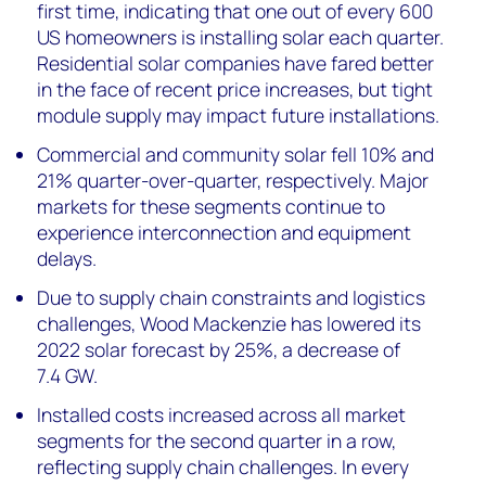
first time, indicating that one out of every 600
US homeowners is installing solar each quarter.
Residential solar companies have fared better
in the face of recent price increases, but tight
module supply may impact future installations.
Commercial and community solar fell 10% and
21% quarter-over-quarter, respectively. Major
markets for these segments continue to
experience interconnection and equipment
delays.
Due to s
upply chain constraints and logistics
challenges
, Wood Mackenzie has lowered
its
2022 solar forecast
by
25
%, a decrease of
7.4
G
W
.
Installed costs increased across all market
segments for the second quarter in a row,
reflecting supply chain challenges. In every