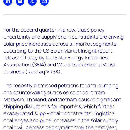
+44 7408 841129
Share on LinkedIn
Share on Bluesky
Share on X
Share by email
Angélica Juárez
angelica.juarez@woodmac.com
+5256 4171 1980
For the second quarter in a row, trade policy
uncertainty and supply chain constraints are driving
solar price increases across all market segments,
according to the US Solar Market Insight report
released today by the Solar Energy Industries
Association (SEIA) and Wood Mackenzie, a Verisk
business (Nasdaq:VRSK).
The recently dismissed petitions for anti-dumping
and countervailing duties on solar cells from
Malaysia, Thailand, and Vietnam caused significant
shipping disruptions for importers, which further
exacerbated supply chain constraints. Logistical
challenges and price increases in the solar supply
chain will depress deployment over the next year,