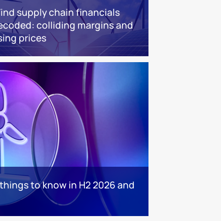
ind supply chain financials
ecoded: colliding margins and
sing prices
 things to know in H2 2026 and