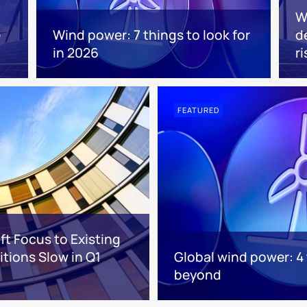
W
e
Wind power: 7 things to look for
d
in 2026
ri
FEATURED
ft Focus to Existing
tions Slow in Q1
Global wind power: 4
beyond