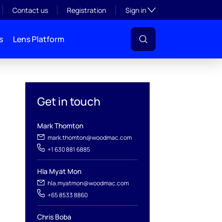
Toggle subsection visibil
Contact us
Registration
Sign in
s
Lens Platform
Get in touch
Mark Thomton
mark.thomton@woodmac.com
+1 630 881 6885
l
Hla Myat Mon
hla.myatmon@woodmac.com
+65 8533 8860
Chris Boba