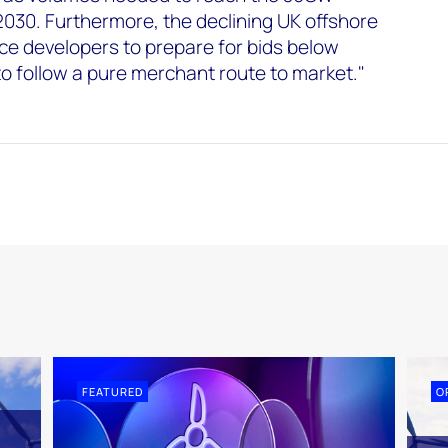
2030. Furthermore, the declining UK offshore
orce developers to prepare for bids below
to follow a pure merchant route to market."
FEATURED
O