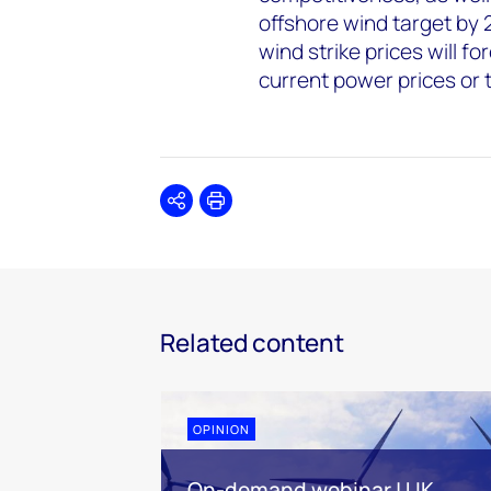
offshore wind target by 
wind strike prices will f
current power prices or 
Share
Print
Related content
OPINION
On-demand webinar | UK