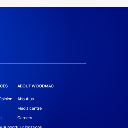
CES
ABOUT WOODMAC
Opinion
About us
Media centre
s
Careers
r support
Our locations