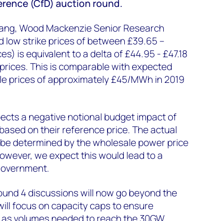
ference (CfD) auction round.
ang, Wood Mackenzie Senior Research
rd low strike prices of between £39.65 –
es) is equivalent to a delta of £44.95 - £47.18
prices. This is comparable with expected
e prices of approximately £45/MWh in 2019
cts a negative notional budget impact of
based on their reference price. The actual
 be determined by the wholesale power price
However, we expect this would lead to a
 government.
und 4 discussions will now go beyond the
will focus on capacity caps to ensure
l as volumes needed to reach the 30GW