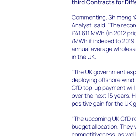
third Contracts for Dif
Commenting, Shimeng Y
Analyst, said: "The reco
£41.611 MWh (in 2012 pric
/MWh if indexed to 2019 
annual average wholesal
in the UK.
"The UK government expe
deploying offshore wind 
CfD top-up payment will
over the next 15 years. 
positive gain for the UK
"The upcoming UK CfD ro
budget allocation. They 
competitiveness, as wel