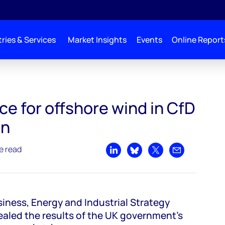
ries & Services
Market Insights
Events
Online Report
n CfD round 3 auction
ce for offshore wind in CfD
on
e read
Share on LinkedIn
Share on Bluesky
Share on X
Share by emai
iness, Energy and Industrial Strategy
ealed the results of the UK government’s