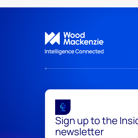
Sign up to the Ins
newsletter