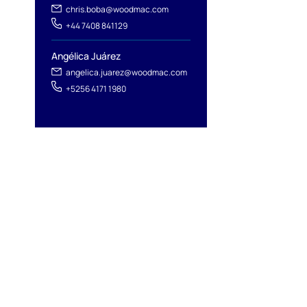
chris.boba@woodmac.com
+44 7408 841129
Angélica Juárez
angelica.juarez@woodmac.com
+5256 4171 1980