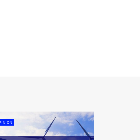
PINION