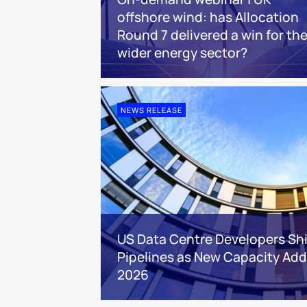
offshore wind: has Allocation
Round 7 delivered a win for th
wider energy sector?
NEWS RELEASE
US Data Centre Developers Shi
Pipelines as New Capacity Addi
2026