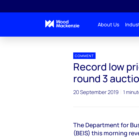
About Us
Indust
Press releases
Record low price for offshore wind i
COMMENT
Record low pri
round 3 aucti
20 September 2019
1 minut
The Department for Bus
(BEIS) this morning rev