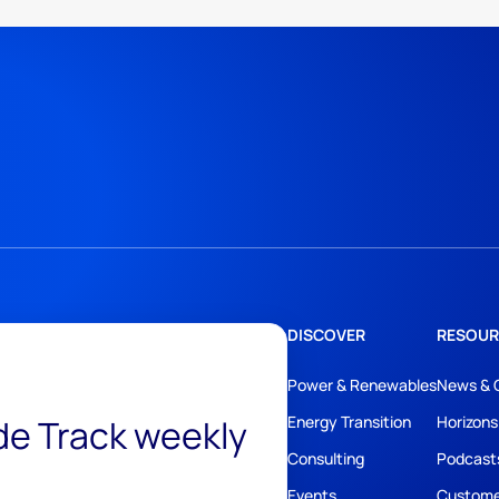
DISCOVER
RESOUR
Power & Renewables
News & 
ide Track weekly
Energy Transition
Horizons
Consulting
Podcast
Events
Custome