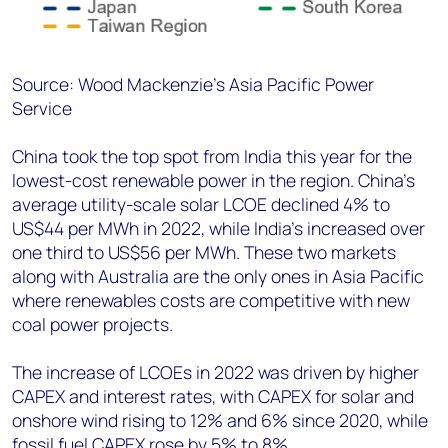
Source: Wood Mackenzie’s Asia Pacific Power
Service
China took the top spot from India this year for the
lowest-cost renewable power in the region. China’s
average utility-scale solar LCOE declined 4% to
US$44 per MWh in 2022, while India’s increased over
one third to US$56 per MWh. These two markets
along with Australia are the only ones in Asia Pacific
where renewables costs are competitive with new
coal power projects.
The increase of LCOEs in 2022 was driven by higher
CAPEX and interest rates, with CAPEX for solar and
onshore wind rising to 12% and 6% since 2020, while
fossil fuel CAPEX rose by 5% to 8%.