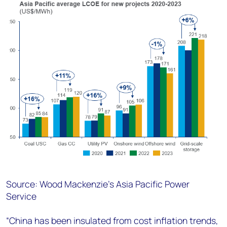
Source: Wood Mackenzie’s Asia Pacific Power
Service
“China has been insulated from cost inflation trends,