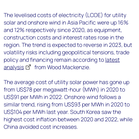
+44 7408 841129
Angélica Juárez
The levelised costs of electricity (LCOE) for utility
solar and onshore wind in Asia Pacific were up 16%
angelica.juarez@woodmac.com
and 12% respectively since 2020, as equipment,
+5256 4171 1980
construction costs and interest rates rose in the
region. The trend is expected to reverse in 2023, but
volatility risks including geopolitical tensions, trade
policy and financing remain according to
latest
analysis
from Wood Mackenzie.
The average cost of utility solar power has gone up
from US$78 per megawatt-hour (MWh) in 2020 to
US$91 per MWh in 2022. Onshore wind follows a
similar trend, rising from US$93 per MWh in 2020 to
US$104 per MWh last year. South Korea saw the
highest cost inflation between 2020 and 2022, while
China avoided cost increases.