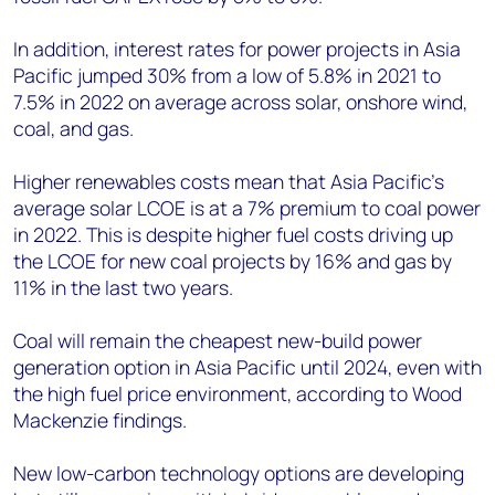
In addition, interest rates for power projects in Asia
Pacific jumped 30% from a low of 5.8% in 2021 to
7.5% in 2022 on average across solar, onshore wind,
coal, and gas.
Higher renewables costs mean that Asia Pacific’s
average solar LCOE is at a 7% premium to coal power
in 2022. This is despite higher fuel costs driving up
the LCOE for new coal projects by 16% and gas by
11% in the last two years.
Coal will remain the cheapest new-build power
generation option in Asia Pacific until 2024, even with
the high fuel price environment, according to Wood
Mackenzie findings.
New low-carbon technology options are developing