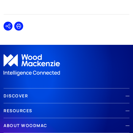
Share
Print
DISCOVER
RESOURCES
ABOUT WOODMAC