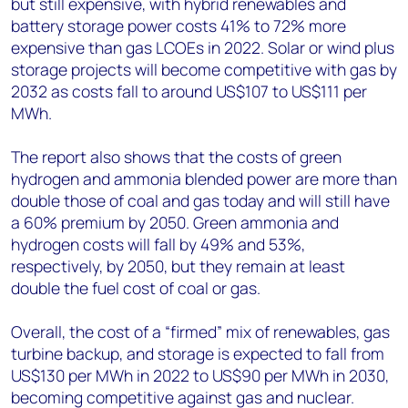
but still expensive, with hybrid renewables and
battery storage power costs 41% to 72% more
expensive than gas LCOEs in 2022. Solar or wind plus
storage projects will become competitive with gas by
2032 as costs fall to around US$107 to US$111 per
MWh.
The report also shows that the costs of green
hydrogen and ammonia blended power are more than
double those of coal and gas today and will still have
a 60% premium by 2050. Green ammonia and
hydrogen costs will fall by 49% and 53%,
respectively, by 2050, but they remain at least
double the fuel cost of coal or gas.
Overall, the cost of a “firmed” mix of renewables, gas
turbine backup, and storage is expected to fall from
US$130 per MWh in 2022 to US$90 per MWh in 2030,
becoming competitive against gas and nuclear.