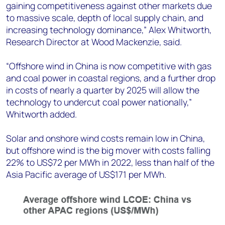
gaining competitiveness against other markets due
to massive scale, depth of local supply chain, and
increasing technology dominance,” Alex Whitworth,
Research Director at Wood Mackenzie, said.
“Offshore wind in China is now competitive with gas
and coal power in coastal regions, and a further drop
in costs of nearly a quarter by 2025 will allow the
technology to undercut coal power nationally,”
Whitworth added.
Solar and onshore wind costs remain low in China,
but offshore wind is the big mover with costs falling
22% to US$72 per MWh in 2022, less than half of the
Asia Pacific average of US$171 per MWh.