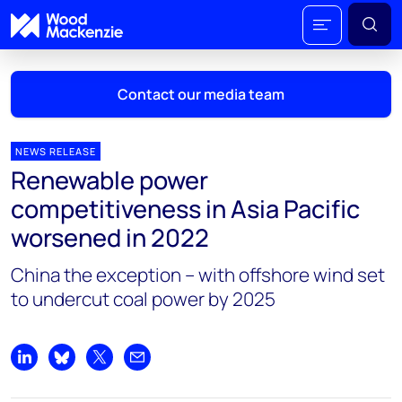
Contact our media team
NEWS RELEASE
Renewable power
Mark Thomton
competitiveness in Asia Pacific
mark.thomton@woodmac.com
worsened in 2022
+1 630 881 6885
China the exception – with offshore wind set
Hla Myat Mon
to undercut coal power by 2025
hla.myatmon@woodmac.com
+65 8533 8860
Chris Boba
Share on LinkedIn
Share on Bluesky
Share on X
Share by email
chris.boba@woodmac.com