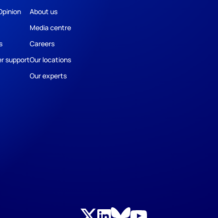
Opinion
About us
Media centre
s
Careers
r support
Our locations
Our experts