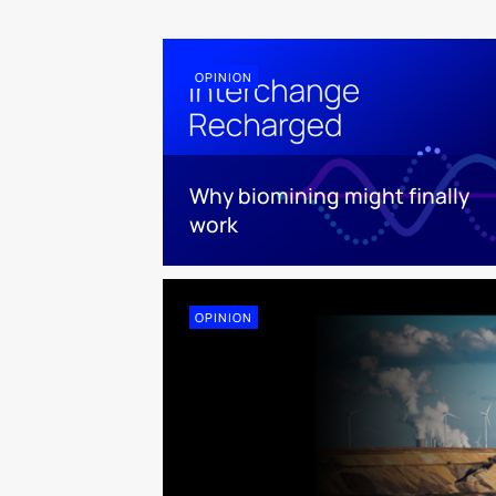
OPINION
Why biomining might finally
work
OPINION