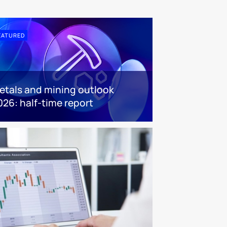
EATURED
etals and mining outlook
026: half-time report