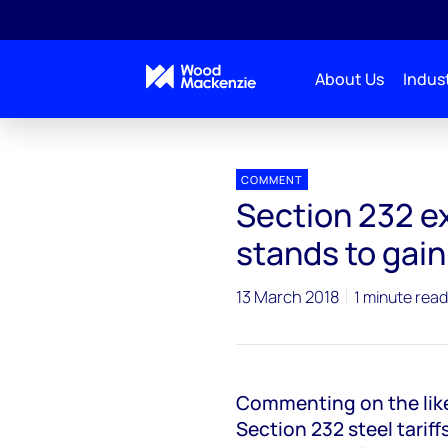
About Us
Indust
Press releases
Section 232 Australia Exemptions
COMMENT
Section 232 e
stands to gain
13 March 2018
1 minute read
Commenting on the like
Section 232 steel tariff