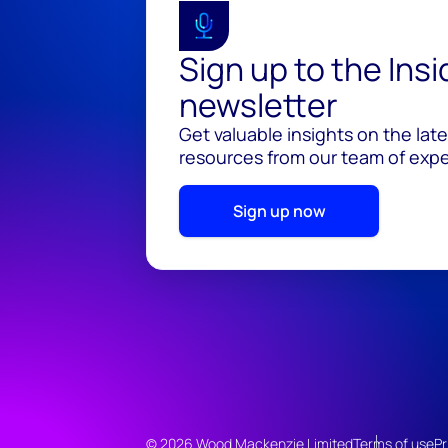
Sign up to the Ins
newsletter
Get valuable insights on the lat
resources from our team of exper
Sign up now
© 2026 Wood Mackenzie Limited
Terms of use
Pr