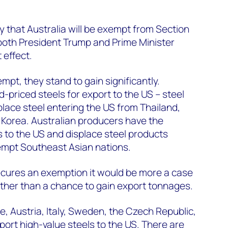
ely that Australia will be exempt from Section
h both President Trump and Prime Minister
 effect.
empt, they stand to gain significantly.
d-priced steels for export to the US – steel
lace steel entering the US from Thailand,
Korea. Australian producers have the
s to the US and displace steel products
empt Southeast Asian nations.
secures an exemption it would be more a case
ather than a chance to gain export tonnages.
, Austria, Italy, Sweden, the Czech Republic,
rt high-value steels to the US. There are