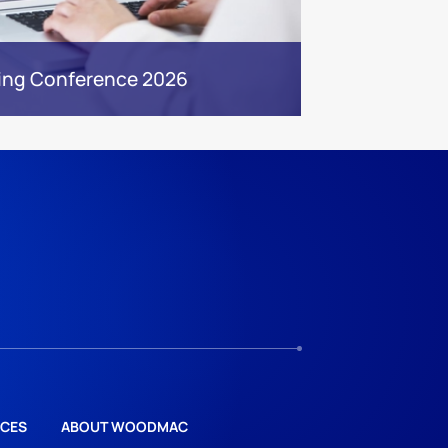
ing Conference 2026
CES
ABOUT WOODMAC