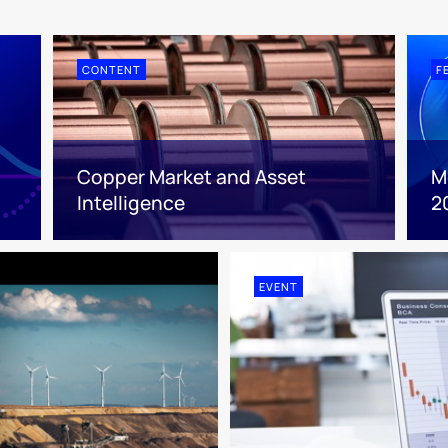
CONTENT
F
Copper Market and Asset
M
Intelligence
2
EVENT