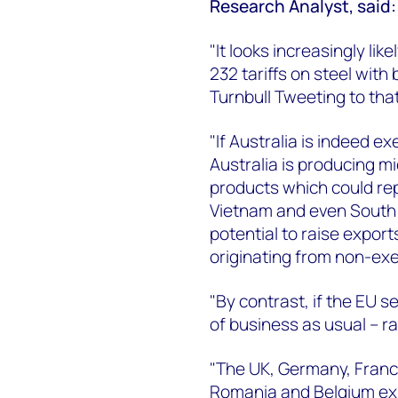
Research Analyst, said:
"It looks increasingly lik
232 tariffs on steel wit
Turnbull Tweeting to that
"If Australia is indeed ex
Australia is producing mi
products which could rep
Vietnam and even South 
potential to raise export
originating from non-ex
"By contrast, if the EU 
of business as usual – r
"The UK, Germany, France
Romania and Belgium expo