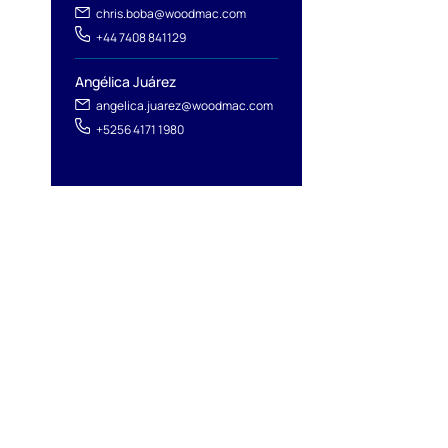
chris.boba@woodmac.com
+44 7408 841129
Angélica Juárez
angelica.juarez@woodmac.com
+5256 4171 1980