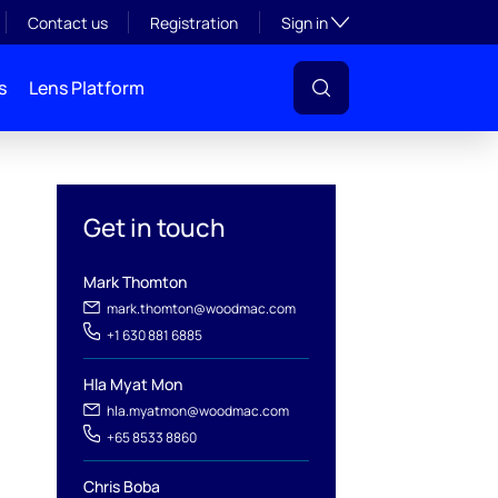
Toggle subsection visibil
Contact us
Registration
Sign in
s
Lens Platform
Get in touch
Mark Thomton
mark.thomton@woodmac.com
+1 630 881 6885
l
Hla Myat Mon
hla.myatmon@woodmac.com
+65 8533 8860
Chris Boba