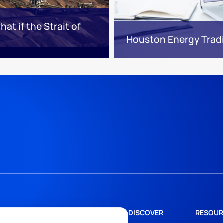
at if the Strait of
Houston Energy Trad
DISCOVER
RESOUR