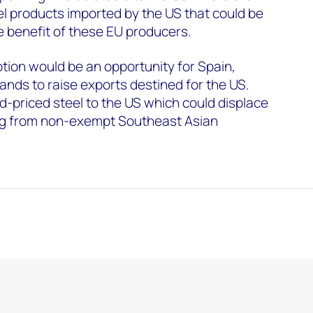
l products imported by the US that could be
he benefit of these EU producers.
ption would be an opportunity for Spain,
ands to raise exports destined for the US.
-priced steel to the US which could displace
ing from non-exempt Southeast Asian