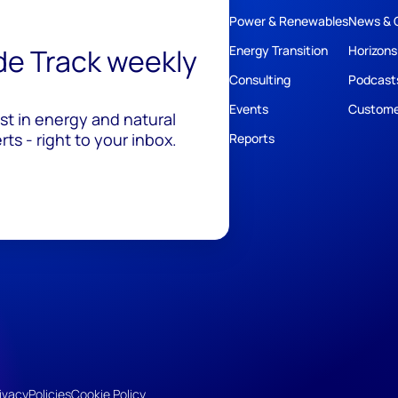
Power & Renewables
News & 
ide Track weekly
Energy Transition
Horizons
Consulting
Podcast
Events
Custome
est in energy and natural
ts - right to your inbox.
Reports
ivacy
Policies
Cookie Policy