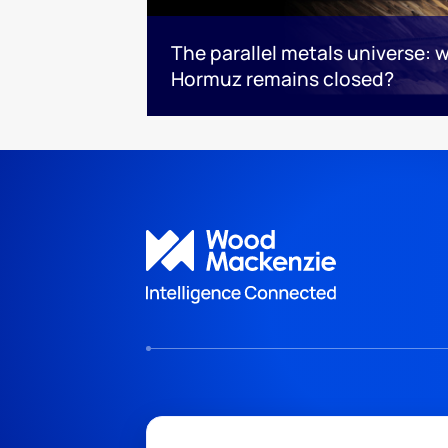
The parallel metals universe: wh
Hormuz remains closed?