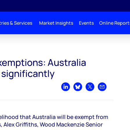
ries & Services
Market Insights
Events
Online Report
xemptions: Australia
 significantly
Share on LinkedIn
Share on Bluesky
Share on X
Share by emai
lihood that Australia will be exempt from
s, Alex Griffiths, Wood Mackenzie Senior