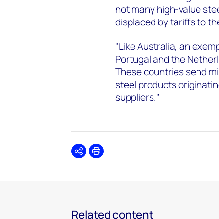
not many high-value stee
displaced by tariffs to t
"Like Australia, an exem
Portugal and the Netherl
These countries send mid
steel products originat
suppliers."
Share
Print
Related content