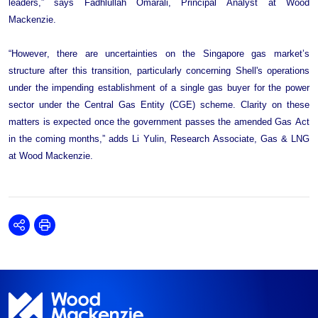
leaders,” says Fadhlullah Omarali, Principal Analyst at Wood 
Mackenzie.
“However, there are uncertainties on the Singapore gas market’s 
structure after this transition, particularly concerning Shell's operations 
under the impending establishment of a single gas buyer for the power 
sector under the Central Gas Entity (CGE) scheme. Clarity on these 
matters is expected once the government passes the amended Gas Act 
in the coming months,” adds Li Yulin, Research Associate, Gas & LNG 
at Wood Mackenzie.
Share
Print