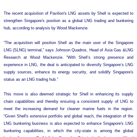
+44 7408 841129
Angélica Juárez
The recent acquisition of Pavilion's LNG assets by Shell is expected to
strengthen Singapore's position as a global LNG trading and bunkering
angelica.juarez@woodmac.com
hub, according to analysis by Wood Mackenzie.
+5256 4171 1980
“The acquisition will position Shell as the main user of the Singapore 
LNG (SLNG) terminal,” says Johnson Quadros, Head of Asia Gas &LNG 
Research at Wood Mackenzie. “With Shell’s strong presence and 
experience in LNG, the deal is anticipated to diversify Singapore’s LNG 
supply sources, enhance its energy security, and solidify Singapore's 
status as an LNG trading hub.”
This move is also deemed strategic for Shell in enhancing its supply 
chain capabilities and thereby ensuring a consistent supply of LNG to 
meet the increasing demand for cleaner marine fuels in the region. 
“Given Shell's extensive portfolio and global reach, the integration of the 
LNG bunkering business is also expected to enhance Singapore's LNG 
bunkering capabilities, in which the city-state is among the global 