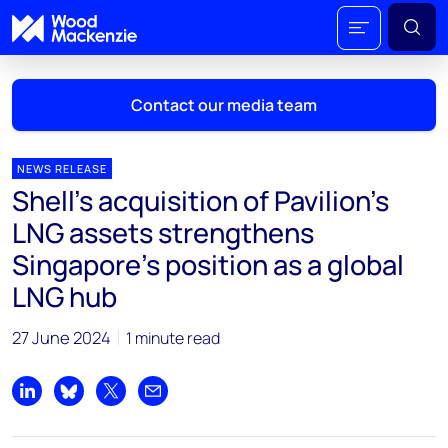
Contact our media team
NEWS RELEASE
Shell's acquisition of Pavilion's
Mark Thomton
LNG assets strengthens
mark.thomton@woodmac.com
Singapore's position as a global
+1 630 881 6885
LNG hub
Hla Myat Mon
hla.myatmon@woodmac.com
27 June 2024
1 minute read
+65 8533 8860
Share on LinkedIn
Share on Bluesky
Share on X
Share by email
Chris Boba
chris.boba@woodmac.com