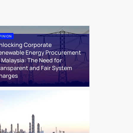
PINION
nlocking Corporate
enewable Energy Procurement
n Malaysia: The Need for
ransparent and Fair System
harges