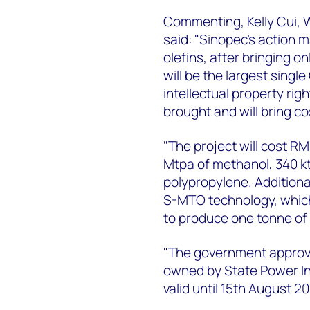
Commenting, Kelly Cui,
said: "Sinopec’s action m
olefins, after bringing o
will be the largest singl
intellectual property ri
brought and will bring c
"The project will cost RMB
Mtpa of methanol, 340 kt
polypropylene. Additional
S-MTO technology, whic
to produce one tonne of 
"The government approved
owned by State Power In
valid until 15th August 20