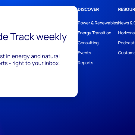
DISCOVER
RESOUR
Power & Renewables
News & 
ide Track weekly
Energy Transition
Horizons
Consulting
Podcast
Events
Custome
est in energy and natural
ts - right to your inbox.
Reports