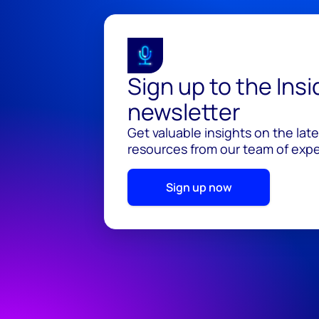
Sign up to the Ins
newsletter
Get valuable insights on the lat
resources from our team of exper
Sign up now