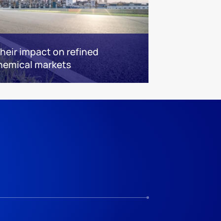
 their impact on refined
hemical markets