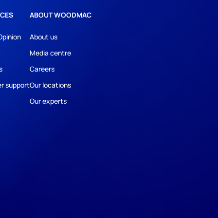
CES
ABOUT WOODMAC
Opinion
About us
Media centre
s
Careers
r support
Our locations
Our experts