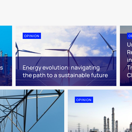
OPINION
O
U
R
i
es
Energy evolution: navigating
T
the path to a sustainable future
C
OPINION