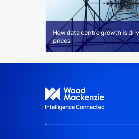
How data centre growth is dri
prices