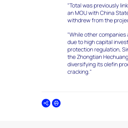
"Total was previously lin
an MOU with China State
withdrew from the projec
"While other companies a
due to high capital inve
protection regulation, Si
the Zhongtian Hechuang p
diversifying its olefin p
cracking."
Share
Print