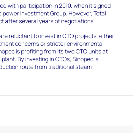
ked with participation in 2010, when it signed
 power Investment Group. However, Total
t after several years of negotiations.
re reluctant to invest in CTO projects, either
stment concerns or stricter environmental
nopec is profiting from its two CTO units at
lant. By investing in CTOs, Sinopec is
roduction route from traditional steam