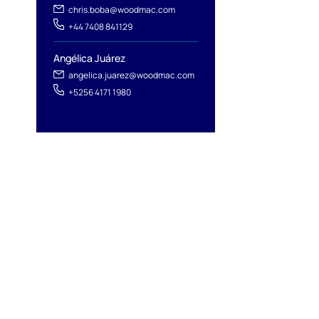
chris.boba@woodmac.com
+44 7408 841129
Angélica Juárez
angelica.juarez@woodmac.com
+5256 4171 1980