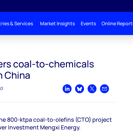
ries & Services
Market Insights
Events
Online Report
 investments in China
ers coal-to-chemicals
n China
ad
Share on LinkedIn
Share on Bluesky
Share on X
Share by emai
the 800-ktpa coal-to-olefins (CTO) project
wer Investment Mengxi Energy.