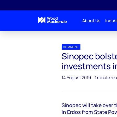
About Us
Indust
Press releases
Sinopec bolsters coal-to-chemicals
COMMENT
Sinopec bolst
investments i
14 August 2019
1 minute re
Sinopec will take over 
in Erdos from State Po