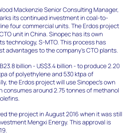
 Wood Mackenzie Senior Consulting Manager,
arks its continued investment in coal-to-
nline four commercial units. The Erdos project
e CTO unit in China. Sinopec has its own
ghts technology, S-MTO. This process has
ost advantages to the company’s CTO plants.
23.8 billion - US$3.4 billion - to produce 2.20
pa of polyethylene and 530 ktpa of
ly, the Erdos project will use Sinopec's own
h consumes around 2.75 tonnes of methanol
olefins.
 the project in August 2016 when it was still
vestment Mengxi Energy. This approval is
19.