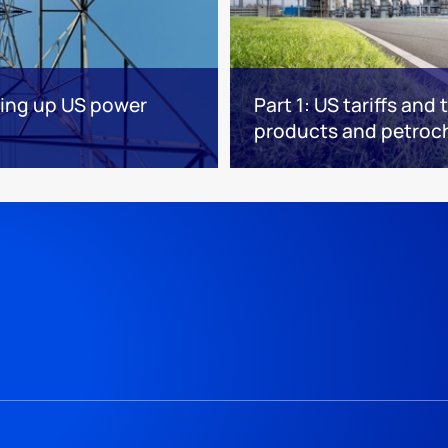
ving up US power
Part 1: US tariffs and
products and petroc