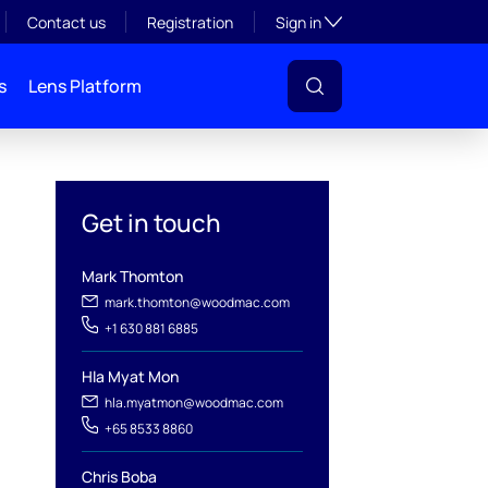
Toggle subsection visibil
Contact us
Registration
Sign in
s
Lens Platform
Get in touch
Mark Thomton
mark.thomton@woodmac.com
+1 630 881 6885
l
Hla Myat Mon
hla.myatmon@woodmac.com
+65 8533 8860
Chris Boba