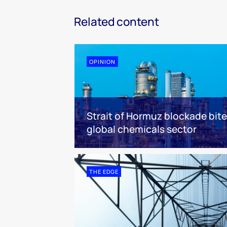
Related content
OPINION
Strait of Hormuz blockade bit
global chemicals sector
THE EDGE