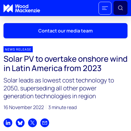
Contact our media team
NEWS RELEASE
Solar PV to overtake onshore wind
Mark Thomton
in Latin America from 2023
mark.thomton@woodmac.com
+1 630 881 6885
Solar leads as lowest cost technology to
2050, superseding all other power
Hla Myat Mon
generation technologies in region
hla.myatmon@woodmac.com
+65 8533 8860
16 November 2022
3 minute read
Chris Boba
chris.boba@woodmac.com
Share on LinkedIn
Share on Bluesky
Share on X
Share by email