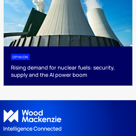
OPINION
Rising demand for nuclear fuels: security,
supply and the AI power boom