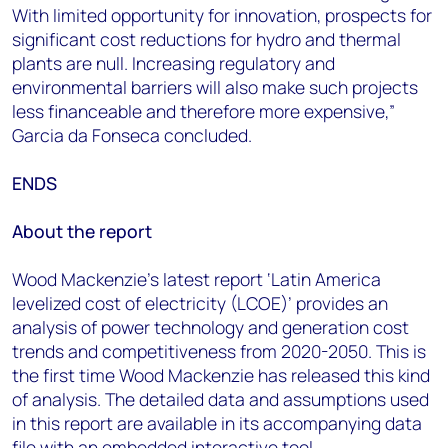
With limited opportunity for innovation, prospects for
significant cost reductions for hydro and thermal
plants are null. Increasing regulatory and
environmental barriers will also make such projects
less financeable and therefore more expensive,”
Garcia da Fonseca concluded.
ENDS
About the report
Wood Mackenzie’s latest report ‘Latin America
levelized cost of electricity (LCOE)’ provides an
analysis of power technology and generation cost
trends and competitiveness from 2020-2050. This is
the first time Wood Mackenzie has released this kind
of analysis. The detailed data and assumptions used
in this report are available in its accompanying data
file with an embedded interactive tool.