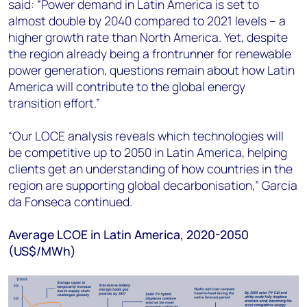
said: “Power demand in Latin America is set to
almost double by 2040 compared to 2021 levels – a
higher growth rate than North America. Yet, despite
the region already being a frontrunner for renewable
power generation, questions remain about how Latin
America will contribute to the global energy
transition effort.”
“Our LOCE analysis reveals which technologies will
be competitive up to 2050 in Latin America, helping
clients get an understanding of how countries in the
region are supporting global decarbonisation,” Garcia
da Fonseca continued.
Average LCOE in Latin America, 2020-2050
(US$/MWh)