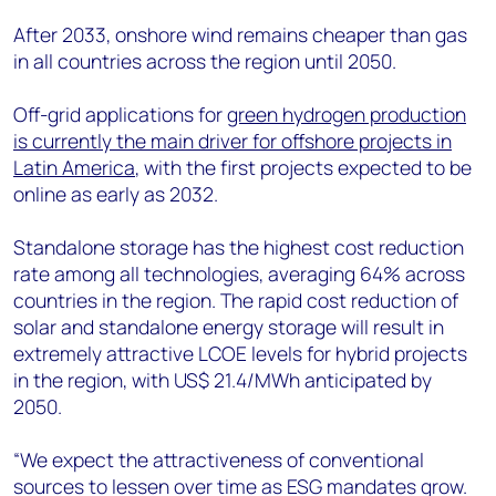
After 2033, onshore wind remains cheaper than gas
in all countries across the region until 2050.
Off-grid applications for
green hydrogen production
is currently the main driver for offshore projects in
Latin America
, with the first projects expected to be
online as early as 2032.
Standalone storage has the highest cost reduction
rate among all technologies, averaging 64% across
countries in the region. The rapid cost reduction of
solar and standalone energy storage will result in
extremely attractive LCOE levels for hybrid projects
in the region, with US$ 21.4/MWh anticipated by
2050.
“We expect the attractiveness of conventional
sources to lessen over time as ESG mandates grow.