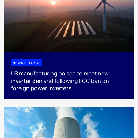
NEWS RELEASE
US manufacturing poised to meet new
inverter demand following FCC ban on
foreign power inverters