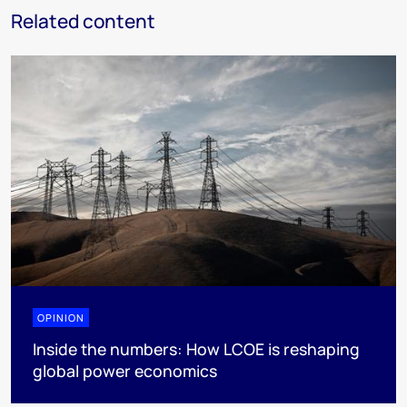
Related content
OPINION
Inside the numbers: How LCOE is reshaping
global power economics