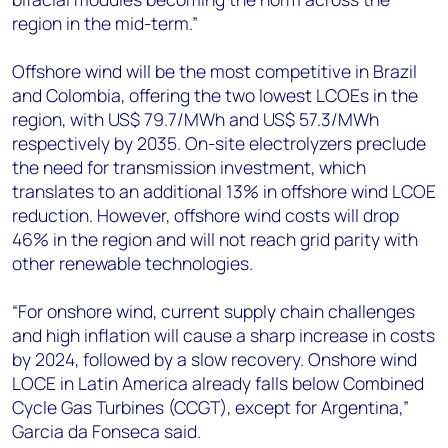
region in the mid-term.”
Offshore wind will be the most competitive in Brazil
and Colombia, offering the two lowest LCOEs in the
region, with US$ 79.7/MWh and US$ 57.3/MWh
respectively by 2035. On-site electrolyzers preclude
the need for transmission investment, which
translates to an additional 13% in offshore wind LCOE
reduction. However, offshore wind costs will drop
46% in the region and will not reach grid parity with
other renewable technologies.
“For onshore wind, current supply chain challenges
and high inflation will cause a sharp increase in costs
by 2024, followed by a slow recovery. Onshore wind
LOCE in Latin America already falls below Combined
Cycle Gas Turbines (CCGT), except for Argentina,”
Garcia da Fonseca said.