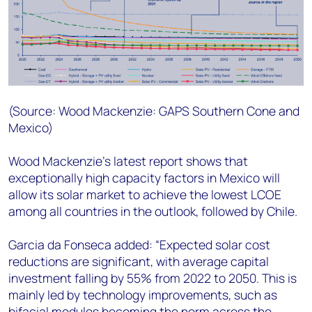
(Source: Wood Mackenzie
:
GAPS Southern Cone and
Mexico
)
Wood Mackenzie’s latest report shows that
exceptionally high capacity factors in Mexico will
allow its solar market to achieve the lowest LCOE
among all countries in the outlook, followed by Chile.
Garcia da Fonseca added: “Expected solar cost
reductions are significant, with average capital
investment falling by 55% from 2022 to 2050. This is
mainly led by technology improvements, such as
bifacial modules becoming the norm across the