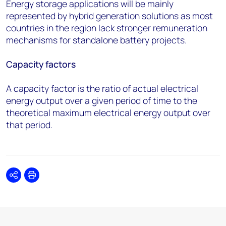
Energy storage applications will be mainly
represented by hybrid generation solutions as most
countries in the region lack stronger remuneration
mechanisms for standalone battery projects.
Capacity factors
A capacity factor is the ratio of actual electrical
energy output over a given period of time to the
theoretical maximum electrical energy output over
that period.
Share
Print