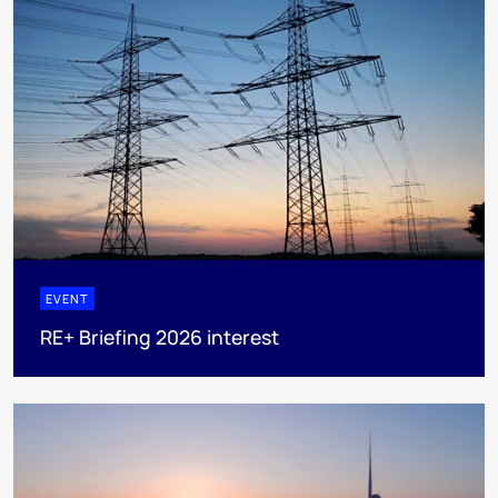
EVENT
RE+ Briefing 2026 interest