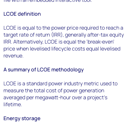
LCOE definition
LCOE is equal to the power price required to reach a
target rate of return (IRR), generally after-tax equity
IRR. Alternatively, LCOE is equal the ‘break-even’
price when levelised lifecycle costs equal levelised
revenue.
A summary of LCOE methodology
LCOE is a standard power industry metric used to
measure the total cost of power generation
averaged per megawatt-hour over a project’s
lifetime.
Energy storage