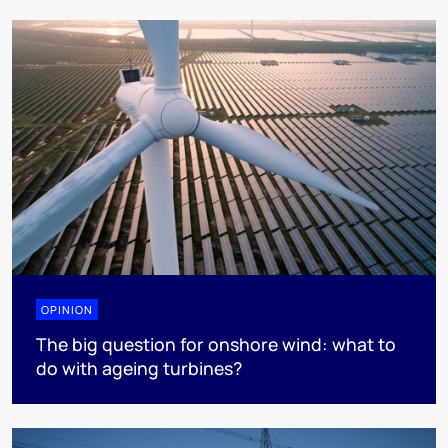
OPINION
The big question for onshore wind: what to
do with ageing turbines?