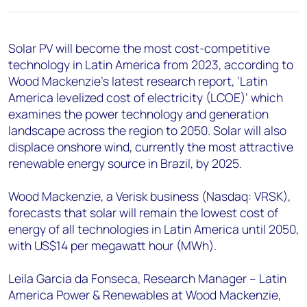
+44 7408 841129
Angélica Juárez
Solar PV will become the most cost-competitive
angelica.juarez@woodmac.com
technology in Latin America from 2023, according to
+5256 4171 1980
Wood Mackenzie’s latest research report, ‘Latin
America levelized cost of electricity (LCOE)’ which
examines the power technology and generation
landscape across the region to 2050. Solar will also
displace onshore wind, currently the most attractive
renewable energy source in Brazil, by 2025.
Wood Mackenzie, a Verisk business (Nasdaq: VRSK),
forecasts that solar will remain the lowest cost of
energy of all technologies in Latin America until 2050,
with US$14 per megawatt hour (MWh).
Leila Garcia da Fonseca, Research Manager – Latin
America Power & Renewables at Wood Mackenzie,