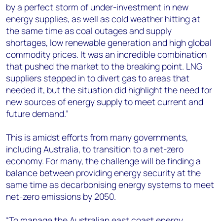
by a perfect storm of under-investment in new
energy supplies, as well as cold weather hitting at
the same time as coal outages and supply
shortages, low renewable generation and high global
commodity prices. It was an incredible combination
that pushed the market to the breaking point. LNG
suppliers stepped in to divert gas to areas that
needed it, but the situation did highlight the need for
new sources of energy supply to meet current and
future demand.”
This is amidst efforts from many governments,
including Australia, to transition to a net-zero
economy. For many, the challenge will be finding a
balance between providing energy security at the
same time as decarbonising energy systems to meet
net-zero emissions by 2050.
“To manage the Australian east coast energy