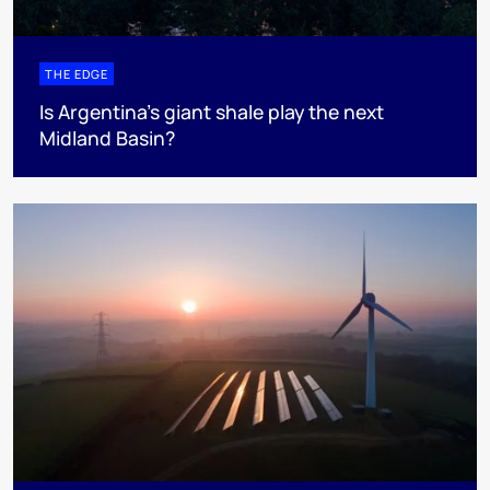
THE EDGE
Is Argentina’s giant shale play the next
Midland Basin?