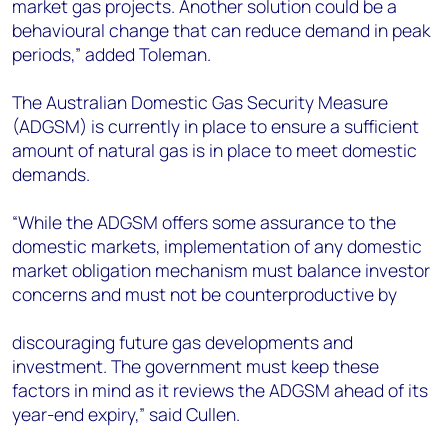
market gas projects. Another solution could be a
behavioural change that can reduce demand in peak
periods,” added Toleman.
The Australian Domestic Gas Security Measure
(ADGSM) is currently in place to ensure a sufficient
amount of natural gas is in place to meet domestic
demands.
“While the ADGSM offers some assurance to the
domestic markets, implementation of any domestic
market obligation mechanism must balance investor
concerns and must not be counterproductive by
discouraging future gas developments and
investment. The government must keep these
factors in mind as it reviews the ADGSM ahead of its
year-end expiry,” said Cullen.