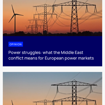
OPINION
Power struggles: what the Middle East
conflict means for European power markets