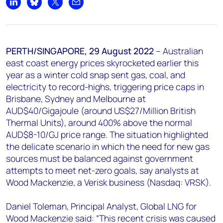
+44 7408 841129
Share on LinkedIn
Share on Bluesky
Share on X
Share by email
Angélica Juárez
angelica.juarez@woodmac.com
+5256 4171 1980
PERTH/SINGAPORE, 29 August 2022
– Australian
east coast energy prices skyrocketed earlier this
year as a winter cold snap sent gas, coal, and
electricity to record-highs, triggering price caps in
Brisbane, Sydney and Melbourne at
AUD$40/Gigajoule (around US$27/Million British
Thermal Units), around 400% above the normal
AUD$8-10/GJ price range. The situation highlighted
the delicate scenario in which the need for new gas
sources must be balanced against government
attempts to meet net-zero goals, say analysts at
Wood Mackenzie, a Verisk business (Nasdaq: VRSK).
Daniel Toleman, Principal Analyst, Global LNG for
Wood Mackenzie said: “This recent crisis was caused