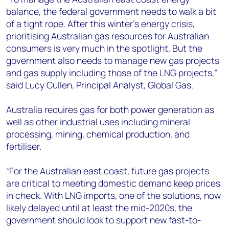
balance, the federal government needs to walk a bit
of a tight rope. After this winter’s energy crisis,
prioritising Australian gas resources for Australian
consumers is very much in the spotlight. But the
government also needs to manage new gas projects
and gas supply including those of the LNG projects,”
said Lucy Cullen, Principal Analyst, Global Gas.
Australia requires gas for both power generation as
well as other industrial uses including mineral
processing, mining, chemical production, and
fertiliser.
“For the Australian east coast, future gas projects
are critical to meeting domestic demand keep prices
in check. With LNG imports, one of the solutions, now
likely delayed until at least the mid-2020s, the
government should look to support new fast-to-