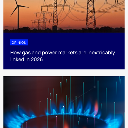
OPINION
How gas and power markets are inextricably
linked in 2026