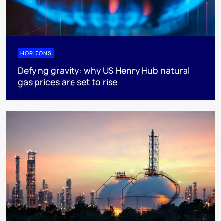
HORIZONS
Defying gravity: why US Henry Hub natural
gas prices are set to rise