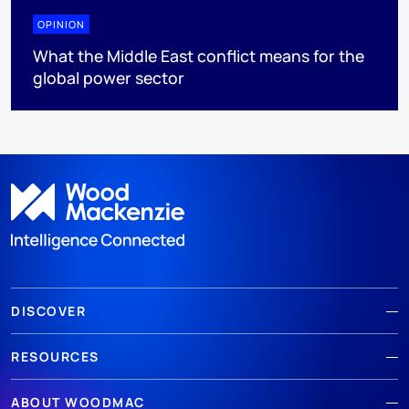
OPINION
What the Middle East conflict means for the
global power sector
DISCOVER
RESOURCES
ABOUT WOODMAC