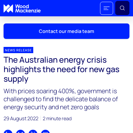
Contact our media team
NEWS RELEASE
The Australian energy crisis
Mark Thomton
highlights the need for new gas
mark.thomton@woodmac.com
supply
+1 630 881 6885
With prices soaring 400%, government is
Hla Myat Mon
challenged to find the delicate balance of
hla.myatmon@woodmac.com
energy security and net zero goals
+65 8533 8860
29 August 2022
2 minute read
Chris Boba
chris.boba@woodmac.com