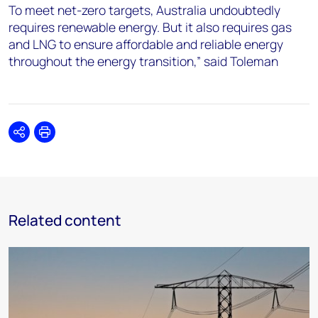
To meet net-zero targets, Australia undoubtedly
requires renewable energy. But it also requires gas
and LNG to ensure affordable and reliable energy
throughout the energy transition,” said Toleman
Share
Print
Related content