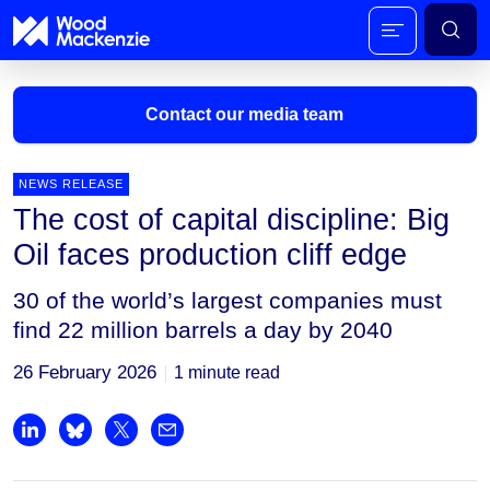
Contact our media team
NEWS RELEASE
The cost of capital discipline: Big
Mark Thomton
Oil faces production cliff edge
mark.thomton@woodmac.com
+1 630 881 6885
30 of the world’s largest companies must
find 22 million barrels a day by 2040
Hla Myat Mon
hla.myatmon@woodmac.com
26 February 2026
1 minute read
+65 8533 8860
Chris Boba
Share on LinkedIn
Share on Bluesky
Share on X
Share by email
chris.boba@woodmac.com