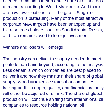
needed to maintain their market share of oil and gas
demand, according to Wood Mackenzie. And there
are now fewer options to fill the gap. US tight oil
production is plateauing. Many of the most attractive
corporate M&A targets have been snapped up and
big resources holders such as Saudi Arabia, Russia,
and Iran remain closed to foreign investment.
Winners and losers will emerge
The industry can deliver the supply needed to meet
peak demand and beyond, according to the analysis.
Less certain is which companies are best placed to
deliver it and how they maintain their share of global
supply. Wood Mackenzie states that companies
lacking portfolio depth, quality, and financial capacity
will either be acquired or shrink. The share of global
production will continue shifting from international oil
companies to resource holding national oil