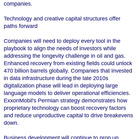
companies.
Technology and creative capital structures offer
paths forward
Companies will need to deploy every tool in the
playbook to align the needs of investors while
addressing the longevity challenge in oil and gas.
Enhanced recovery from existing fields could unlock
470 billion barrels globally. Companies that invested
in data infrastructure during the late 2010s
digitalization phase will lead in deploying large
language models to deliver operational efficiencies.
ExxonMobil's Permian strategy demonstrates how
proprietary technology can boost recovery factors
and reduce unproductive capital to drive breakevens
down.
Business development will continue to prop up