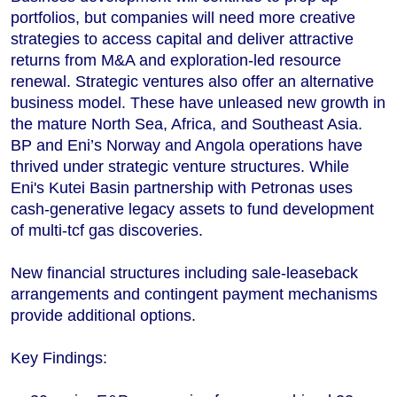
portfolios, but companies will need more creative
strategies to access capital and deliver attractive
returns from M&A and exploration-led resource
renewal. Strategic ventures also offer an alternative
business model. These have unleased new growth in
the mature North Sea, Africa, and Southeast Asia.
BP and Eni’s Norway and Angola operations have
thrived under strategic venture structures. While
Eni's Kutei Basin partnership with Petronas uses
cash-generative legacy assets to fund development
of multi-tcf gas discoveries.
New financial structures including sale-leaseback
arrangements and contingent payment mechanisms
provide additional options.
Key Findings: