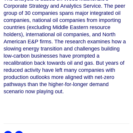
Corporate Strategy and Analytics Service. The peer
group of 30 companies spans major integrated oil
companies, national oil companies from importing
countries (excluding Middle Eastern resource
holders), international oil companies, and North
American E&P firms. The research examines how a
slowing energy transition and challenges building
low-carbon businesses have prompted a
recalibration back towards oil and gas. But years of
reduced activity have left many companies with
production outlooks more aligned with net-zero
pathways than the higher-for-longer demand
scenario now playing out.