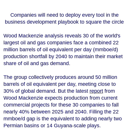
+44 7408 841129
Angélica Juárez
Companies will need to deploy every tool in the
angelica.juarez@woodmac.com
business development playbook to square the circle
+5256 4171 1980
Wood Mackenzie analysis reveals 30 of the world's
largest oil and gas companies face a combined 22
million barrels of oil equivalent per day (mmboe/d)
production shortfall by 2040 to maintain their market
share of oil and gas demand.
The group collectively produces around 50 million
barrels of oil equivalent per day, meeting close to
30% of global demand. But the latest
report
from
Wood Mackenzie expects production from current
commercial projects for these 30 companies to fall
nearly 40% between 2025 and 2040. Filling the 22
mmboe/d gap is the equivalent to adding nearly two
Permian basins or 14 Guyana-scale plays.