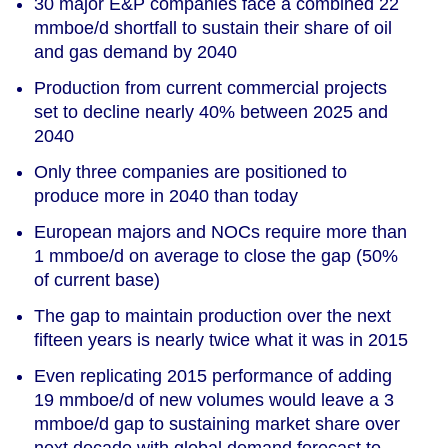
30 major E&P companies face a combined 22
mmboe/d shortfall to sustain their share of oil
and gas demand by 2040
Production from current commercial projects
set to decline nearly 40% between 2025 and
2040
Only three companies are positioned to
produce more in 2040 than today
European majors and NOCs require more than
1 mmboe/d on average to close the gap (50%
of current base)
The gap to maintain production over the next
fifteen years is nearly twice what it was in 2015
Even replicating 2015 performance of adding
19 mmboe/d of new volumes would leave a 3
mmboe/d gap to sustaining market share over