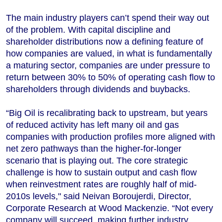
The main industry players can’t spend their way out
of the problem. With capital discipline and
shareholder distributions now a defining feature of
how companies are valued, in what is fundamentally
a maturing sector, companies are under pressure to
return between 30% to 50% of operating cash flow to
shareholders through dividends and buybacks.
“Big Oil is recalibrating back to upstream, but years
of reduced activity has left many oil and gas
companies with production profiles more aligned with
net zero pathways than the higher-for-longer
scenario that is playing out. The core strategic
challenge is how to sustain output and cash flow
when reinvestment rates are roughly half of mid-
2010s levels," said Neivan Boroujerdi, Director,
Corporate Research at Wood Mackenzie. “Not every
company will succeed, making further industry