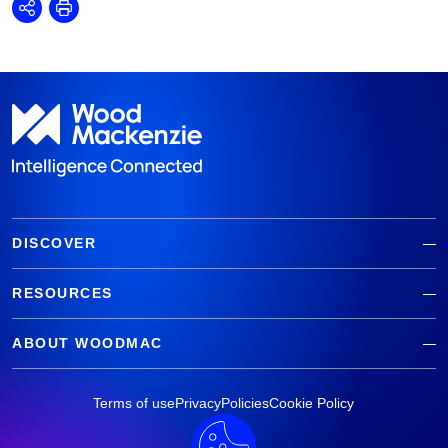
Share
Print
DISCOVER
RESOURCES
ABOUT WOODMAC
Terms of use
Privacy
Policies
Cookie Policy