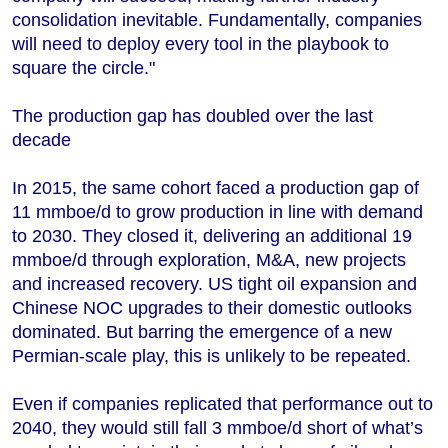
consolidation inevitable. Fundamentally, companies
will need to deploy every tool in the playbook to
square the circle."
The production gap has doubled over the last
decade
In 2015, the same cohort faced a production gap of
11 mmboe/d to grow production in line with demand
to 2030. They closed it, delivering an additional 19
mmboe/d through exploration, M&A, new projects
and increased recovery. US tight oil expansion and
Chinese NOC upgrades to their domestic outlooks
dominated. But barring the emergence of a new
Permian-scale play, this is unlikely to be repeated.
Even if companies replicated that performance out to
2040, they would still fall 3 mmboe/d short of what’s