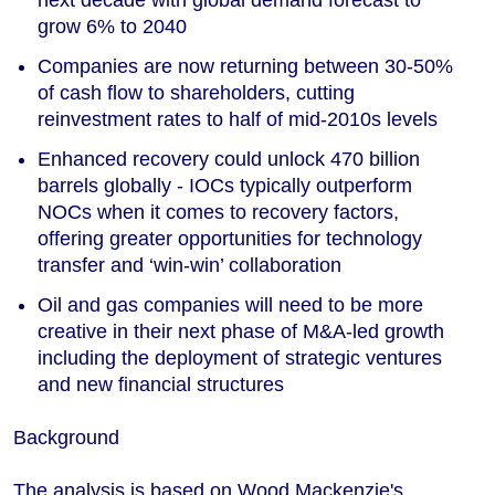
next decade with global demand forecast to
grow 6% to 2040
Companies are now returning between 30-50%
of cash flow to shareholders, cutting
reinvestment rates to half of mid-2010s levels
Enhanced recovery could unlock 470 billion
barrels globally - IOCs typically outperform
NOCs when it comes to recovery factors,
offering greater opportunities for technology
transfer and ‘win-win’ collaboration
Oil and gas companies will need to be more
creative in their next phase of M&A-led growth
including the deployment of strategic ventures
and new financial structures
Background
The analysis is based on Wood Mackenzie's