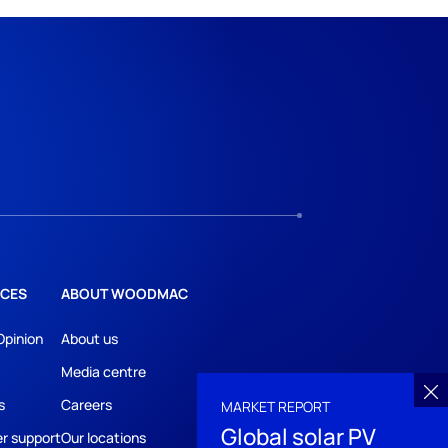
CES
ABOUT WOODMAC
Opinion
About us
Media centre
s
Careers
MARKET REPORT
Global solar PV
r support
Our locations