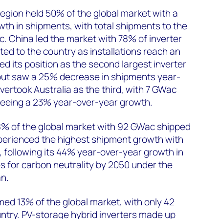
region held 50% of the global market with a
th in shipments, with total shipments to the
. China led the market with 78% of inverter
ed to the country as installations reach an
ned its position as the second largest inverter
but saw a 25% decrease in shipments year-
vertook Australia as the third, with 7 GWac
 seeing a 23% year-over-year growth.
% of the global market with 92 GWac shipped
xperienced the highest shipment growth with
 following its 44% year-over-year growth in
es for carbon neutrality by 2050 under the
n.
ed 13% of the global market, with only 42
ntry. PV-storage hybrid inverters made up