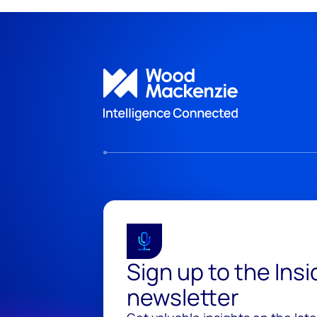
Sign up to the Ins
newsletter