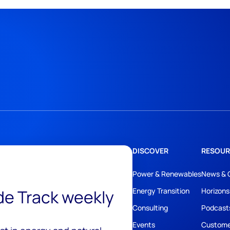
DISCOVER
RESOUR
Power & Renewables
News & 
ide Track weekly
Energy Transition
Horizons
Consulting
Podcast
Events
Custome