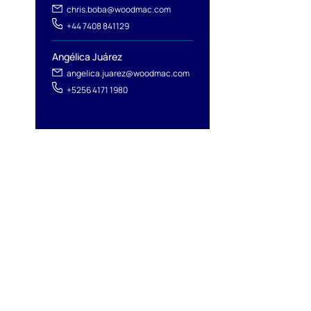
chris.boba@woodmac.com
+44 7408 841129
Angélica Juárez
angelica.juarez@woodmac.com
+5256 4171 1980