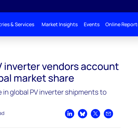
ries & Services
Market Insights
Events
Online Report
count for 86% of global market share
V inverter vendors account
bal market share
 in global PV inverter shipments to
ad
Share on LinkedIn
Share on Bluesky
Share on X
Share by emai