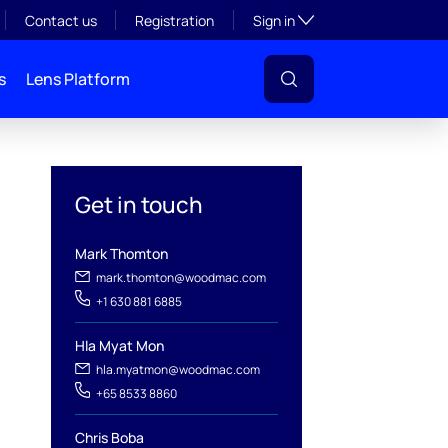
Toggle subsection visibil
Contact us
Registration
Sign in
s
Lens Platform
Get in touch
Mark Thomton
mark.thomton@woodmac.com
+1 630 881 6885
Hla Myat Mon
hla.myatmon@woodmac.com
l
+65 8533 8860
Chris Boba