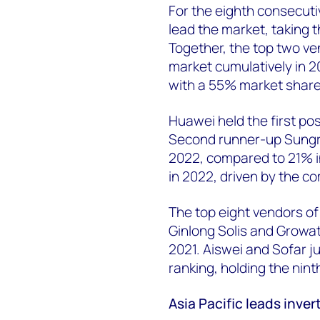
For the eighth consecut
lead the market, taking t
Together, the top two v
market cumulatively in 2
with a 55% market share
Huawei held the first po
Second runner-up Sungro
2022, compared to 21% in
in 2022, driven by the c
The top eight vendors of 
Ginlong Solis and Growat
2021. Aiswei and Sofar j
ranking, holding the nint
Asia Pacific leads inver