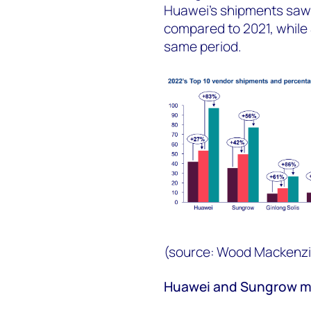
Huawei’s shipments saw 
compared to 2021, whil
same period.
(source: Wood Mackenzi
Huawei and Sungrow ma