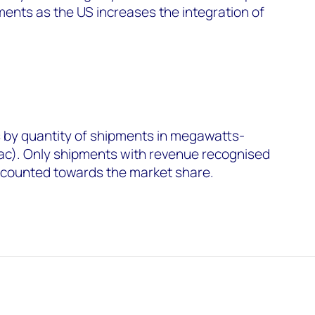
ments as the US increases the integration of
by quantity of shipments in megawatts-
ac). Only shipments with revenue recognised
e counted towards the market share.