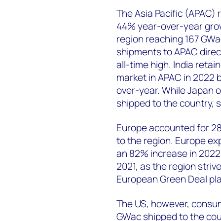
The Asia Pacific (APAC) 
44% year-over-year grow
region reaching 167 GWac
shipments to APAC direct
all-time high. India retai
market in APAC in 2022 
over-year. While Japan o
shipped to the country,
Europe accounted for 28
to the region. Europe e
an 82% increase in 2022,
2021, as the region striv
European Green Deal pla
The US, however, consum
GWac shipped to the cou