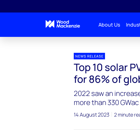
About Us
Indust
Press releases
Top 10 solar PV inverter vendors ac
NEWS RELEASE
Top 10 solar P
for 86% of glo
2022 saw an increase
more than 330 GWac
14 August 2023
2 minute re