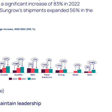
a significant increase of 83% in 2022
e Sungrow’s shipments expanded 56% in the
e)
intain leadership