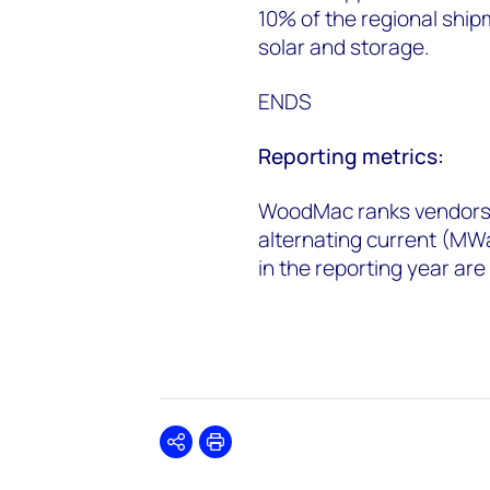
10% of the regional ship
solar and storage.
ENDS
Reporting metrics:
WoodMac ranks vendors 
alternating current (MW
in the reporting year ar
Share
Print