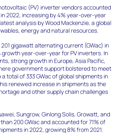
photovoltaic (PV) inverter vendors accounted
 in 2022, increasing by 4% year-over-year
 latest analysis by Wood Mackenzie, a global
ewables, energy and natural resources.
201 gigawatt alternating current (GWac) in
growth year-over-year for PV inverters. In
ts, strong growth in Europe, Asia Pacific,
here government support bolstered to meet
 a total of 333 GWac of global shipments in
this renewed increase in shipments as the
hortage and other supply chain challenges
uawei, Sungrow, Ginlong Solis, Growatt, and
than 200 GWac and accounted for 71% of
 shipments in 2022, growing 8% from 2021.