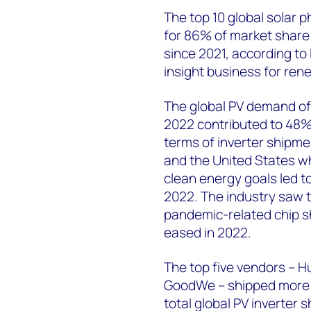
The top 10 global solar 
for 86% of market share
since 2021, according to
insight business for ren
The global PV demand of 
2022 contributed to 48% 
terms of inverter shipmen
and the United States w
clean energy goals led to
2022. The industry saw 
pandemic-related chip s
eased in 2022.
The top five vendors – H
GoodWe – shipped more 
total global PV inverter