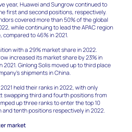
ive year, Huawei and Sungrow continued to
he first and second positions, respectively.
endors covered more than 50% of the global
022, while continuing to lead the APAC region
, compared to 46% in 2021.
sition with a 29% market share in 2022.
w increased its market share by 23% in
 2021. Ginlong Solis moved up to third place
ompany’s shipments in China.
2021 held their ranks in 2022, with only
t swapping third and fourth positions from
umped up three ranks to enter the top 10
h and tenth positions respectively in 2022.
ter market