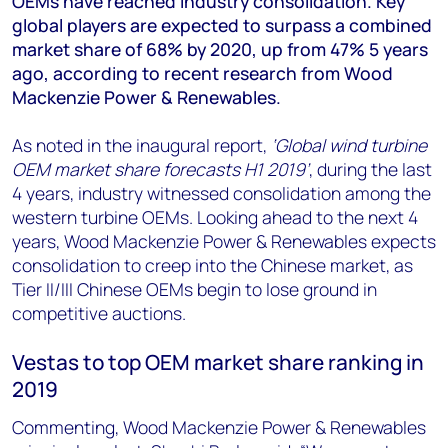
OEMs have reached industry consolidation. Key
+44 7408 841129
global players are expected to surpass a combined
Angélica Juárez
market share of 68% by 2020, up from 47% 5 years
angelica.juarez@woodmac.com
ago, according to recent research from Wood
+5256 4171 1980
Mackenzie Power & Renewables.
As noted in the inaugural report,
‘Global wind turbine
OEM market share forecasts H1 2019’
, during the last
4 years, industry witnessed consolidation among the
western turbine OEMs. Looking ahead to the next 4
years, Wood Mackenzie Power & Renewables expects
consolidation to creep into the Chinese market, as
Tier II/III Chinese OEMs begin to lose ground in
competitive auctions.
Vestas to top OEM market share ranking in
2019
Commenting, Wood Mackenzie Power & Renewables