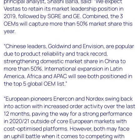
principal analyst, Shashi Barla, said: “We expect
Vestas to retain its market leadership position in
2019, followed by SGRE and GE. Combined, the 3
OEMs will capture more than 50% market share this
year.
“Chinese leaders, Goldwind and Envision, are popular
due to product reliability and track record,
strengthening domestic market share in China to
more than 50%. International expansion in Latin
America, Africa and APAC will see both positioned in
the top 5 global OEM list.”
“European pioneers Enercon and Nordex swing back
into action with increased order activity over the last
12 months, paving the way for a strong performance
in 2020/21 outside of core European markets with
cost-optimised platforms. However, both may face
an uphill battle when it comes to competing with