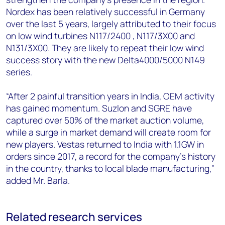
Nordex has been relatively successful in Germany
over the last 5 years, largely attributed to their focus
on low wind turbines N117/2400 , N117/3X00 and
N131/3X00. They are likely to repeat their low wind
success story with the new Delta4000/5000 N149
series.
“After 2 painful transition years in India, OEM activity
has gained momentum. Suzlon and SGRE have
captured over 50% of the market auction volume,
while a surge in market demand will create room for
new players. Vestas returned to India with 1.1GW in
orders since 2017, a record for the company’s history
in the country, thanks to local blade manufacturing,”
added Mr. Barla.
Related research services