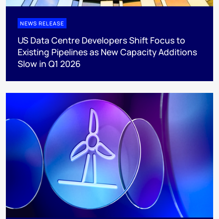
NEWS RELEASE
US Data Centre Developers Shift Focus to
Existing Pipelines as New Capacity Additions
Slow in Q1 2026