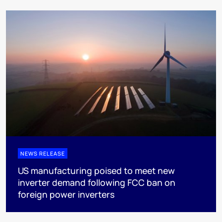
NEWS RELEASE
US manufacturing poised to meet new
inverter demand following FCC ban on
foreign power inverters