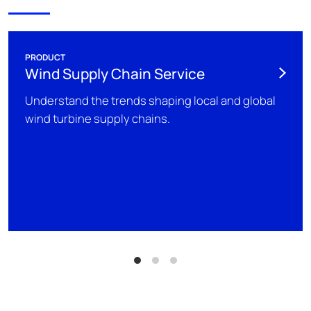
PRODUCT
Wind Supply Chain Service
Understand the trends shaping local and global
wind turbine supply chains.