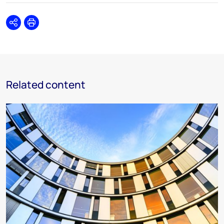
Share
Print
Related content