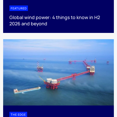
FEATURED
Global wind power: 4 things to know in H2
2026 and beyond
THE EDGE