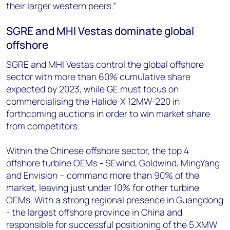
their larger western peers.”
SGRE and MHI Vestas dominate global
offshore
SGRE and MHI Vestas control the global offshore
sector with more than 60% cumulative share
expected by 2023, while GE must focus on
commercialising the Halide-X 12MW-220 in
forthcoming auctions in order to win market share
from competitors.
Within the Chinese offshore sector, the top 4
offshore turbine OEMs - SEwind, Goldwind, MingYang
and Envision – command more than 90% of the
market, leaving just under 10% for other turbine
OEMs. With a strong regional presence in Guangdong
- the largest offshore province in China and
responsible for successful positioning of the 5.XMW