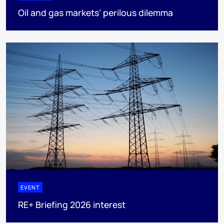
Oil and gas markets’ perilous dilemma
EVENT
RE+ Briefing 2026 interest