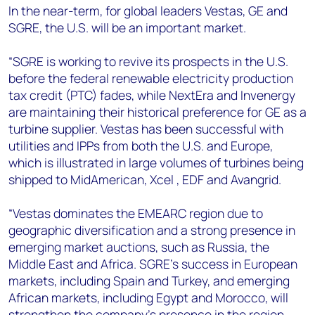
In the near-term, for global leaders Vestas, GE and
SGRE, the U.S. will be an important market.
“SGRE is working to revive its prospects in the U.S.
before the federal renewable electricity production
tax credit (PTC) fades, while NextEra and Invenergy
are maintaining their historical preference for GE as a
turbine supplier. Vestas has been successful with
utilities and IPPs from both the U.S. and Europe,
which is illustrated in large volumes of turbines being
shipped to MidAmerican, Xcel , EDF and Avangrid.
“Vestas dominates the EMEARC region due to
geographic diversification and a strong presence in
emerging market auctions, such as Russia, the
Middle East and Africa. SGRE’s success in European
markets, including Spain and Turkey, and emerging
African markets, including Egypt and Morocco, will
strengthen the company’s presence in the region.