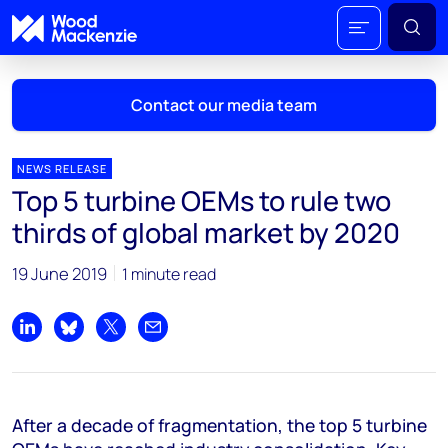
Contact our media team
NEWS RELEASE
Top 5 turbine OEMs to rule two
Mark Thomton
thirds of global market by 2020
mark.thomton@woodmac.com
+1 630 881 6885
19 June 2019
1 minute read
Hla Myat Mon
hla.myatmon@woodmac.com
Share on LinkedIn
Share on Bluesky
Share on X
Share by email
+65 8533 8860
Chris Boba
After a decade of fragmentation, the top 5 turbine
chris.boba@woodmac.com