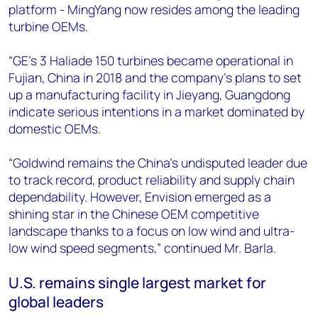
platform - MingYang now resides among the leading
turbine OEMs.
“GE’s 3 Haliade 150 turbines became operational in
Fujian, China in 2018 and the company’s plans to set
up a manufacturing facility in Jieyang, Guangdong
indicate serious intentions in a market dominated by
domestic OEMs.
“Goldwind remains the China’s undisputed leader due
to track record, product reliability and supply chain
dependability. However, Envision emerged as a
shining star in the Chinese OEM competitive
landscape thanks to a focus on low wind and ultra-
low wind speed segments,” continued Mr. Barla.
U.S. remains single largest market for
global leaders