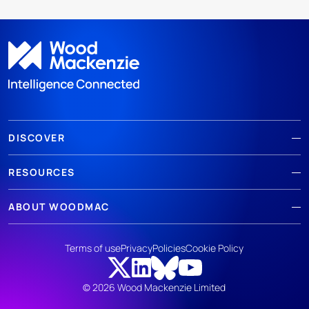
DISCOVER
RESOURCES
ABOUT WOODMAC
Terms of use
Privacy
Policies
Cookie Policy
© 2026 Wood Mackenzie Limited