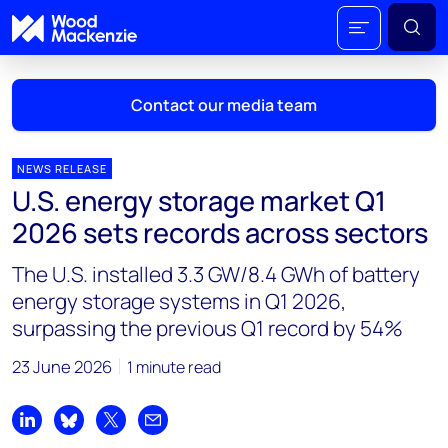
Contact our media team
NEWS RELEASE
U.S. energy storage market Q1
Mark Thomton
2026 sets records across sectors
mark.thomton@woodmac.com
+1 630 881 6885
The U.S. installed 3.3 GW/8.4 GWh of battery
energy storage systems in Q1 2026,
Hla Myat Mon
surpassing the previous Q1 record by 54%
hla.myatmon@woodmac.com
+65 8533 8860
23 June 2026
1 minute read
Chris Boba
chris.boba@woodmac.com
Share on LinkedIn
Share on Bluesky
Share on X
Share by email