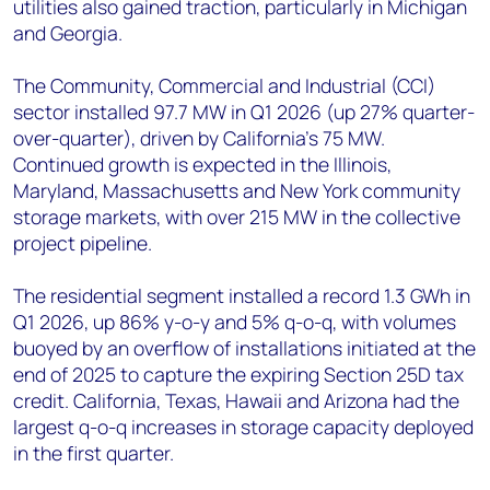
utilities also gained traction, particularly in Michigan
and Georgia.
The Community, Commercial and Industrial (CCI)
sector installed 97.7 MW in Q1 2026 (up 27% quarter-
over-quarter), driven by California's 75 MW.
Continued growth is expected in the Illinois,
Maryland, Massachusetts and New York community
storage markets, with over 215 MW in the collective
project pipeline.
The residential segment installed a record 1.3 GWh in
Q1 2026, up 86% y-o-y and 5% q-o-q, with volumes
buoyed by an overflow of installations initiated at the
end of 2025 to capture the expiring Section 25D tax
credit. California, Texas, Hawaii and Arizona had the
largest q-o-q increases in storage capacity deployed
in the first quarter.