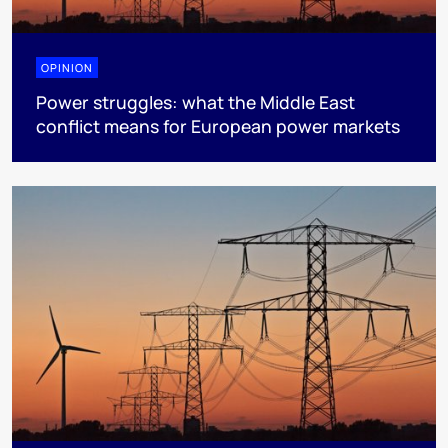
OPINION
Power struggles: what the Middle East
conflict means for European power markets