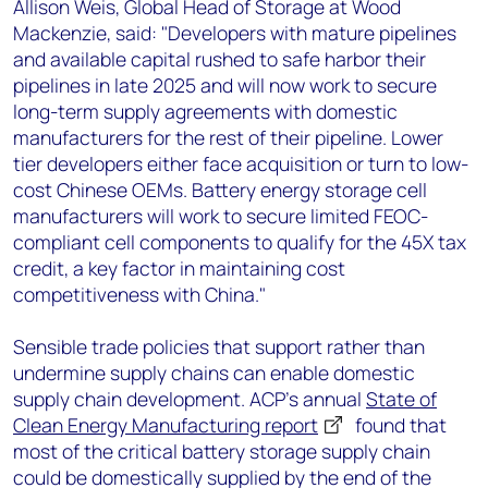
Allison Weis, Global Head of Storage at Wood
Mackenzie, said: "Developers with mature pipelines
and available capital rushed to safe harbor their
pipelines in late 2025 and will now work to secure
long-term supply agreements with domestic
manufacturers for the rest of their pipeline. Lower
tier developers either face acquisition or turn to low-
cost Chinese OEMs. Battery energy storage cell
manufacturers will work to secure limited FEOC-
compliant cell components to qualify for the 45X tax
credit, a key factor in maintaining cost
competitiveness with China."
Sensible trade policies that support rather than
undermine supply chains can enable domestic
supply chain development. ACP’s annual
State of
Clean Energy Manufacturing report
found that
most of the critical battery storage supply chain
could be domestically supplied by the end of the