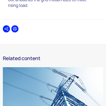
rising load.
Share
Print
Related content