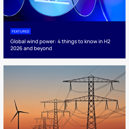
FEATURED
Global wind power: 4 things to know in H2
2026 and beyond