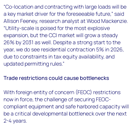
“Co-location and contracting with large loads will be
a key market driver for the foreseeable future,” said
Allison Feeney, research analyst at Wood Mackenzie.
“Utility-scale is poised for the most explosive
expansion, but the CCI market will grow a steady
26% by 2031 as well. Despite a strong start to the
year, we do see residential contraction 5% in 2026,
due to constraints in tax equity availability, and
updated permitting rules.”
Trade restrictions could cause bottlenecks
With foreign entity of concern (FEOC) restrictions
now in force, the challenge of securing FEOC-
compliant equipment and safe harbored capacity will
be a critical developmental bottleneck over the next
2-4 years.