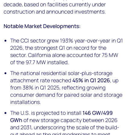
decade, based on facilities currently under
construction and announced investments.
Notable Market Developments:
The CCI sector grew 193% year-over-year in Q1
2026, the strongest Q1 on record for the
sector. California alone accounted for 75 MW
of the 97.7 MW installed.
The national residential solar-plus-storage
attachment rate reached
45% in Q1 2026
, up
from 38% in Q1 2025, reflecting growing
consumer demand for paired solar and storage
installations.
The U.S. is projected to install
146 GW/499
GWh
of new storage capacity between 2026
and 2031, underscoring the scale of the build-
out ahead as the grid modernizes to meet