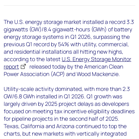
+44 7408 841129
Angélica Juárez
The U.S. energy storage market installed a record 3.3
angelica.juarez@woodmac.com
gigawatts (GW)/8.4 gigawatt-hours (GWh) of battery
+5256 4171 1980
energy storage systems in Q1 2026, surpassing the
previous Q1 record by 54% with utility, commercial,
and residential installations all hitting new highs,
according to the latest
U.S. Energy Storage Monitor
report
released today by the American Clean
Power Association (ACP) and Wood Mackenzie.
Utility-scale activity dominated, with more than 2.3
GW/6.8 GWh installed in Q1 2026. Q1 growth was
largely driven by 2025 project delays as developers
focused on meeting tax incentive eligibility deadlines
for pipeline projects in the second half of 2025.
Texas, California and Arizona continued to top the
charts, but new markets with vertically integrated