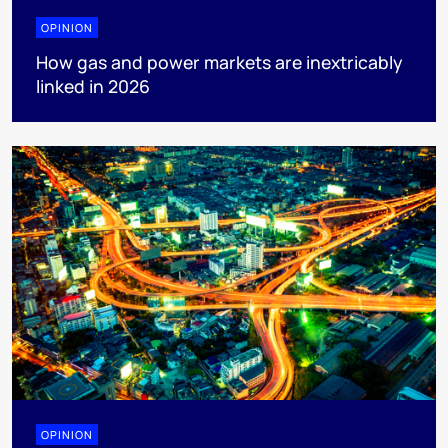
OPINION
How gas and power markets are inextricably
linked in 2026
OPINION