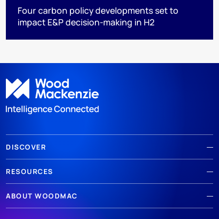
Four carbon policy developments set to
impact E&P decision-making in H2
DISCOVER
RESOURCES
ABOUT WOODMAC