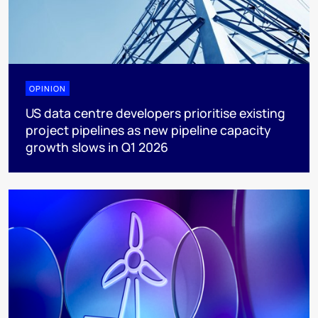
OPINION
US data centre developers prioritise existing
project pipelines as new pipeline capacity
growth slows in Q1 2026