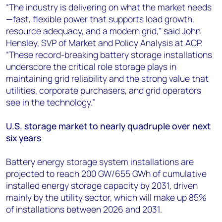
“The industry is delivering on what the market needs
—fast, flexible power that supports load growth,
resource adequacy, and a modern grid,” said John
Hensley, SVP of Market and Policy Analysis at ACP.
“These record-breaking battery storage installations
underscore the critical role storage plays in
maintaining grid reliability and the strong value that
utilities, corporate purchasers, and grid operators
see in the technology.”
U.S. storage market to nearly quadruple over next
six years
Battery energy storage system installations are
projected to reach 200 GW/655 GWh of cumulative
installed energy storage capacity by 2031, driven
mainly by the utility sector, which will make up 85%
of installations between 2026 and 2031.