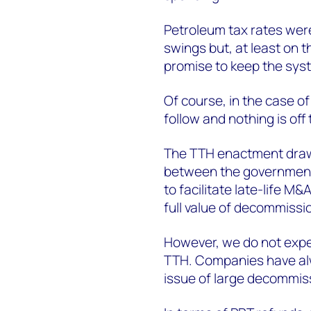
Petroleum tax rates wer
swings but, at least on t
promise to keep the syst
Of course, in the case o
follow and nothing is off 
The TTH enactment draws
between the government
to facilitate late-life M&
full value of decommissio
However, we do not expec
TTH. Companies have alw
issue of large decommis