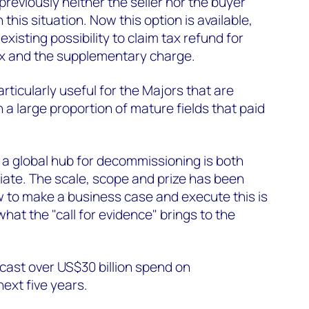
previously neither the seller nor the buyer
 this situation. Now this option is available,
existing possibility to claim tax refund for
ax and the supplementary charge.
ticularly useful for the Majors that are
 a large proportion of mature fields that paid
 a global hub for decommissioning is both
iate. The scale, scope and prize has been
 to make a business case and execute this is
what the "call for evidence" brings to the
ecast over US$30 billion spend on
next five years.