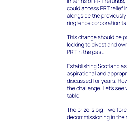
In terms of PRT refunds, 
could access PRT relief in
alongside the previously 
ringfence corporation t
This change should be par
looking to divest and own
PRT in the past.
Establishing Scotland as
aspirational and appropr
discussed for years. How
the challenge. Let’s see 
table.
The prize is big – we for
decommissioning in the 