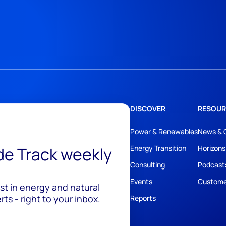
DISCOVER
RESOUR
Power & Renewables
News & 
ide Track weekly
Energy Transition
Horizons
Consulting
Podcast
Events
Custome
est in energy and natural
ts - right to your inbox.
Reports