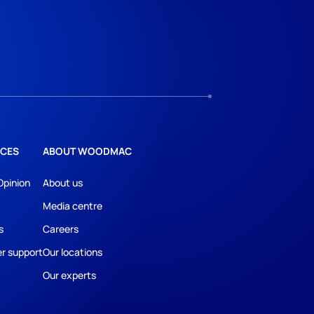
CES
ABOUT WOODMAC
Opinion
About us
Media centre
s
Careers
r support
Our locations
Our experts