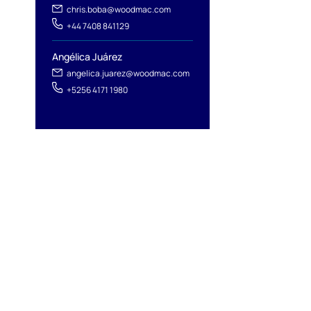
chris.boba@woodmac.com
+44 7408 841129
Angélica Juárez
angelica.juarez@woodmac.com
+5256 4171 1980