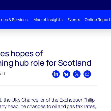
ries & Services
Market Insights
Events
Online Report
es hopes of
ng hub role for Scotland
ead
Share on LinkedIn
Share on Bluesky
Share on X
Share by emai
 the UK's Chancellor of the Exchequer Philip
y headline changes to oil and gas tax rates,