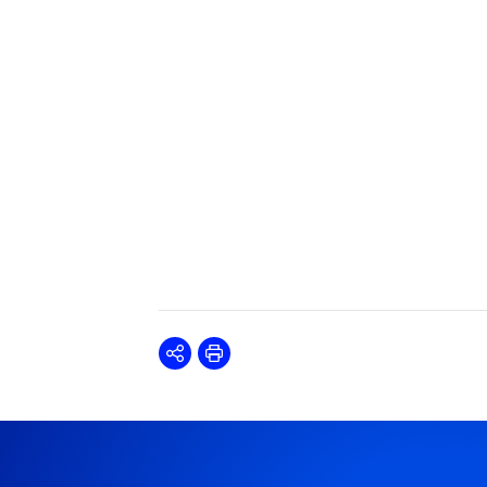
Share
Print