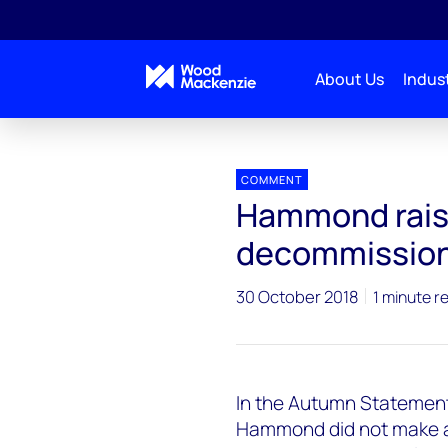
About Us
Indust
Press releases
Upstream_Autumn_Statement
COMMENT
Hammond rais
decommissioni
30 October 2018
1 minute r
In the Autumn Statement,
Hammond did not make an