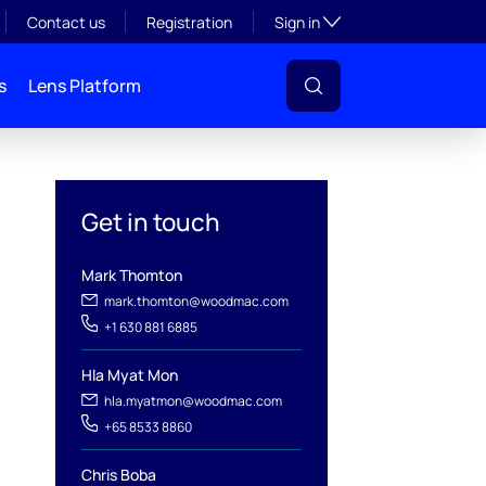
Toggle subsection visibil
Contact us
Registration
Sign in
s
Lens Platform
Get in touch
Mark Thomton
mark.thomton@woodmac.com
+1 630 881 6885
l
Hla Myat Mon
hla.myatmon@woodmac.com
+65 8533 8860
Chris Boba