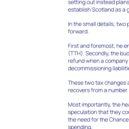
setting out instead plans
establish Scotland as a
In the small details, tw
forward.
First and foremost, he e
(TTH). Secondly, the bud
refund when a company sol
decommissioning liabiliti
These two tax changes ar
recovers from a number o
Most importantly, the he
speculation that they cou
the need for the Chancel
spending.