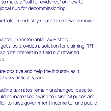
 to make a "call for evidence" on how to
 global hub for decommissioning.
o petroleum industry related items were moved
nacted Transferrable Tax History
get also provides a solution for claiming PRT
d its interest in a field but retained
es.
e positive and help the industry as it
f very difficult years.
adline tax rates remain unchanged, despite
ld be increased owing to rising oil prices and
lor to raise government income to fund public