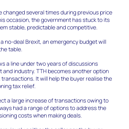
e changed several times during previous price
his occasion, the government has stuck to its
em stable, predictable and competitive.
f a no-deal Brexit, an emergency budget will
the table.
 a line under two years of discussions
 and industry. TTH becomes another option
A transactions. It will help the buyer realise the
ning tax relief.
t a large increase of transactions owing to
ays had a range of options to address the
sioning costs when making deals.