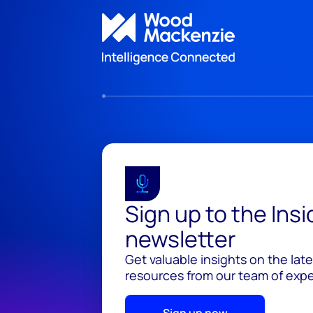
Sign up to the Ins
newsletter
Get valuable insights on the lat
resources from our team of exper
Sign up now