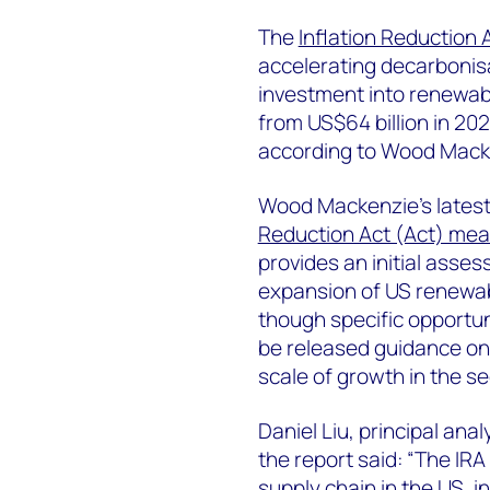
The
Inflation Reduction 
accelerating decarbonisat
investment into renewabl
from US$64 billion in 202
according to Wood Macke
Wood Mackenzie’s latest 
Reduction Act (Act) mea
provides an initial asses
expansion of US renewa
though specific opportun
be released guidance on 
scale of growth in the se
Daniel Liu, principal an
the report said: “The IR
supply chain in the US, i