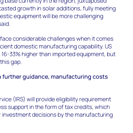
g base currently in the region, juxtaposed
asted growth in solar additions, fully meeting
estic equipment will be more challenging
said.
face considerable challenges when it comes
ficient domestic manufacturing capability. US
 16-33% higher than imported equipment, but
this gap.
 further guidance, manufacturing costs
ice (IRS) will provide eligibility requirement
s support in the form of tax credits, which
 for investment decisions by the manufacturing