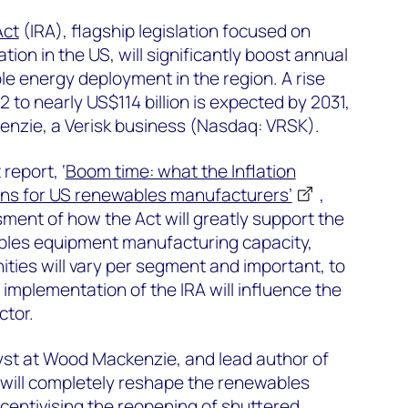
Act
(IRA), flagship legislation focused on
ion in the US, will significantly boost annual
e energy deployment in the region. A rise
2 to nearly US$114 billion is expected by 2031,
nzie, a Verisk business (Nasdaq: VRSK).
report, ‘
Boom time: what the Inflation
ns for US renewables manufacturers’
,
sment of how the Act will greatly support the
bles equipment manufacturing capacity,
ities will vary per segment and important, to
implementation of the IRA will influence the
ctor.
alyst at Wood Mackenzie, and lead author of
A will completely reshape the renewables
ncentivising the reopening of shuttered