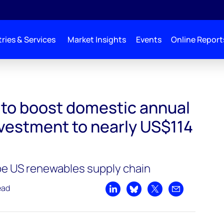
ries & Services
Market Insights
Events
Online Report
nnual renewables investment to nearly US$114 billion by 2031
l to boost domestic annual
vestment to nearly US$114
pe US renewables supply chain
ead
Share on LinkedIn
Share on Bluesky
Share on X
Share by emai