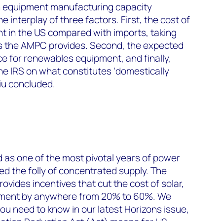
in equipment manufacturing capacity
interplay of three factors. First, the cost of
 in the US compared with imports, taking
ts the AMPC provides. Second, the expected
 for renewables equipment, and finally,
he IRS on what constitutes ‘domestically
iu concluded.
 as one of the most pivotal years of power
ed the folly of concentrated supply. The
rovides incentives that cut the cost of solar,
pment by anywhere from 20% to 60%. We
u need to know in our latest Horizons issue,