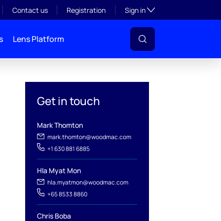
Toggle subsection visibil
Contact us
Registration
Sign in
s
Lens Platform
Get in touch
Mark Thomton
mark.thomton@woodmac.com
+1 630 881 6885
Hla Myat Mon
hla.myatmon@woodmac.com
l
+65 8533 8860
Chris Boba