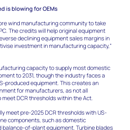
nd is blowing for OEMs
ore wind manufacturing community to take
C. The credits will help original equipment
verse declining equipment sales margins in
tivise investment in manufacturing capacity,”
facturing capacity to supply most domestic
ment to 2031, though the industry faces a
S-produced equipment. This creates an
nment for manufacturers, as not all
to meet DCR thresholds within the Act.
lly meet pre-2025 DCR thresholds with US-
ine components, such as domestic
d balance-of-plant equipment. Turbine blades