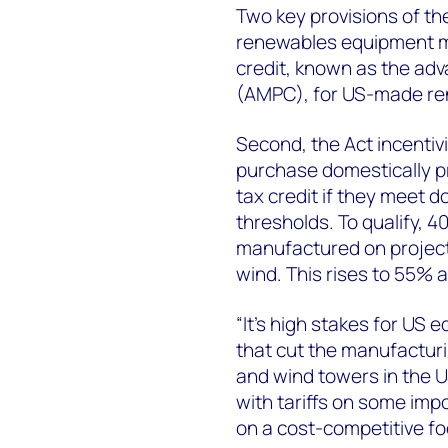
Two key provisions of th
renewables equipment man
credit, known as the ad
(AMPC), for US-made re
Second, the Act incentiv
purchase domestically p
tax credit if they meet
thresholds. To qualify, 
manufactured on project
wind. This rises to 55% a
“It’s high stakes for US 
that cut the manufacturi
and wind towers in the 
with tariffs on some imp
on a cost-competitive fo