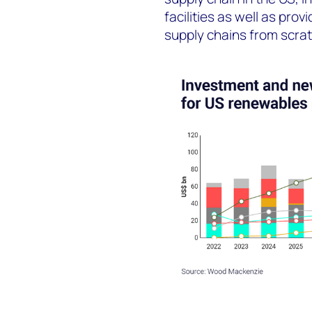
facilities as well as pro
supply chains from scrat