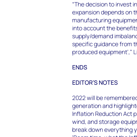
“The decision to invest 
expansion depends on the 
manufacturing equipment
into account the benefi
supply/demand imbalance
specific guidance from t
produced equipment’,” L
ENDS
EDITOR’S NOTES
2022 will be remembered
generation and highlight
Inflation Reduction Act p
wind, and storage equi
break down everything yo