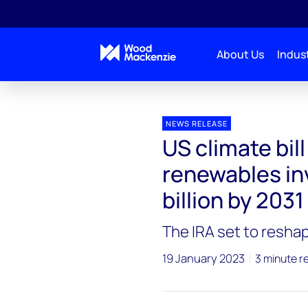
About Us
Indust
Press releases
US climate bill to boost domestic a
NEWS RELEASE
US climate bil
renewables in
billion by 2031
The IRA set to resha
19 January 2023
3 minute r