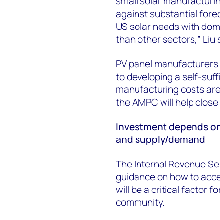
small solar manufacturin
against substantial forec
US solar needs with dom
than other sectors,” Liu 
PV panel manufacturers 
to developing a self-suf
manufacturing costs are
the AMPC will help close 
Investment depends on
and supply/demand
The Internal Revenue Serv
guidance on how to acces
will be a critical factor
community.