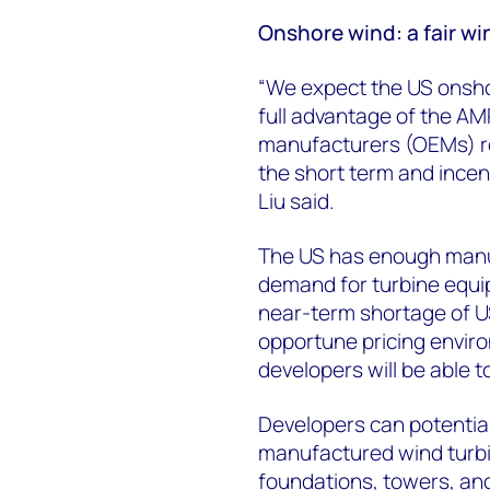
Onshore wind: a fair wi
“We expect the US onsh
full advantage of the AMP
manufacturers (OEMs) re
the short term and incen
Liu said.
The US has enough manu
demand for turbine equip
near-term shortage of U
opportune pricing enviro
developers will be able 
Developers can potentia
manufactured wind turb
foundations, towers, an