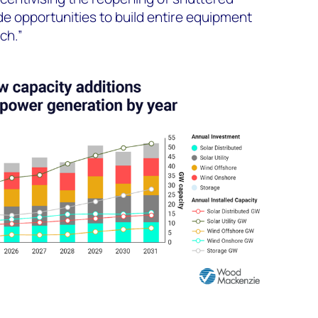
vide opportunities to build entire equipment
ch.”