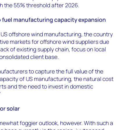
ch the 55% threshold after 2026.
 fuel manufacturing capacity expansion
 US offshore wind manufacturing, the country
ctive markets for offshore wind suppliers due
lack of existing supply chain, focus on local
onsolidated client base.
facturers to capture the full value of the
apacity of US manufacturing, the natural cost
ts and the need to invest in domestic
”
or solar
somewhat foggier outlook, however. With such a