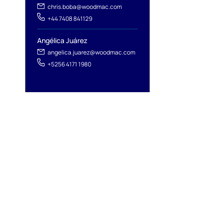
chris.boba@woodmac.com
+44 7408 841129
Angélica Juárez
angelica.juarez@woodmac.com
+5256 4171 1980