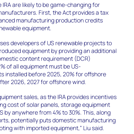
e IRA are likely to be game-changing for
ufacturers. First, the Act provides a tax
vanced manufacturing production credits
newable equipment.
ises developers of US renewable projects to
roduced equipment by providing an additional
 domestic content requirement (DCR)
40% of all equipment must be US-
s installed before 2025, 20% for offshore
fter 2026, 2027 for offshore wind.
equipment sales, as the IRA provides incentives
ng cost of solar panels, storage equipment
US by anywhere from 4% to 30%. This, along
orts, potentially puts domestic manufacturing
oting with imported equipment,” Liu said.