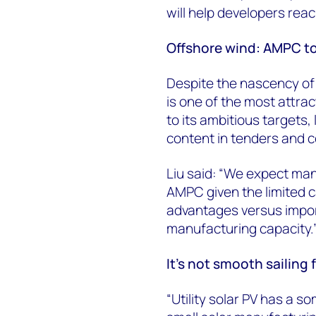
will help developers rea
Offshore wind: AMPC to
Despite the nascency of
is one of the most attra
to its ambitious targets, 
content in tenders and c
Liu said: “We expect manu
AMPC given the limited c
advantages versus impor
manufacturing capacity.
It’s not smooth sailing f
“Utility solar PV has a 