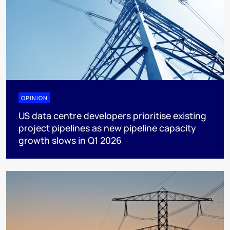
OPINION
US data centre developers prioritise existing
project pipelines as new pipeline capacity
growth slows in Q1 2026