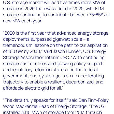
U.S. storage market will add five times more MW of
storage in 2025 than was added in 2020, with FTM
storage continuing to contribute between 75-85% of
new MW each year.
“2020 is the first year that advanced energy storage
deployments surpassed gigawatt scale – a
tremendous milestone on the path to our aspiration
of 100 GW by 2030,” said Jason Burwen, U.S. Energy
Storage Association Interim CEO. “With continuing
storage cost declines and growing policy support
and regulatory reform in states and the federal
government, energy storage is on an accelerating
trajectory to enable a resilient, decarbonized, and
affordable electric grid for all.”
“The data truly speaks for itself,” said Dan Finn-Foley,
Wood Mackenzie Head of Energy Storage. “The US
installed 3,115 MWh of storage from 2013 through