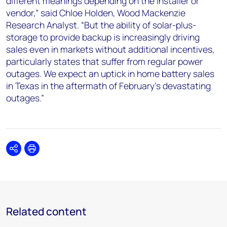
different meanings depending on the installer or
vendor,” said Chloe Holden, Wood Mackenzie
Research Analyst. “But the ability of solar-plus-
storage to provide backup is increasingly driving
sales even in markets without additional incentives,
particularly states that suffer from regular power
outages. We expect an uptick in home battery sales
in Texas in the aftermath of February’s devastating
outages.”
Share
Print
Related content