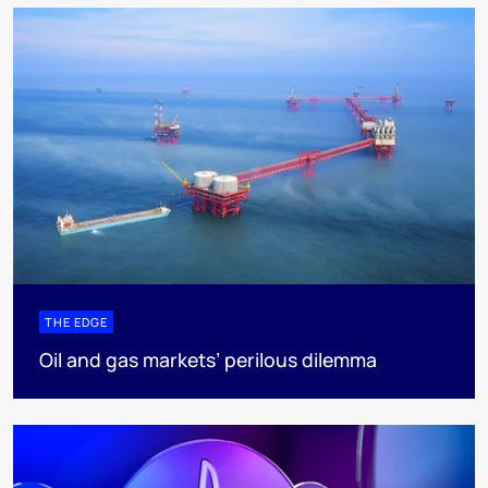
THE EDGE
Oil and gas markets’ perilous dilemma