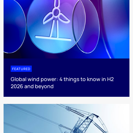
FEATURED
Global wind power: 4 things to know in H2
2026 and beyond