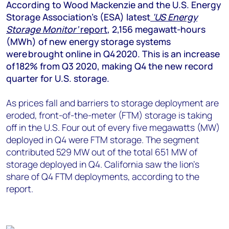
+44 7408 841129
According to Wood Mackenzie and the U.S. Energy
Storage Association’s (ESA) latest
‘US Energy
Angélica Juárez
Storage Monitor’
report
, 2,156 megawatt-hours
angelica.juarez@woodmac.com
(MWh) of new energy storage systems
+5256 4171 1980
were brought online in Q4 2020. This is an increase
of 182% from Q3 2020, making Q4 the new record
quarter for U.S. storage.
As prices fall and barriers to storage deployment are
eroded, front-of-the-meter (FTM) storage is taking
off in the U.S. Four out of every five megawatts (MW)
deployed in Q4 were FTM storage. The segment
contributed 529 MW out of the total 651 MW of
storage deployed in Q4. California saw the lion’s
share of Q4 FTM deployments, according to the
report.