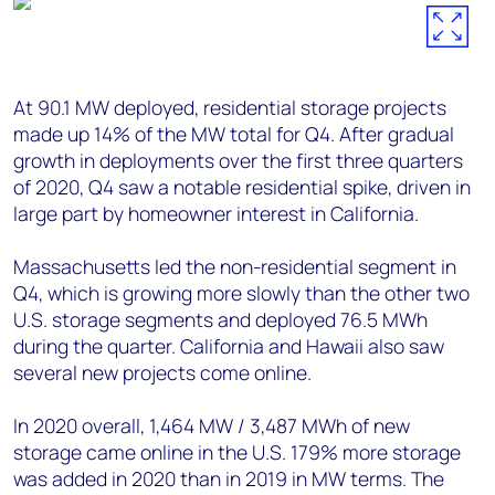
At 90.1 MW deployed, residential storage projects
made up 14% of the MW total for Q4. After gradual
growth in deployments over the first three quarters
of 2020, Q4 saw a notable residential spike, driven in
large part by homeowner interest in California.
Massachusetts led the non-residential segment in
Q4, which is growing more slowly than the other two
U.S. storage segments and deployed 76.5 MWh
during the quarter. California and Hawaii also saw
several new projects come online.
In 2020 overall, 1,464 MW / 3,487 MWh of new
storage came online in the U.S. 179% more storage
was added in 2020 than in 2019 in MW terms. The