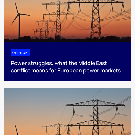
OPINION
Power struggles: what the Middle East
conflict means for European power markets