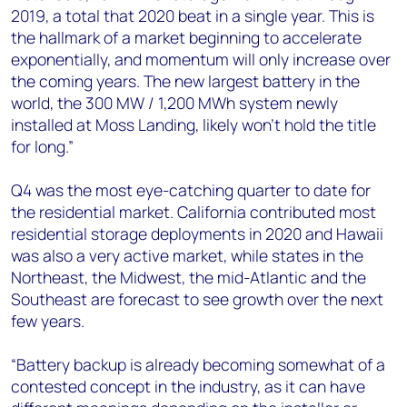
2019, a total that 2020 beat in a single year. This is
the hallmark of a market beginning to accelerate
exponentially, and momentum will only increase over
the coming years. The new largest battery in the
world, the 300 MW / 1,200 MWh system newly
installed at Moss Landing, likely won’t hold the title
for long.”
Q4 was the most eye-catching quarter to date for
the residential market. California contributed most
residential storage deployments in 2020 and Hawaii
was also a very active market, while states in the
Northeast, the Midwest, the mid-Atlantic and the
Southeast are forecast to see growth over the next
few years.
“Battery backup is already becoming somewhat of a
contested concept in the industry, as it can have