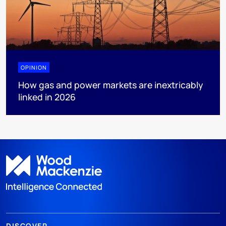
OPINION
How gas and power markets are inextricably
linked in 2026
DISCOVER