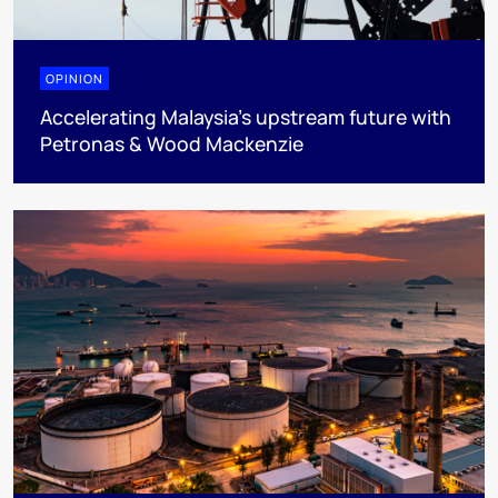
OPINION
Accelerating Malaysia’s upstream future with
Petronas & Wood Mackenzie