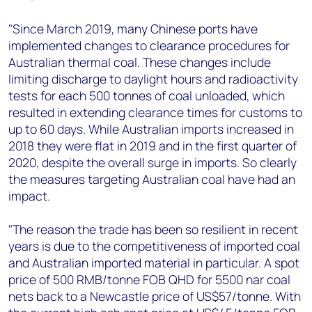
"Since March 2019, many Chinese ports have
implemented changes to clearance procedures for
Australian thermal coal. These changes include
limiting discharge to daylight hours and radioactivity
tests for each 500 tonnes of coal unloaded, which
resulted in extending clearance times for customs to
up to 60 days. While Australian imports increased in
2018 they were flat in 2019 and in the first quarter of
2020, despite the overall surge in imports. So clearly
the measures targeting Australian coal have had an
impact.
"The reason the trade has been so resilient in recent
years is due to the competitiveness of imported coal
and Australian imported material in particular. A spot
price of 500 RMB/tonne FOB QHD for 5500 nar coal
nets back to a Newcastle price of US$57/tonne. With