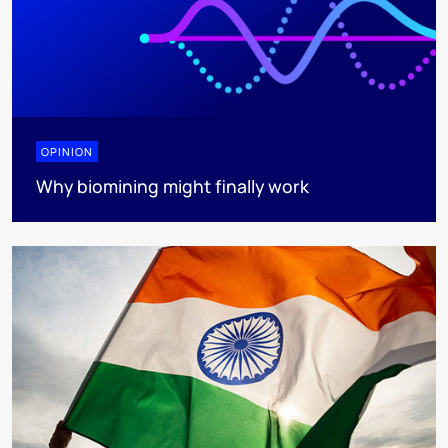
OPINION
Why biomining might finally work