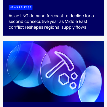
NEWS RELEASE
Asian LNG demand forecast to decline for a
second consecutive year as Middle East
conflict reshapes regional supply flows