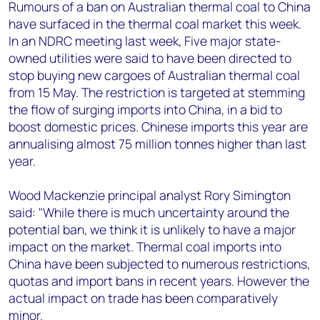
+44 7408 841129
Rumours of a ban on Australian thermal coal to China
have surfaced in the thermal coal market this week.
Angélica Juárez
In an NDRC meeting last week, Five major state-
angelica.juarez@woodmac.com
owned utilities were said to have been directed to
+5256 4171 1980
stop buying new cargoes of Australian thermal coal
from 15 May. The restriction is targeted at stemming
the flow of surging imports into China, in a bid to
boost domestic prices. Chinese imports this year are
annualising almost 75 million tonnes higher than last
year.
Wood Mackenzie principal analyst Rory Simington
said: "While there is much uncertainty around the
potential ban, we think it is unlikely to have a major
impact on the market. Thermal coal imports into
China have been subjected to numerous restrictions,
quotas and import bans in recent years. However the
actual impact on trade has been comparatively
minor.