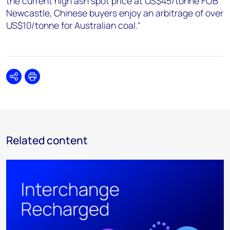
the current high ash spot price at US$45/tonne FOB
Newcastle, Chinese buyers enjoy an arbitrage of over
US$10/tonne for Australian coal."
Share
Print
Related content