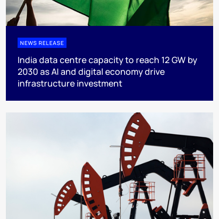
NEWS RELEASE
India data centre capacity to reach 12 GW by
2030 as AI and digital economy drive
infrastructure investment