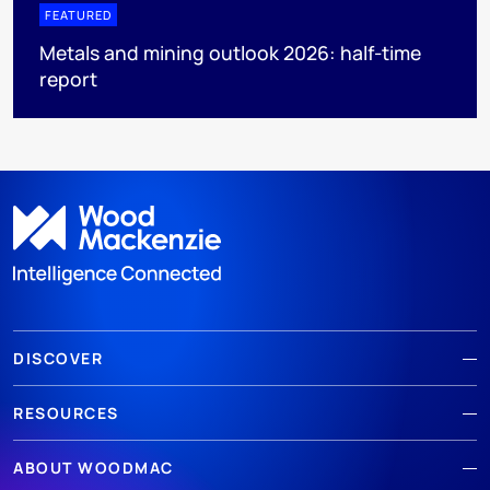
FEATURED
Metals and mining outlook 2026: half-time
report
DISCOVER
RESOURCES
ABOUT WOODMAC