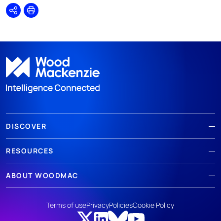
Share
Print
DISCOVER
RESOURCES
ABOUT WOODMAC
Terms of use
Privacy
Policies
Cookie Policy