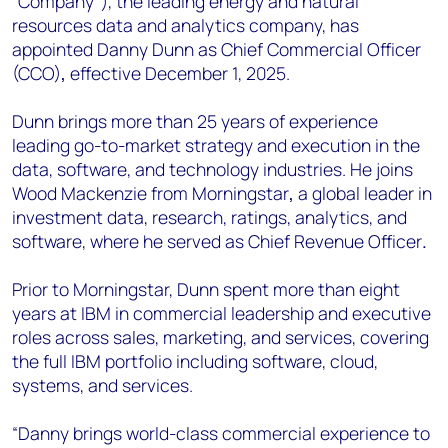
“Company”), the leading energy and natural
+44 7408 841129
resources data and analytics company, has
Angélica Juárez
appointed Danny Dunn as Chief Commercial Officer
angelica.juarez@woodmac.com
(CCO)
,
effective December 1, 2025.
+5256 4171 1980
Dunn brings more than 25 years of experience
leading go-to-market strategy and execution in the
data, software, and technology industries. He joins
Wood Mackenzie from Morningstar
,
a global leader in
investment data, research, ratings, analytics, and
software, where he served as Chief Revenue Officer
.
Prior to Morningstar, Dunn spent more than eight
years at IBM in commercial leadership and executive
roles across sales, marketing, and services, covering
the full IBM portfolio including software, cloud,
systems, and services.
“Danny brings world-class commercial experience to