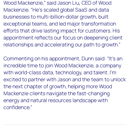
Wood Mackenzie,” said Jason Liu
,
CEO of Wood
Mackenzie. “He’s scaled global SaaS and data
businesses to multi-billion-dollar growth, built
exceptional teams, and led major transformation
efforts that drive lasting impact for customers. His
appointment reflects our focus on deepening client
relationships and accelerating our path to growth.”
Commenting on his appointment, Dunn said: “It’s an
incredible time to join Wood Mackenzie, a company
with world-class data, technology, and talent. I’m
excited to partner with Jason and the team to unlock
the next chapter of growth, helping more Wood
Mackenzie clients navigate the fast-changing
energy and natural resources landscape with
confidence.”