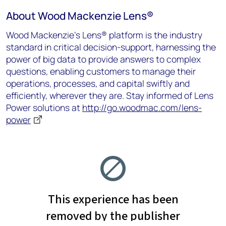
About Wood Mackenzie Lens
®
Wood Mackenzie’s Lens® platform is the industry
standard in critical decision-support, harnessing the
power of big data to provide answers to complex
questions, enabling customers to manage their
operations, processes, and capital swiftly and
efficiently, wherever they are.
Stay informed of Lens
Power solutions at
http://go.woodmac.com/lens-
power