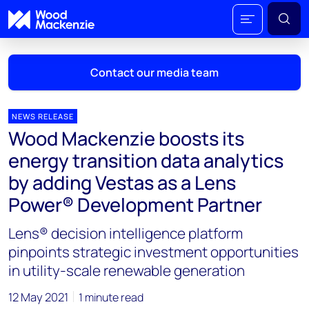
Contact our media team
NEWS RELEASE
Wood Mackenzie boosts its
Mark Thomton
energy transition data analytics
mark.thomton@woodmac.com
by adding Vestas as a Lens
+1 630 881 6885
Power® Development Partner
Hla Myat Mon
Lens® decision intelligence platform
hla.myatmon@woodmac.com
+65 8533 8860
pinpoints strategic investment opportunities
in utility-scale renewable generation
Chris Boba
chris.boba@woodmac.com
12 May 2021
1 minute read