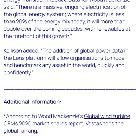
said, “There is a massive, ongoing electrification of
the global energy system; where electricity is less
than 20% of the energy mix today, it will more than
double over the coming decades, with renewables at
the forefront of this growth.”
Kellison added, “
The addition of global power data in
the Lens platform will allow organisations to model
and benchmark any asset in the world, quickly and
confidently.”
____________________________________
Additional information:
*According to Wood Mackenzie’s
Global wind turbine
OEMs 2020 market shares
report, Vestas tops the
global ranking.