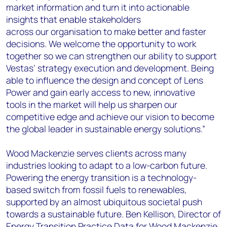
market information and turn it into actionable
insights that enable stakeholders
across our organisation to make better and faster
decisions. We welcome the opportunity to work
together so we can strengthen our ability to support
Vestas’ strategy execution and development. Being
able to influence the design and concept of Lens
Power and gain early access to new, innovative
tools in the market will help us sharpen our
competitive edge and achieve our vision to become
the global leader in sustainable energy solutions.”
Wood Mackenzie serves clients across many
industries looking to adapt to a low-carbon future.
Powering the energy transition is a technology-
based switch from fossil fuels to renewables,
supported by an almost ubiquitous societal push
towards a sustainable future. Ben Kellison, Director of
Energy Transition Practice Data for Wood Mackenzie