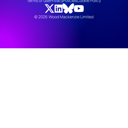
Terms of use
Privacy
Policies
Cookie Policy
© 2026 Wood Mackenzie Limited