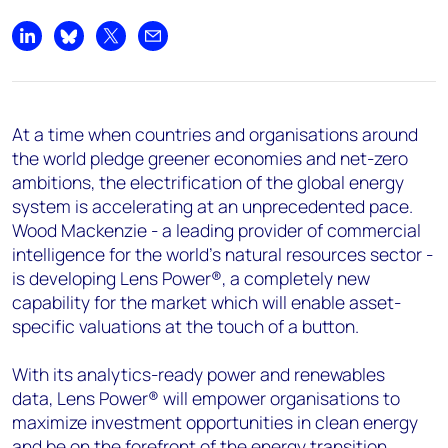
+44 7408 841129
Angélica Juárez
Share on LinkedIn
Share on Bluesky
Share on X
Share by email
angelica.juarez@woodmac.com
+5256 4171 1980
At a time when countries and organisations around
the world pledge greener economies and net-zero
ambitions, the electrification of the global energy
system is accelerating at an unprecedented pace.
Wood Mackenzie - a leading provider of commercial
intelligence for the world's natural resources sector -
is developing Lens Power®, a completely new
capability for the market which will enable asset-
specific valuations at the touch of a button.
With its analytics-ready power and renewables
data, Lens Power® will empower organisations to
maximize investment opportunities in clean energy
and be on the forefront of the energy transition.