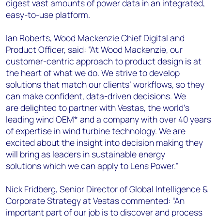
digest vast amounts of power data in an integrated,
easy-to-use platform.
Ian Roberts, Wood Mackenzie Chief Digital and
Product Officer, said: “At Wood Mackenzie, our
customer-centric approach to product design is at
the heart of what we do. We strive to develop
solutions that match our clients’ workflows, so they
can make confident, data-driven decisions. We
are delighted to partner with Vestas, the world’s
leading wind OEM* and a company with over 40 years
of expertise in wind turbine technology. We are
excited about the insight into decision making they
will bring as leaders in sustainable energy
solutions which we can apply to Lens Power.”
Nick Fridberg, Senior Director of Global Intelligence &
Corporate Strategy at Vestas commented: “An
important part of our job is to discover and process