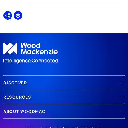
Share
Print
DISCOVER
RESOURCES
ABOUT WOODMAC