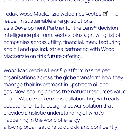
Today, Wood Mackenzie welcomes
Vestas
– a
leader in sustainable energy solutions –
as a Development Partner for the Lens® decision
intelligence platform. Vestas joins a growing list of
companies across utility, financial, manufacturing,
and oil and gas industries partnering with Wood
Mackenzie on this future offering.
Wood Mackenzie’s Lens® platform has helped
organisations across the globe transform how they
manage their investment in upstream oil and
gas. Now, scaling across the natural resources value
chain, Wood Mackenzie is collaborating with early
adopter clients to design a power solution that
provides a holistic understanding of what’s
happening in the world of energy,
allowing organisations to quickly and confidently