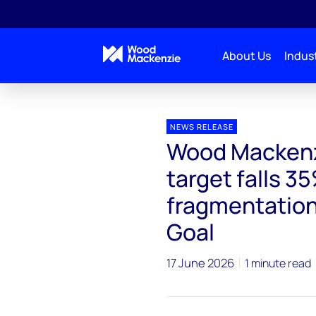
About Us
Indust
Press releases
Wood Mackenzie: EU carbon storage 
NEWS RELEASE
Wood Mackenz
target falls 3
fragmentation
Goal
17 June 2026
1 minute read