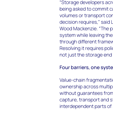
“Storage developers acro
being asked to commit ca
volumes or transport con
decision requires,” said 
Wood Mackenzie. “The po
system while leaving the
through different framew
Resolving it requires pol
not just the storage end o
Four barriers, one syst
Value-chain fragmentatio
ownership across multip
without guarantees from
capture, transport and st
interdependent parts of 