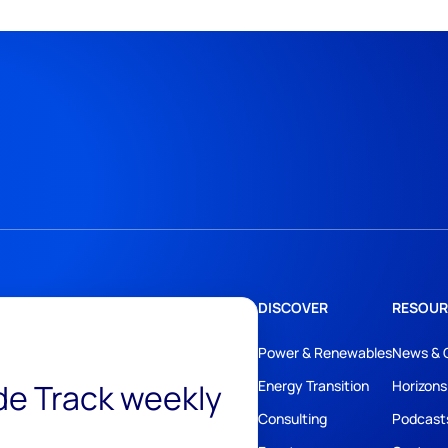
DISCOVER
RESOUR
Power & Renewables
News & 
ide Track weekly
Energy Transition
Horizons
Consulting
Podcast