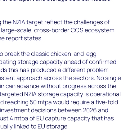
 the NZIA target reflect the challenges of
g large-scale, cross-border CCS ecosystem
he report states.
o break the classic chicken-and-egg
ating storage capacity ahead of confirmed
ds this has produced a different problem
istent approach across the sectors. No single
ain can advance without progress across the
targeted NZIA storage capacity is operational
d reaching 50 mtpa would require a five-fold
al investment decisions between 2026 and
just 4 mtpa of EU capture capacity that has
ually linked to EU storage.