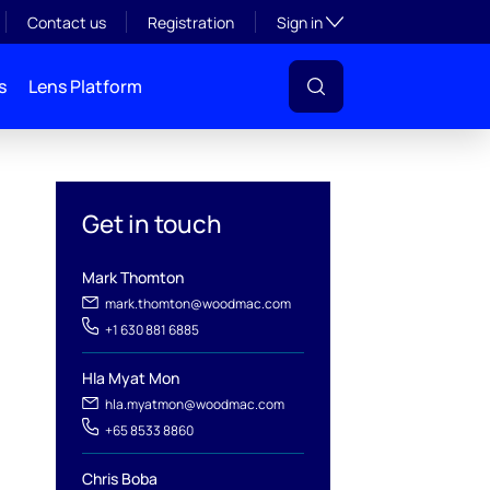
Toggle subsection visibil
Contact us
Registration
Sign in
s
Lens Platform
oal
Get in touch
Mark Thomton
mark.thomton@woodmac.com
+1 630 881 6885
Hla Myat Mon
hla.myatmon@woodmac.com
l
+65 8533 8860
Chris Boba