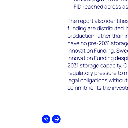
FID reached across as
The report also identifi
funding are distributed. 
production rather than i
have no pre-2031 storag
Innovation Funding. Swe
Innovation Funding despi
2031 storage capacity. C
regulatory pressure to 
legal obligations withou
commitments the invest
Share
Print