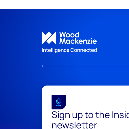
Sign up to the Ins
newsletter