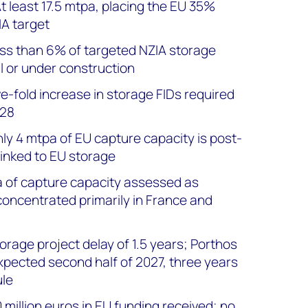
t least 17.5 mtpa, placing the EU 35%
A target
ss than 6% of targeted NZIA storage
l or under construction
ve-fold increase in storage FIDs required
028
ly 4 mtpa of EU capture capacity is post-
linked to EU storage
a of capture capacity assessed as
concentrated primarily in France and
rage project delay of 1.5 years; Porthos
pected second half of 2027, three years
ule
 million euros in EU funding received; no