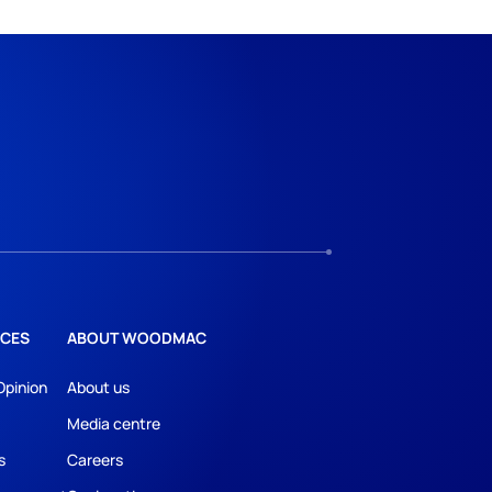
CES
ABOUT WOODMAC
Opinion
About us
Media centre
s
Careers