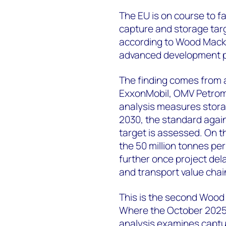
The EU is on course to fa
capture and storage targ
according to Wood Mackenz
advanced development p
The finding comes from
ExxonMobil, OMV Petrom,
analysis measures storag
2030, the standard again
target is assessed. On t
the 50 million tonnes p
further once project del
and transport value chain
This is the second Wood
Where the October 2025 s
analysis examines captu