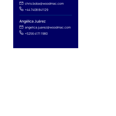
chris.boba@woodmac.com
+44 7408 841129
Angélica Juárez
angelica.juarez@woodmac.com
+5256 4171 1980