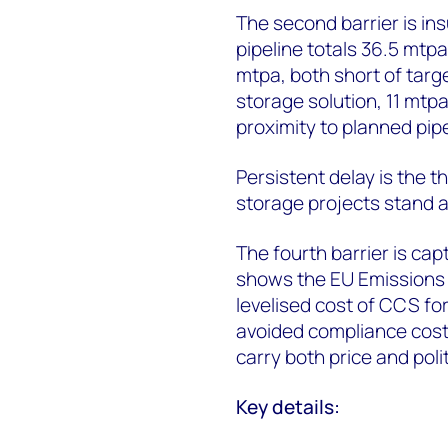
The second barrier is in
pipeline totals 36.5 mtp
mtpa, both short of targ
storage solution, 11 mtpa
proximity to planned pipe
Persistent delay is the t
storage projects stand a
The fourth barrier is c
shows the EU Emissions 
levelised cost of CCS fo
avoided compliance cost
carry both price and politi
Key details: