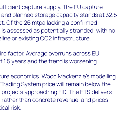
sufficient capture supply. The EU capture
a and planned storage capacity stands at 32.5
et. Of the 26 mtpa lacking a confirmed
 is assessed as potentially stranded, with no
line or existing CO2 infrastructure.
hird factor. Average overruns across EU
t 1.5 years and the trend is worsening.
apture economics. Wood Mackenzie’s modelling
Trading System price will remain below the
r projects approaching FID. The ETS delivers
 rather than concrete revenue, and prices
cal risk.