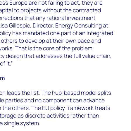
ss Europe are not failing to act, they are
pital to projects without the contracted
nections that any rational investment
Lisa Gillespie, Director, Energy Consulting at
licy has mandated one part of an integrated
 others to develop at their own pace and
orks. That is the core of the problem.
icy design that addresses the full value chain,
f it.”
em
n leads the list. The hub-based model splits
le parties and no component can advance
 the others. The EU policy framework treats
orage as discrete activities rather than
a single system.