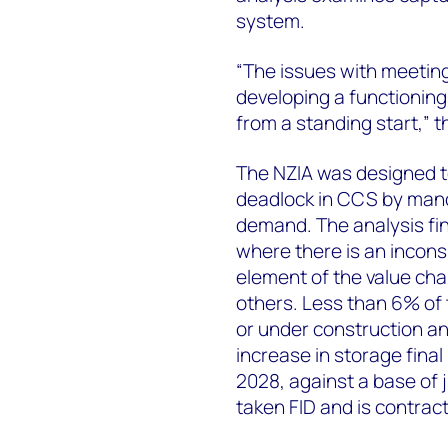
system.
“The issues with meeting
developing a functionin
from a standing start,” t
The NZIA was designed t
deadlock in CCS by mand
demand. The analysis fin
where there is an incons
element of the value ch
others. Less than 6% of 
or under construction an
increase in storage fin
2028, against a base of 
taken FID and is contract