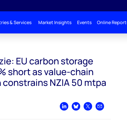
ries & Services
Market Insights
Events
Online Report
target falls 35% short as value-chain fragmentation constrains NZIA 50 mtpa G
ie: EU carbon storage
5% short as value-chain
 constrains NZIA 50 mtpa
Share on LinkedIn
Share on Bluesky
Share on X
Share by emai