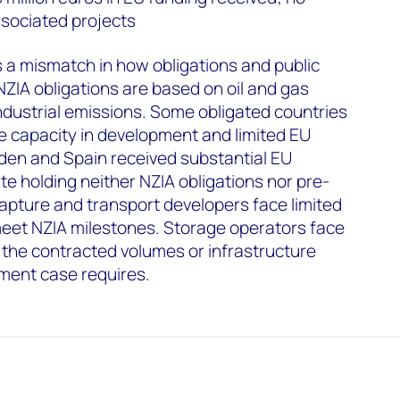
sociated projects
es a mismatch in how obligations and public
NZIA obligations are based on oil and gas
ndustrial emissions. Some obligated countries
e capacity in development and limited EU
den and Spain received substantial EU
te holding neither NZIA obligations nor pre-
apture and transport developers face limited
meet NZIA milestones. Storage operators face
t the contracted volumes or infrastructure
ment case requires.