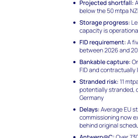
Projected shortfall:
A
below the 50 mtpa NZI
Storage progress:
Le
capacity is operationa
FID requirement:
A fi
between 2026 and 2
Bankable capture:
On
FID and contractually 
Stranded risk:
11 mtp
potentially stranded, 
Germany
Delays:
Average EU sto
commissioning now ex
behind original sched
Antwerp@C:
Over 730