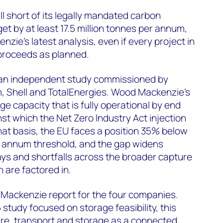
ll short of its legally mandated carbon
et by at least 17.5 million tonnes per annum,
ie's latest analysis, even if every project in
roceeds as planned.
 an independent study commissioned by
 Shell and TotalEnergies. Wood Mackenzie's
e capacity that is fully operational by end
st which the Net Zero Industry Act injection
hat basis, the EU faces a position 35% below
er annum threshold, and the gap widens
ays and shortfalls across the broader capture
 are factored in.
 Mackenzie report for the four companies.
tudy focused on storage feasibility, this
re, transport and storage as a connected