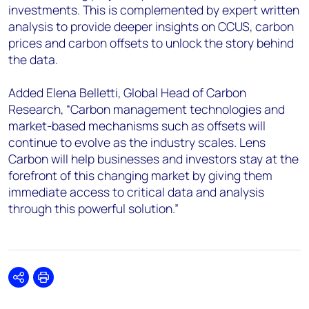
investments. This is complemented by expert written
analysis to provide deeper insights on CCUS, carbon
prices and carbon offsets to unlock the story behind
the data.
Added Elena Belletti, Global Head of Carbon
Research, “Carbon management technologies and
market-based mechanisms such as offsets will
continue to evolve as the industry scales. Lens
Carbon will help businesses and investors stay at the
forefront of this changing market by giving them
immediate access to critical data and analysis
through this powerful solution.”
Share
Print