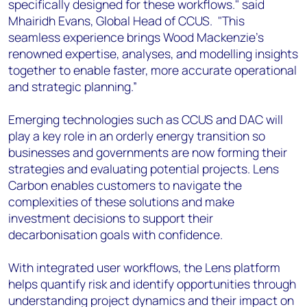
specifically designed for these workflows." said
Mhairidh Evans, Global Head of CCUS. "This
seamless experience brings Wood Mackenzie’s
renowned expertise, analyses, and modelling insights
together to enable faster, more accurate operational
and strategic planning.”
Emerging technologies such as CCUS and DAC will
play a key role in an orderly energy transition so
businesses and governments are now forming their
strategies and evaluating potential projects. Lens
Carbon enables customers to navigate the
complexities of these solutions and make
investment decisions to support their
decarbonisation goals with confidence.
With integrated user workflows, the Lens platform
helps quantify risk and identify opportunities through
understanding project dynamics and their impact on