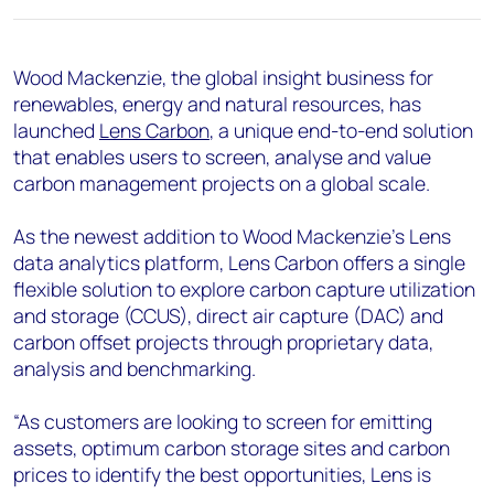
+44 7408 841129
Angélica Juárez
Wood Mackenzie, the global insight business for
angelica.juarez@woodmac.com
renewables, energy and natural resources, has
+5256 4171 1980
launched
Lens Carbon
, a unique end-to-end solution
that enables users to screen, analyse and value
carbon management projects on a global scale.
As the newest addition to Wood Mackenzie’s Lens
data analytics platform, Lens Carbon offers a single
flexible solution to explore carbon capture utilization
and storage (CCUS), direct air capture (DAC) and
carbon offset projects through proprietary data,
analysis and benchmarking.
“As customers are looking to screen for emitting
assets, optimum carbon storage sites and carbon
prices to identify the best opportunities, Lens is