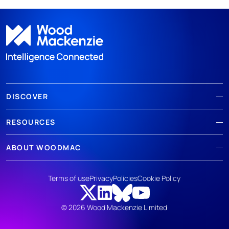
DISCOVER
RESOURCES
ABOUT WOODMAC
Terms of use
Privacy
Policies
Cookie Policy
© 2026 Wood Mackenzie Limited