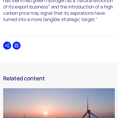
has identified green hydrogen as a ‘natural evolution
of its export business’' and the introduction of a high
carbon price may signal that its aspirations have
turned into a more tangible strategic target."
Share
Print
Related content