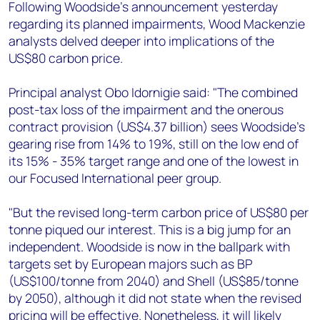
+44 7408 841129
Following Woodside's announcement yesterday
regarding its planned impairments, Wood Mackenzie
Angélica Juárez
analysts delved deeper into implications of the
angelica.juarez@woodmac.com
US$80 carbon price.
+5256 4171 1980
Principal analyst Obo Idornigie said: "The combined
post-tax loss of the impairment and the onerous
contract provision (US$4.37 billion) sees Woodside’s
gearing rise from 14% to 19%, still on the low end of
its 15% - 35% target range and one of the lowest in
our Focused International peer group.
"But the revised long-term carbon price of US$80 per
tonne piqued our interest. This is a big jump for an
independent. Woodside is now in the ballpark with
targets set by European majors such as BP
(US$100/tonne from 2040) and Shell (US$85/tonne
by 2050), although it did not state when the revised
pricing will be effective. Nonetheless, it will likely