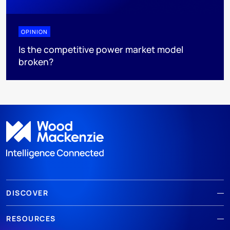
OPINION
Is the competitive power market model
broken?
DISCOVER
RESOURCES