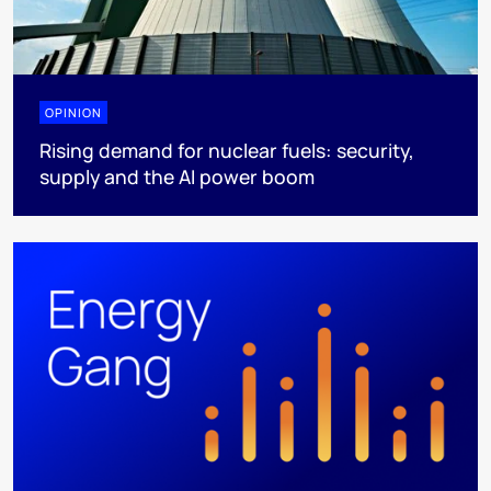
OPINION
Rising demand for nuclear fuels: security,
supply and the AI power boom