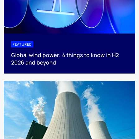
FEATURED
Global wind power: 4 things to know in H2
2026 and beyond