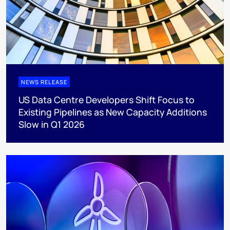
NEWS RELEASE
US Data Centre Developers Shift Focus to
Existing Pipelines as New Capacity Additions
Slow in Q1 2026