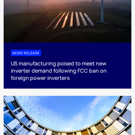
NEWS RELEASE
US manufacturing poised to meet new
inverter demand following FCC ban on
foreign power inverters