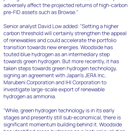
adversely affect the projected returns of high-carbon
pre-FID assets such as Browse."
Senior analyst David Low added: "Setting a higher
carbon threshold will certainly strengthen the appeal
of renewables and could accelerate the portfolio
transition towards new energies. Woodside has
touted blue hydrogen as an intermediary step
towards green hydrogen. But more recently, it has
taken steps towards green hydrogen technology,
signing an agreement with Japan’s JERA Inc,
Marubeni Corporation and IHI Corporation to
investigate large-scale export of renewable
hydrogen as ammonia.
"While, green hydrogen technology is in its early
stages and presently still sub-economical, there is
significant momentum building behind it. Woodside