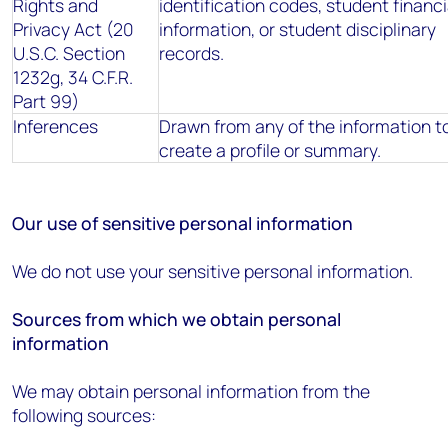
Rights and
identification codes, student financi
Privacy Act (20
information, or student disciplinary
U.S.C. Section
records.
1232g, 34 C.F.R.
Part 99)
Inferences
Drawn from any of the information t
create a profile or summary.
Our use of sensitive personal information
We do not use your sensitive personal information.
Sources from which we obtain personal
information
We may obtain personal information from the
following sources: