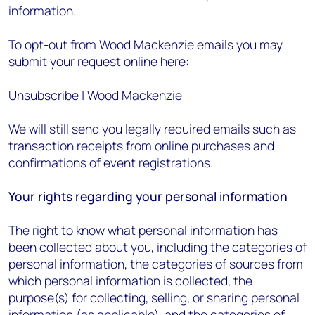
information.
To opt-out from Wood Mackenzie emails you may
submit your request online here:
Unsubscribe | Wood Mackenzie
We will still send you legally required emails such as
transaction receipts from online purchases and
confirmations of event registrations.
Your rights regarding your personal information
The right to know what personal information has
been collected about you, including the categories of
personal information, the categories of sources from
which personal information is collected, the
purpose(s) for collecting, selling, or sharing personal
information (as applicable), and the categories of