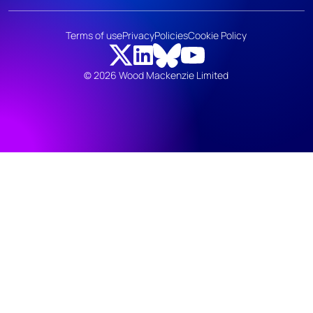
Terms of use
Privacy
Policies
Cookie Policy
© 2026 Wood Mackenzie Limited