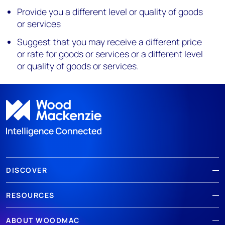
Provide you a different level or quality of goods
or services
Suggest that you may receive a different price
or rate for goods or services or a different level
or quality of goods or services.
DISCOVER
RESOURCES
ABOUT WOODMAC