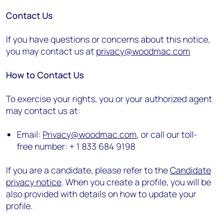
Contact Us
If you have questions or concerns about this notice,
you may contact us at
privacy@woodmac.com
How to Contact Us
To exercise your rights, you or your authorized agent
may contact us at:
Email:
Privacy@woodmac.com
, or call our toll-
free number: + 1 833 684 9198
If you are a candidate, please refer to the
Candidate
privacy notice
. When you create a profile, you will be
also provided with details on how to update your
profile.