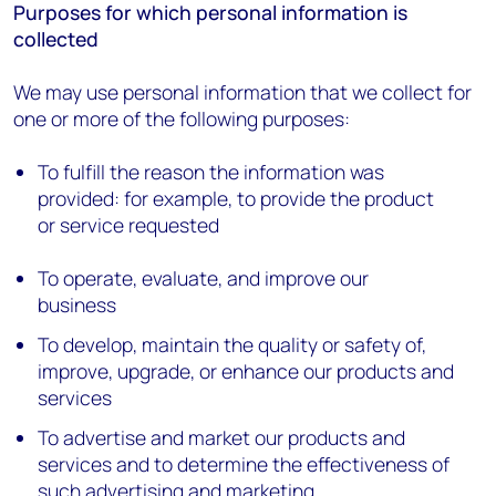
Purposes for which personal information is
collected
We may use personal information that we collect for
one or more of the following purposes:
To fulfill the reason the information was
provided: for example, to provide the product
or service requested
To operate, evaluate, and improve our
business
To develop, maintain the quality or safety of,
improve, upgrade, or enhance our products and
services
To advertise and market our products and
services and to determine the effectiveness of
such advertising and marketing