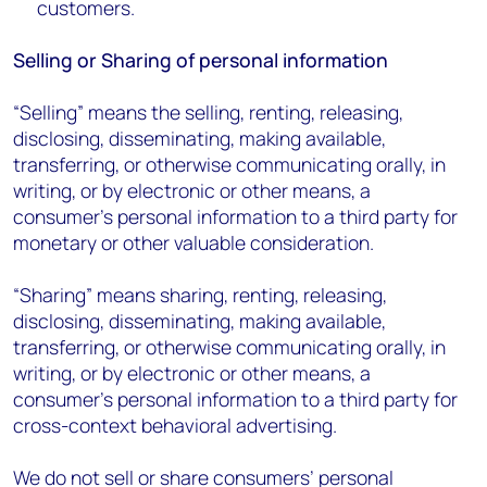
customers.
Selling or Sharing of personal information
“Selling” means the selling, renting, releasing,
disclosing, disseminating, making available,
transferring, or otherwise communicating orally, in
writing, or by electronic or other means, a
consumer’s personal information to a third party for
monetary or other valuable consideration.
“Sharing” means sharing, renting, releasing,
disclosing, disseminating, making available,
transferring, or otherwise communicating orally, in
writing, or by electronic or other means, a
consumer’s personal information to a third party for
cross-context behavioral advertising.
We do not sell or share consumers’ personal