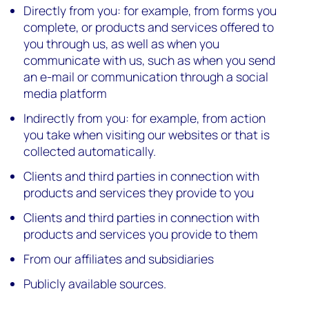
Directly from you: for example, from forms you
complete, or products and services offered to
you through us, as well as when you
communicate with us, such as when you send
an e-mail or communication through a social
media platform
Indirectly from you: for example, from action
you take when visiting our websites or that is
collected automatically.
Clients and third parties in connection with
products and services they provide to you
Clients and third parties in connection with
products and services you provide to them
From our affiliates and subsidiaries
Publicly available sources.