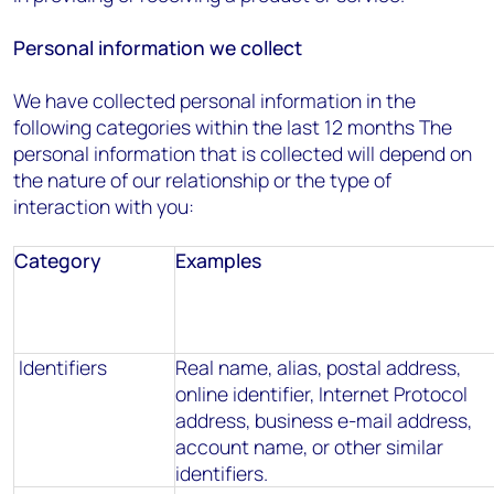
Personal information we collect
We have collected personal information in the
following categories within the last 12 months The
personal information that is collected will depend on
the nature of our relationship or the type of
interaction with you:
Category
Examples
Identifiers
Real name, alias, postal address,
online identifier, Internet Protocol
address, business e-mail address,
account name, or other similar
identifiers.