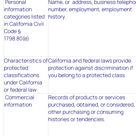
Personal
Name, or address, business teleph
information
number, employment, employment
categories listed
history.
in California Civil
Code §
1798.80(e)
Characteristics of
California and federal laws provide
protected
protection against discrimination if
classifications
you belong to a protected class.
under California
or federal law
Commercial
Records of products or services
information
purchased, obtained, or considered, 
other purchasing or consuming
histories or tendencies.