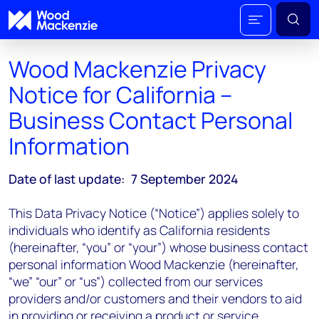
Wood Mackenzie Privacy
Notice for California –
Business Contact Personal
Information
Date of last update: 7 September 2024
This Data Privacy Notice (“Notice”) applies solely to
individuals who identify as California residents
(hereinafter, “you” or “your”) whose business contact
personal information Wood Mackenzie (hereinafter,
“we” “our” or “us”) collected from our services
providers and/or customers and their vendors to aid
in providing or receiving a product or service.