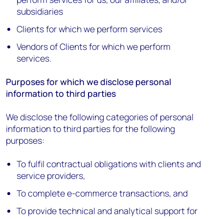
subsidiaries
Clients for which we perform services
Vendors of Clients for which we perform
services.
Purposes for which we disclose personal
information to third parties
We disclose the following categories of personal
information to third parties for the following
purposes:
To fulfil contractual obligations with clients and
service providers,
To complete e-commerce transactions, and
To provide technical and analytical support for