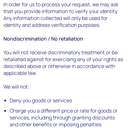
In order for us to process your request, we may ask
that you provide information to verify your identity.
Any information collected will only be used for
identity and address verification purposes.
Nondiscrimination / No retaliation
You will not receive discriminatory treatment or be
retaliated against for exercising any of your rights as
described above or otherwise in accordance with
applicable law.
We will not:
Deny you goods or services
Charge you a different price or rate for goods or
services, including through granting discounts
and other benefits or imposing penalties