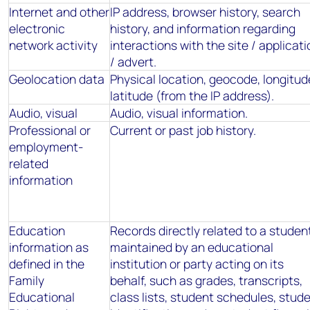
Internet and other
IP address, browser history, search
electronic
history, and information regarding
network activity
interactions with the site / applicati
/ advert.
Geolocation data
Physical location, geocode, longitud
latitude (from the IP address).
Audio, visual
Audio, visual information.
Professional or
Current or past job history.
employment-
related
information
Education
Records directly related to a studen
information as
maintained by an educational
defined in the
institution or party acting on its
Family
behalf, such as grades, transcripts,
Educational
class lists, student schedules, stud