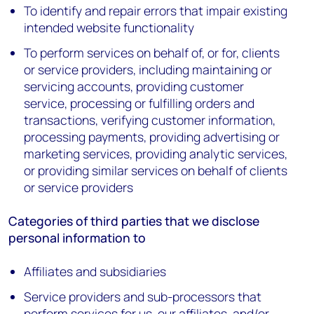
To identify and repair errors that impair existing
intended website functionality
To perform services on behalf of, or for, clients
or service providers, including maintaining or
servicing accounts, providing customer
service, processing or fulfilling orders and
transactions, verifying customer information,
processing payments, providing advertising or
marketing services, providing analytic services,
or providing similar services on behalf of clients
or service providers
Categories of third parties that we disclose
personal information to
Affiliates and subsidiaries
Service providers and sub-processors that
perform services for us, our affiliates, and/or