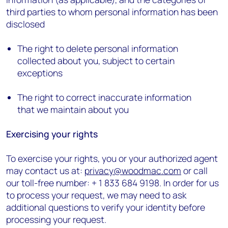
third parties to whom personal information has been
disclosed
The right to delete personal information
collected about you, subject to certain
exceptions
The right to correct inaccurate information
that we maintain about you
Exercising your rights
To exercise your rights, you or your authorized agent
may contact us at:
privacy@woodmac.com
or call
our toll-free number: + 1 833 684 9198. In order for us
to process your request, we may need to ask
additional questions to verify your identity before
processing your request.