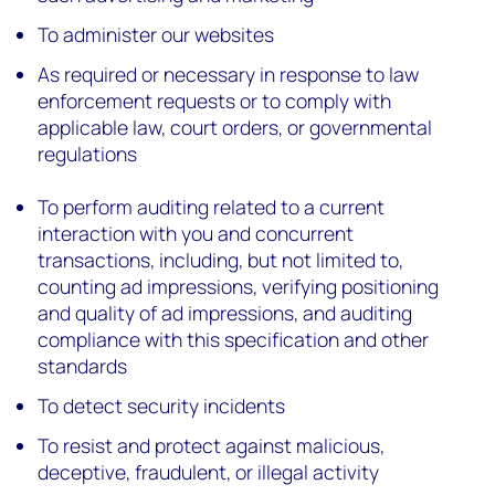
To administer our websites
As required or necessary in response to law
enforcement requests or to comply with
applicable law, court orders, or governmental
regulations
To perform auditing related to a current
interaction with you and concurrent
transactions, including, but not limited to,
counting ad impressions, verifying positioning
and quality of ad impressions, and auditing
compliance with this specification and other
standards
To detect security incidents
To resist and protect against malicious,
deceptive, fraudulent, or illegal activity