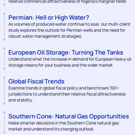
relative commercial attractiveness of Nigeria’s marginal fields
Permian: Hell or High Water?
As volumes of produced water continue to soar, our multi-client
study explores the outlook for Permian wells and the need for
robust water management strategies.
European Oil Storage: Turning The Tanks
Understand what the increase in demand for European heavy oil
storage means for your business and the wider market.
Global Fiscal Trends
Examine trends in global fiscal policy and benchmark 150+
jurisdictions to understand their relative fiscal attractiveness
and stability.
Southern Cone: Natural Gas Opportunities
Make smarter decisions in the Southern Cone natural gas
market and understand its changing outlook.