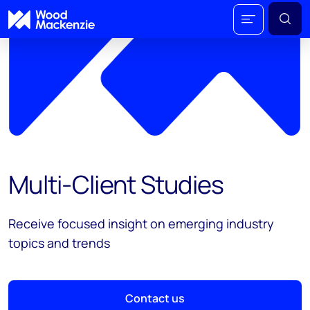
Multi-Client Studies
Receive focused insight on emerging industry
topics and trends
Contact us