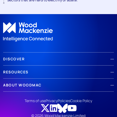
DISCOVER
RESOURCES
ABOUT WOODMAC
Terms of use
Privacy
Policies
Cookie Policy
© 2026 Wood Mackenzie Limited