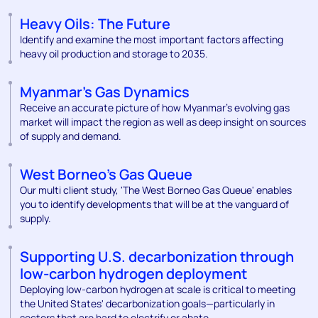
Heavy Oils: The Future
Identify and examine the most important factors affecting
heavy oil production and storage to 2035.
Myanmar's Gas Dynamics
Receive an accurate picture of how Myanmar’s evolving gas
market will impact the region as well as deep insight on sources
of supply and demand.
West Borneo's Gas Queue
Our multi client study, 'The West Borneo Gas Queue' enables
you to identify developments that will be at the vanguard of
supply.
Supporting U.S. decarbonization through
low-carbon hydrogen deployment
Deploying low-carbon hydrogen at scale is critical to meeting
the United States' decarbonization goals—particularly in
sectors that are hard to electrify or abate.