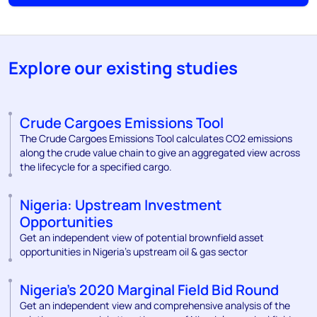
Explore our existing studies
Crude Cargoes Emissions Tool
The Crude Cargoes Emissions Tool calculates CO2 emissions
along the crude value chain to give an aggregated view across
the lifecycle for a specified cargo.
Nigeria: Upstream Investment
Opportunities
Get an independent view of potential brownfield asset
opportunities in Nigeria’s upstream oil & gas sector
Nigeria’s 2020 Marginal Field Bid Round
Get an independent view and comprehensive analysis of the